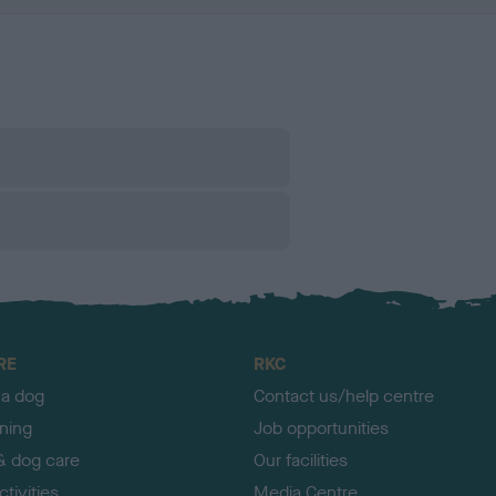
RE
RKC
 a dog
Contact us/help centre
ining
Job opportunities
& dog care
Our facilities
tivities
Media Centre