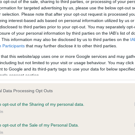
to opt-out of the sale, sharing to third parties, or processing of your per
formation for targeted advertising by us, please use the below opt-out s
r selection. Please note that after your opt-out request is processed y
ce in our
Health Standard
. Some tests may be newly introduced f
eing interest-based ads based on personal information utilized by us or
 time with scientific evidence, some dogs may not yet fully me
disclosed to third parties prior to your opt-out. You may separately opt-
losure of your personal information by third parties on the IAB’s list of
. This information may also be disclosed by us to third parties on the
IA
Participants
that may further disclose it to other third parties.
 that this website/app uses one or more Google services and may gath
KC/VCS Cavalier King Char
including but not limited to your visit or usage behaviour. You may click 
ecorded on our system to
Our records indicate this he
 to Google and its third-party tags to use your data for below specifi
contact the owner to
meet The Kennel Club Healt
ogle consent section.
confirm if it has been obtai
l Data Processing Opt Outs
o opt-out of the Sharing of my personal data.
In
o opt-out of the Sale of my Personal Data.
In