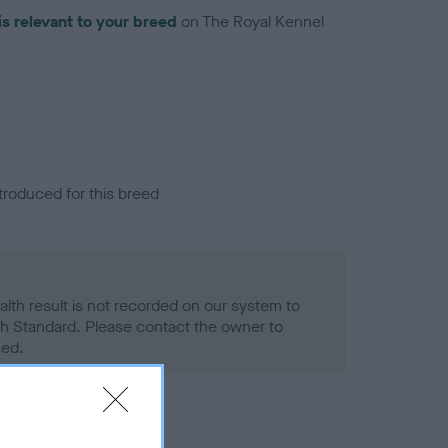
is relevant to your breed
on The Royal Kennel
troduced for this breed
alth result is not recorded on our system to
h Standard. Please contact the owner to
ned.