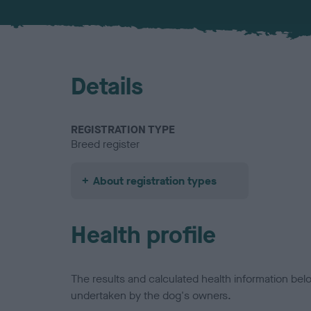
Details
REGISTRATION TYPE
Breed register
About registration types
Health profile
The results and calculated health information be
undertaken by the dog's owners.