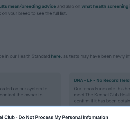
ults mean/breeding advice
and also on
what health screening 
on your breed to see the full list.
ce in our Health Standard
here
, as tests may have been newly in
DNA - EF - No Record Held
ecorded on our system to
Our records indicate this he
contact the owner to
meet The Kennel Club Healt
confirm if it has been obtai
l Club -
Do Not Process My Personal Information