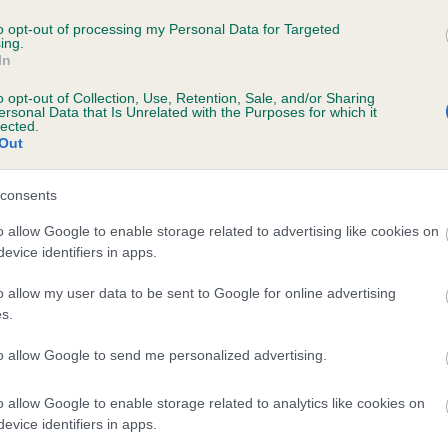
WILDGROVE BLUE REEF is 6.3%
to opt-out of processing my Personal Data for Targeted
ing.
In
e
o opt-out of Collection, Use, Retention, Sale, and/or Sharing
ersonal Data that Is Unrelated with the Purposes for which it
lected.
Out
scription
consents
o allow Google to enable storage related to advertising like cookies on
evice identifiers in apps.
o allow my user data to be sent to Google for online advertising
s.
to allow Google to send me personalized advertising.
o allow Google to enable storage related to analytics like cookies on
evice identifiers in apps.