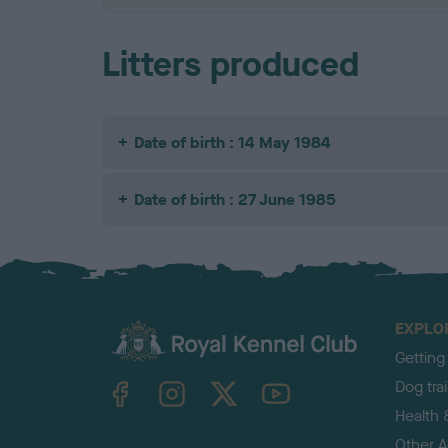
Litters produced
Date of birth : 14 May 1984
Date of birth : 27 June 1985
EXPLO
Getting
TheKennelClubUK on Facebook
TheKennelClubUK on Instagram
TheKennelClubUK on Twitter
TheKennelClubUK on YouTube
Dog tra
Health 
Other Ac