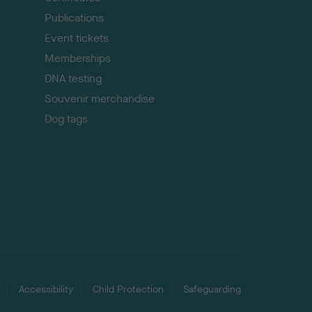
Publications
Event tickets
Memberships
DNA testing
Souvenir merchandise
Dog tags
Accessibility
Child Protection
Safeguarding