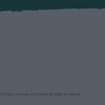
el Club, and may not include all health screening