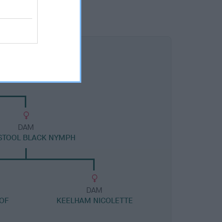
DAM
STOOL BLACK NYMPH
DAM
OF
KEELHAM NICOLETTE