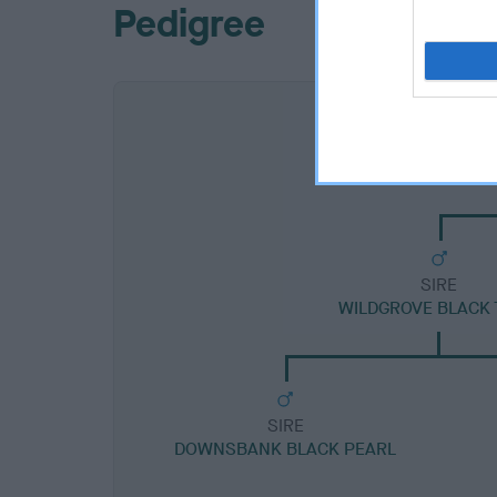
Pedigree
SIRE
WILDGROVE BLACK 
SIRE
DOWNSBANK BLACK PEARL