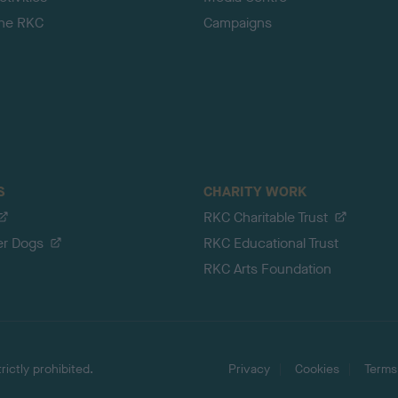
the RKC
Campaigns
S
CHARITY WORK
RKC Charitable Trust
er Dogs
RKC Educational Trust
RKC Arts Foundation
ictly prohibited.
Privacy
Cookies
Terms