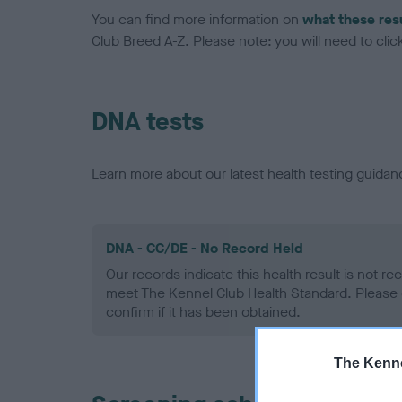
You can find more information on
what these res
Club Breed A-Z. Please note: you will need to click 
DNA tests
Learn more about our latest health testing guidan
DNA - CC/DE - No Record Held
Our records indicate this health result is not r
meet The Kennel Club Health Standard. Please 
confirm if it has been obtained.
The Kenne