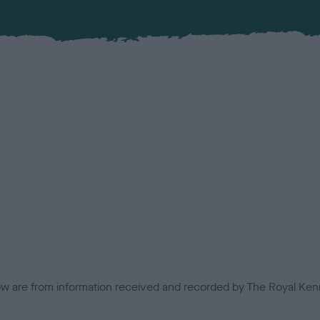
low are from information received and recorded by The Royal Kenn