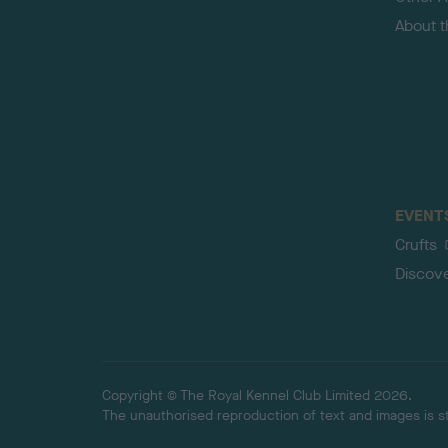
About 
EVENT
Crufts
Discov
Copyright © The Royal Kennel Club Limited 2026.
The unauthorised reproduction of text and images is str