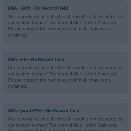
DNA - AON - No Record Held
Our records indicate this health result is not recorded on
our system to meet The Kennel Club Health Standard.
Please contact the owner to confirm if it has been
obtained.
DNA - FN - No Record Held
Our records indicate this health result is not recorded on
our system to meet The Kennel Club Health Standard.
Please contact the owner to confirm if it has been
obtained.
DNA - prcd-PRA - No Record Held
Our records indicate this health result is not recorded on
our system to meet The Kennel Club Health Standard.