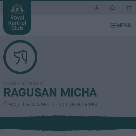
i
t
e
s
SPANIEL (COCKER)
RAGUSAN MICHA
S
C
Bitch
LIVER & WHITE
Born
09 June 1987
e
o
x
l
o
u
r