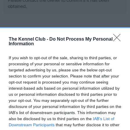
Please contact the owner to confirm if it has been
obtained.
Screening schemes
The Kennel Club -
Do Not Process My Personal
Information
Learn more about our latest health testing guidance in
our
Health Standard
. Some tests may be newly introduced
If you wish to opt-out of the sale, sharing to third parties, or
for this breed, and owners may still be completing them. As
processing of your personal or sensitive information for
recommendations evolve over time with scientific evidence,
targeted advertising by us, please use the below opt-out
some dogs may not yet fully meet current guidance if tests
section to confirm your selection. Please note that after your
have been newly introduced or reprioritised.
opt-out request is processed you may continue seeing
interest-based ads based on personal information utilized by
us or personal information disclosed to third parties prior to
your opt-out. You may separately opt-out of the further
BVA/KC Hip Dysplasia - No Record Held
disclosure of your personal information by third parties on the
Our records indicate this health result is not recorded on
IAB’s list of downstream participants. This information may
our system to meet The Kennel Club Health Standard.
also be disclosed by us to third parties on the
IAB’s List of
Please contact the owner to confirm if it has been
Downstream Participants
that may further disclose it to other
obtained.