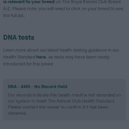
is relevant to your breed
on The Royal Kennel Club Breed
A-Z. Please note: you will need to click on your breed to see
the full list.
DNA tests
Learn more about our latest health testing guidance in our
Health Standard
here
, as tests may have been newly
introduced for this breed
DNA - AMS - No Record Held
Our records indicate this health result is not recorded on
our system to meet The Kennel Club Health Standard.
Please contact the owner to confirm if it has been
obtained.