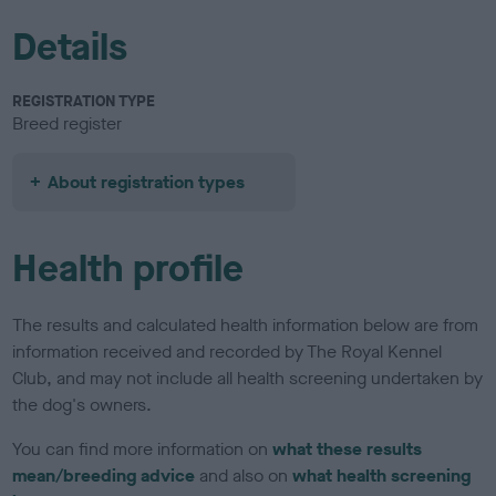
Details
REGISTRATION TYPE
Breed register
About registration types
Health profile
The results and calculated health information below are from
information received and recorded by The Royal Kennel
Club, and may not include all health screening undertaken by
the dog's owners.
You can find more information on
what these results
mean/breeding advice
and also on
what health screening