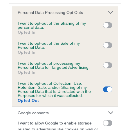
third parties.
Please note that this website/app uses one or more Google
Personal Data Processing Opt Outs
services and may gather and store information including but
BVA/KC/ISDS Eye Scheme - No Record Held
not limited to your visit or usage behaviour. You may click to
I want to opt-out of the Sharing of my
personal data.
grant or deny consent to Google and its third-party tags to
Our records indicate this health result is not recorded on
Opted In
use your data for below specified purposes in below Google
our system to meet The Kennel Club Health Standard.
consent section.
I want to opt-out of the Sale of my
Please contact the owner to confirm if it has been
Personal Data.
obtained.
Opted In
I want to opt-out of processing my
Personal Data for Targeted Advertising.
Opted In
PLA - No Record Held
Our records indicate this health result is not recorded on
I want to opt-out of Collection, Use,
Retention, Sale, and/or Sharing of my
our system to meet The Kennel Club Health Standard.
Personal Data that Is Unrelated with the
Please contact the owner to confirm if it has been
Purposes for which it was collected.
obtained.
Opted Out
Google consents
I want to allow Google to enable storage
Inbreeding coefficient
related to advertising like cookies on web or