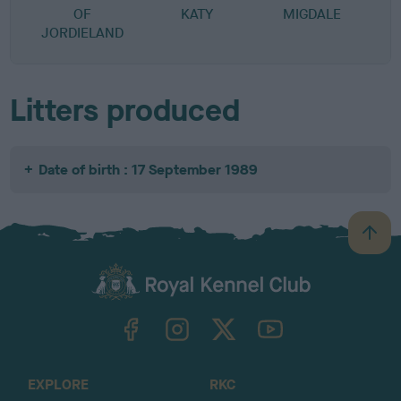
OF
KATY
MIGDALE
JORDIELAND
Litters produced
Date of birth : 17 September 1989
B
a
c
k
TheKennelClubUK on Facebook
TheKennelClubUK on Instagram
TheKennelClubUK on Twitter
TheKennelClubUK on YouTube
t
o
t
o
EXPLORE
RKC
p