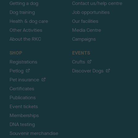
Getting a dog
Contact us/help centre
Dog training
Job opportunities
Health & dog care
Our facilities
Other Activities
Media Centre
About the RKC
Campaigns
SHOP
EVENTS
Registrations
Crufts
Petlog
Discover Dogs
Pet insurance
Certificates
Publications
Event tickets
Memberships
DNA testing
Souvenir merchandise