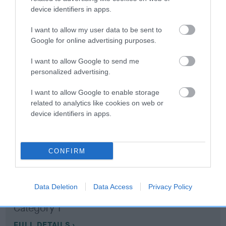
device identifiers in apps.
Coefficient of Inbreeding (CoI)
I want to allow my user data to be sent to
Inbreeding coefficient for RAGUSAN MICHA
Google for online advertising purposes.
is 7.4%
I want to allow Google to send me
11 generations available of which 5 are complete
personalized advertising.
Breed average CoI 10.5%
I want to allow Google to enable storage
related to analytics like cookies on web or
COI Description
device identifiers in apps.
CONFIRM
Breed Watch
Data Deletion
Data Access
Privacy Policy
Breed Watch category
Category 1
FULL DETAILS