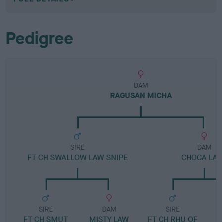
Pedigree
DAM
RAGUSAN MICHA
SIRE
DAM
FT CH SWALLOW LAW SNIPE
CHOCA LA
SIRE
DAM
SIRE
FT CH SMUT
MISTY LAW
FT CH RHU OF