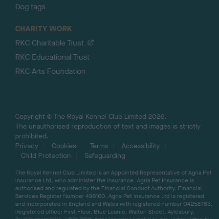
Dog tags
CHARITY WORK
RKC Charitable Trust
RKC Educational Trust
RKC Arts Foundation
Copyright © The Royal Kennel Club Limited 2026.
The unauthorised reproduction of text and images is strictly
prohibited.
Privacy
Cookies
Terms
Accessibility
Child Protection
Safeguarding
The Royal Kennel Club Limited is an Appointed Representative of Agria Pet
Insurance Ltd, who administer the insurance. Agria Pet Insurance is
authorised and regulated by the Financial Conduct Authority, Financial
Services Register Number 496160. Agria Pet Insurance Ltd is registered
and incorporated in England and Wales with registered number 04258783.
Registered office: First Floor, Blue Leanie, Walton Street, Aylesbury,