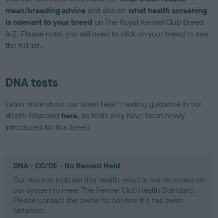
mean/breeding advice
and also on
what health screening
is relevant to your breed
on The Royal Kennel Club Breed
A-Z. Please note: you will need to click on your breed to see
the full list.
DNA tests
Learn more about our latest health testing guidance in our
Health Standard
here
, as tests may have been newly
introduced for this breed
DNA - CC/DE - No Record Held
Our records indicate this health result is not recorded on
our system to meet The Kennel Club Health Standard.
Please contact the owner to confirm if it has been
obtained.