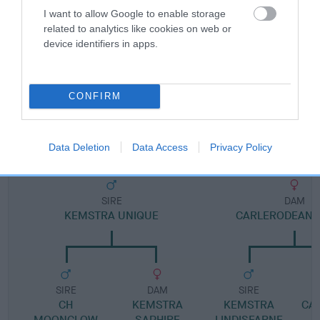
I want to allow Google to enable storage
related to analytics like cookies on web or
Pedigree
device identifiers in apps.
CONFIRM
DAM
CARLERODEAN SOCIETY LADY
Data Deletion
Data Access
Privacy Policy
SIRE
DAM
KEMSTRA UNIQUE
CARLERODEAN 
SIRE
DAM
SIRE
CH
KEMSTRA
KEMSTRA
CA
MOONGLOW
SAPHIRE
LINDISFARNE