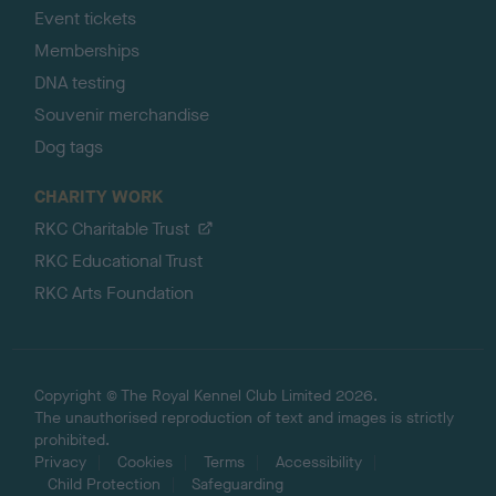
Event tickets
Memberships
DNA testing
Souvenir merchandise
Dog tags
CHARITY WORK
RKC Charitable Trust
RKC Educational Trust
RKC Arts Foundation
Copyright © The Royal Kennel Club Limited 2026.
The unauthorised reproduction of text and images is strictly
prohibited.
Privacy
Cookies
Terms
Accessibility
Child Protection
Safeguarding