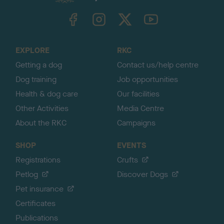
k
TheKennelClubUK on Facebook
TheKennelClubUK on Instagram
TheKennelClubUK on Twitter
TheKennelClubUK on YouTube
t
o
t
o
EXPLORE
RKC
p
Getting a dog
Contact us/help centre
Dog training
Job opportunities
Health & dog care
Our facilities
Other Activities
Media Centre
About the RKC
Campaigns
SHOP
EVENTS
Registrations
Crufts
Petlog
Discover Dogs
Pet insurance
Certificates
Publications