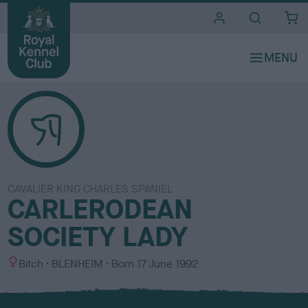
i
t
e
s
CAVALIER KING CHARLES SPANIEL
CARLERODEAN
SOCIETY LADY
S
C
Bitch
BLENHEIM
Born
17 June 1992
e
o
x
l
o