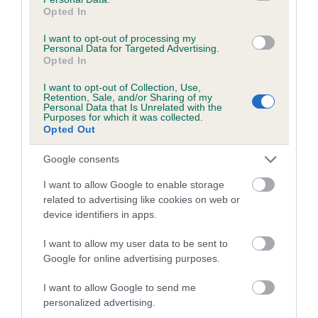
Opted In
Coefficient of Inbreeding (CoI)
I want to opt-out of processing my
Inbreeding coefficient for CARLERODEAN
Personal Data for Targeted Advertising.
Opted In
SOCIETY LADY is 2.0%
I want to opt-out of Collection, Use,
14 generations available of which 4 are complete
Retention, Sale, and/or Sharing of my
Breed average CoI 5.2%
Personal Data that Is Unrelated with the
Purposes for which it was collected.
Opted Out
COI Description
Google consents
I want to allow Google to enable storage
related to advertising like cookies on web or
Breed Watch
device identifiers in apps.
I want to allow my user data to be sent to
Breed Watch category
Google for online advertising purposes.
Category 2
I want to allow Google to send me
personalized advertising.
FULL DETAILS