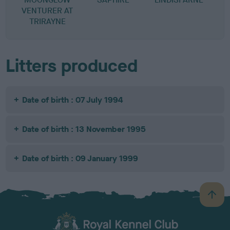
VENTURER AT
TRIRAYNE
Litters produced
Date of birth : 07 July 1994
Date of birth : 13 November 1995
Date of birth : 09 January 1999
B
a
c