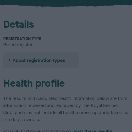
u
r
Details
REGISTRATION TYPE
Breed register
About registration types
Health profile
The results and calculated health information below are from
information received and recorded by The Royal Kennel
Club, and may not include all health screening undertaken by
the dog's owners.
You can find more information on
what these results