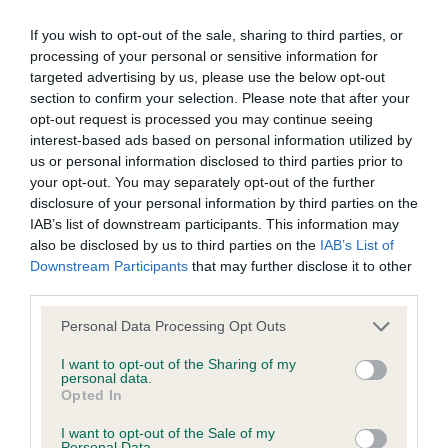
If you wish to opt-out of the sale, sharing to third parties, or
BVA/KC/ISDS Eye Scheme - No Record Held
processing of your personal or sensitive information for
Our records indicate this health result is not recorded on
targeted advertising by us, please use the below opt-out
our system to meet The Kennel Club Health Standard.
section to confirm your selection. Please note that after your
Please contact the owner to confirm if it has been
opt-out request is processed you may continue seeing
obtained.
interest-based ads based on personal information utilized by
us or personal information disclosed to third parties prior to
your opt-out. You may separately opt-out of the further
disclosure of your personal information by third parties on the
KC/VCS Cavalier King Charles Spaniel Heart Scheme -
IAB’s list of downstream participants. This information may
No Record Held
also be disclosed by us to third parties on the
IAB’s List of
Downstream Participants
that may further disclose it to other
Our records indicate this health result is not recorded on
third parties.
our system to meet The Kennel Club Health Standard.
Please contact the owner to confirm if it has been
Please note that this website/app uses one or more Google
Personal Data Processing Opt Outs
obtained.
services and may gather and store information including but
not limited to your visit or usage behaviour. You may click to
I want to opt-out of the Sharing of my
personal data.
grant or deny consent to Google and its third-party tags to
Opted In
use your data for below specified purposes in below Google
Inbreeding coefficient
consent section.
I want to opt-out of the Sale of my
Personal Data.