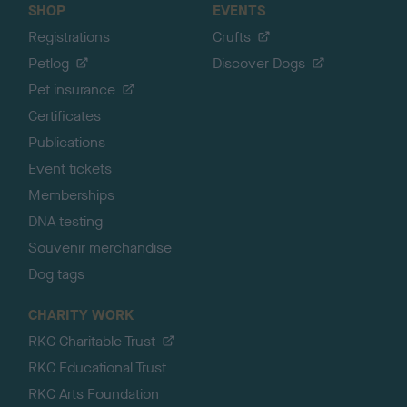
SHOP
EVENTS
Registrations
Crufts
Petlog
Discover Dogs
Pet insurance
Certificates
Publications
Event tickets
Memberships
DNA testing
Souvenir merchandise
Dog tags
CHARITY WORK
RKC Charitable Trust
RKC Educational Trust
RKC Arts Foundation