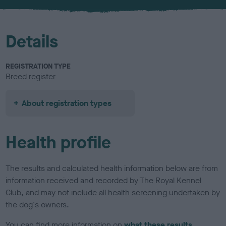
u
r
Details
REGISTRATION TYPE
Breed register
About registration types
Health profile
The results and calculated health information below are from
information received and recorded by The Royal Kennel
Club, and may not include all health screening undertaken by
the dog's owners.
You can find more information on
what these results