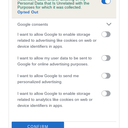
Personal Data that Is Unrelated with the
Purposes for which it was collected.
Coefficient of Inbreeding (CoI)
Opted Out
Inbreeding coefficient for HERONBANK
Google consents
BILBO BAGGINS is 10.2%
I want to allow Google to enable storage
20 generations available of which 7 are complete
related to advertising like cookies on web or
Breed average CoI 5.2%
device identifiers in apps.
COI Description
I want to allow my user data to be sent to
Google for online advertising purposes.
I want to allow Google to send me
Breed Watch
personalized advertising.
I want to allow Google to enable storage
related to analytics like cookies on web or
Breed Watch category
device identifiers in apps.
Category 2
FULL DETAILS
CONFIRM