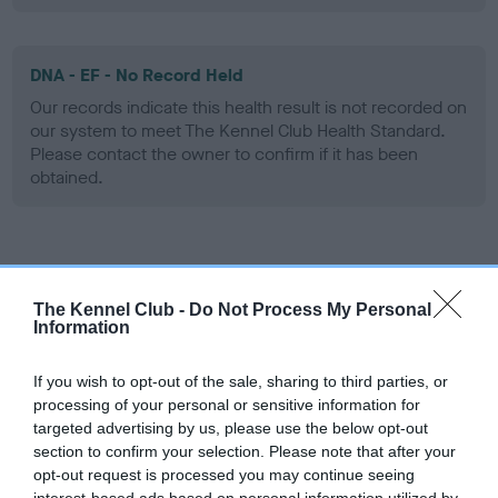
DNA - EF - No Record Held
Our records indicate this health result is not recorded on
our system to meet The Kennel Club Health Standard.
Please contact the owner to confirm if it has been
obtained.
Screening schemes
The Kennel Club -
Do Not Process My Personal
Learn more about our latest health testing guidance in
Information
our
Health Standard
. Some tests may be newly introduced
for this breed, and owners may still be completing them. As
If you wish to opt-out of the sale, sharing to third parties, or
recommendations evolve over time with scientific evidence,
processing of your personal or sensitive information for
targeted advertising by us, please use the below opt-out
some dogs may not yet fully meet current guidance if tests
section to confirm your selection. Please note that after your
have been newly introduced or reprioritised.
opt-out request is processed you may continue seeing