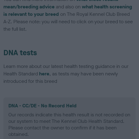
mean/breeding advice
and also on
what health screening
is relevant to your breed
on The Royal Kennel Club Breed
A-Z. Please note: you will need to click on your breed to see
the full list.
DNA tests
Learn more about our latest health testing guidance in our
Health Standard
here
, as tests may have been newly
introduced for this breed
DNA - CC/DE - No Record Held
Our records indicate this health result is not recorded on
our system to meet The Kennel Club Health Standard.
Please contact the owner to confirm if it has been
obtained.