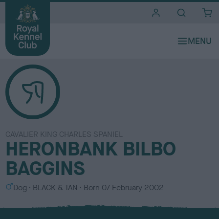
i
t
e
s
CAVALIER KING CHARLES SPANIEL
HERONBANK BILBO
BAGGINS
S
C
Dog
BLACK & TAN
Born
07 February 2002
e
o
x
l
o