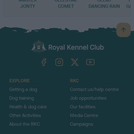
JONTY
COMET
DANCING RAIN
GA
B
a
c
k
TheKennelClubUK on Facebook
TheKennelClubUK on Instagram
TheKennelClubUK on Twitter
TheKennelClubUK on YouTube
t
o
t
o
EXPLORE
RKC
p
Getting a dog
Contact us/help centre
Dog training
Job opportunities
Health & dog care
Our facilities
Other Activities
Media Centre
About the RKC
Campaigns