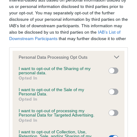
interest-based ads based on personal information utilized by
us or personal information disclosed to third parties prior to
BVA/KC/ISDS Eye Scheme - No Record Held
your opt-out. You may separately opt-out of the further
disclosure of your personal information by third parties on the
Our records indicate this health result is not recorded on
IAB’s list of downstream participants. This information may
our system to meet The Kennel Club Health Standard.
also be disclosed by us to third parties on the
IAB’s List of
Please contact the owner to confirm if it has been
Downstream Participants
that may further disclose it to other
obtained.
third parties.
Please note that this website/app uses one or more Google
Personal Data Processing Opt Outs
services and may gather and store information including but
KC/VCS Cavalier King Charles Spaniel Heart Scheme -
not limited to your visit or usage behaviour. You may click to
I want to opt-out of the Sharing of my
No Record Held
personal data.
grant or deny consent to Google and its third-party tags to
Opted In
use your data for below specified purposes in below Google
Our records indicate this health result is not recorded on
consent section.
our system to meet The Kennel Club Health Standard.
I want to opt-out of the Sale of my
Personal Data.
Please contact the owner to confirm if it has been
Opted In
obtained.
I want to opt-out of processing my
Personal Data for Targeted Advertising.
Opted In
Inbreeding coefficient
I want to opt-out of Collection, Use,
Retention, Sale, and/or Sharing of my