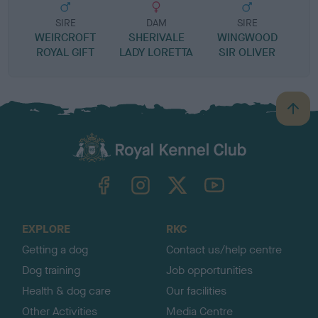
SIRE
DAM
SIRE
WEIRCROFT
SHERIVALE
WINGWOOD
ROYAL GIFT
LADY LORETTA
SIR OLIVER
B
a
c
k
TheKennelClubUK on Facebook
TheKennelClubUK on Instagram
TheKennelClubUK on Twitter
TheKennelClubUK on YouTube
t
o
t
o
EXPLORE
RKC
p
Getting a dog
Contact us/help centre
Dog training
Job opportunities
Health & dog care
Our facilities
Other Activities
Media Centre