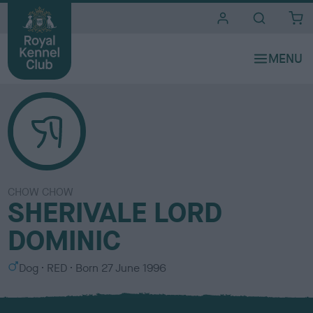
i
t
e
s
CHOW CHOW
SHERIVALE LORD
DOMINIC
S
C
Dog
RED
Born
27 June 1996
e
o
x
l
o