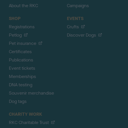
About the RKC
Campaigns
SHOP
EVENTS
Registrations
Crufts
Petlog
Discover Dogs
Pet insurance
Certificates
Publications
Event tickets
Memberships
DNA testing
Souvenir merchandise
Dog tags
CHARITY WORK
RKC Charitable Trust