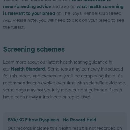
mean/breeding advice
and also on
what health screening
is relevant to your breed
on The Royal Kennel Club Breed
A-Z. Please note: you will need to click on your breed to see
the full list.
Screening schemes
Learn more about our latest health testing guidance in
our
Health Standard
. Some tests may be newly introduced
for this breed, and owners may still be completing them. As
recommendations evolve over time with scientific evidence,
some dogs may not yet fully meet current guidance if tests
have been newly introduced or reprioritised.
BVA/KC Elbow Dysplasia - No Record Held
Our records indicate this health result is not recorded on