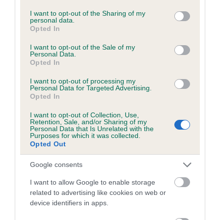
services and may gather and store information including but
not limited to your visit or usage behaviour. You may click to
I want to opt-out of the Sharing of my
personal data.
Inbreeding coefficient
grant or deny consent to Google and its third-party tags to
Opted In
use your data for below specified purposes in below Google
consent section.
I want to opt-out of the Sale of my
Coefficient of Inbreeding (CoI)
Personal Data.
Opted In
Inbreeding coefficient for SHERIVALE LORD
DOMINIC is 2.3%
I want to opt-out of processing my
Personal Data for Targeted Advertising.
Opted In
25 generations available of which 5 are complete
Breed average CoI 2.9%
I want to opt-out of Collection, Use,
Retention, Sale, and/or Sharing of my
Personal Data that Is Unrelated with the
COI Description
Purposes for which it was collected.
Opted Out
Google consents
Breed Watch
I want to allow Google to enable storage
related to advertising like cookies on web or
device identifiers in apps.
Breed Watch category