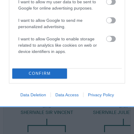
I want to allow my user data to be sent to
Category 2
Google for online advertising purposes.
FULL DETAILS
I want to allow Google to send me
personalized advertising.
Pedigree
I want to allow Google to enable storage
related to analytics like cookies on web or
device identifiers in apps.
SIRE
CONFIRM
SHERIVALE LORD DOMINIC
Data Deletion
Data Access
Privacy Policy
SIRE
DAM
SHERIVALE SIR VINCENT
SHERIVALE JULIET