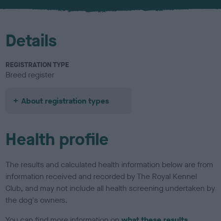
u
r
Details
REGISTRATION TYPE
Breed register
About registration types
Health profile
The results and calculated health information below are from
information received and recorded by The Royal Kennel
Club, and may not include all health screening undertaken by
the dog's owners.
You can find more information on
what these results