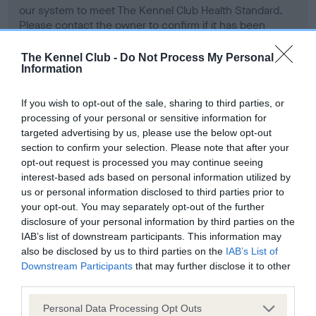
our system to meet The Kennel Club Health Standard.
Please contact the owner to confirm if it has been
obtained.
The Kennel Club -
Do Not Process My Personal
Information
BVA/KC Hip Dysplasia - No Record Held
If you wish to opt-out of the sale, sharing to third parties, or
Our records indicate this health result is not recorded on
processing of your personal or sensitive information for
our system to meet The Kennel Club Health Standard.
targeted advertising by us, please use the below opt-out
Please contact the owner to confirm if it has been
section to confirm your selection. Please note that after your
obtained.
opt-out request is processed you may continue seeing
interest-based ads based on personal information utilized by
us or personal information disclosed to third parties prior to
your opt-out. You may separately opt-out of the further
BVA/KC/ISDS Eye Scheme - No Record Held
disclosure of your personal information by third parties on the
IAB’s list of downstream participants. This information may
Our records indicate this health result is not recorded on
also be disclosed by us to third parties on the
IAB’s List of
our system to meet The Kennel Club Health Standard.
Downstream Participants
that may further disclose it to other
Please contact the owner to confirm if it has been
third parties.
obtained.
Please note that this website/app uses one or more Google
Personal Data Processing Opt Outs