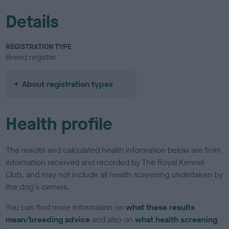
Details
REGISTRATION TYPE
Breed register
About registration types
Health profile
The results and calculated health information below are from
information received and recorded by The Royal Kennel
Club, and may not include all health screening undertaken by
the dog's owners.
You can find more information on
what these results
mean/breeding advice
and also on
what health screening