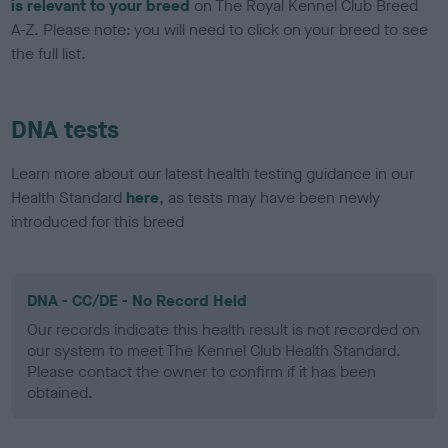
is relevant to your breed
on The Royal Kennel Club Breed
A-Z. Please note: you will need to click on your breed to see
the full list.
DNA tests
Learn more about our latest health testing guidance in our
Health Standard
here
, as tests may have been newly
introduced for this breed
DNA - CC/DE - No Record Held
Our records indicate this health result is not recorded on
our system to meet The Kennel Club Health Standard.
Please contact the owner to confirm if it has been
obtained.