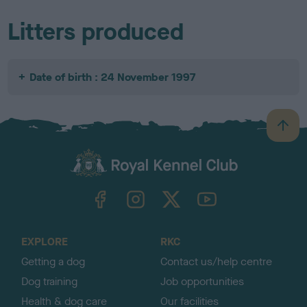
Litters produced
Date of birth : 24 November 1997
B
a
c
k
TheKennelClubUK on Facebook
TheKennelClubUK on Instagram
TheKennelClubUK on Twitter
TheKennelClubUK on YouTube
t
o
t
o
EXPLORE
RKC
p
Getting a dog
Contact us/help centre
Dog training
Job opportunities
Health & dog care
Our facilities