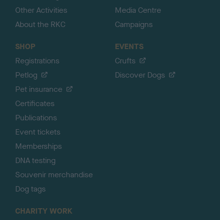
Other Activities
Media Centre
About the RKC
Campaigns
SHOP
EVENTS
Registrations
Crufts
Petlog
Discover Dogs
Pet insurance
Certificates
Publications
Event tickets
Memberships
DNA testing
Souvenir merchandise
Dog tags
CHARITY WORK