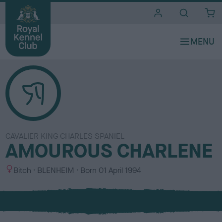
i
t
e
s
CAVALIER KING CHARLES SPANIEL
AMOUROUS CHARLENE
S
C
Bitch
BLENHEIM
Born
01 April 1994
e
o
x
l
o
u
r