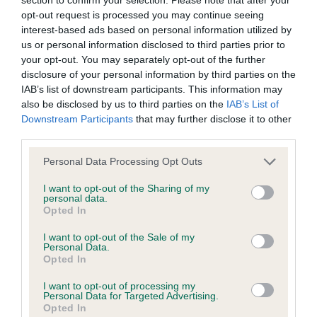
BVA/KC/ISDS Eye Scheme - No Record Held
opt-out request is processed you may continue seeing
Our records indicate this health result is not recorded on
interest-based ads based on personal information utilized by
our system to meet The Kennel Club Health Standard.
us or personal information disclosed to third parties prior to
Please contact the owner to confirm if it has been
your opt-out. You may separately opt-out of the further
obtained.
disclosure of your personal information by third parties on the
IAB’s list of downstream participants. This information may
also be disclosed by us to third parties on the
IAB’s List of
Downstream Participants
that may further disclose it to other
KC/VCS Cavalier King Charles Spaniel Heart Scheme -
third parties.
No Record Held
Please note that this website/app uses one or more Google
Our records indicate this health result is not recorded on
Personal Data Processing Opt Outs
services and may gather and store information including but
our system to meet The Kennel Club Health Standard.
not limited to your visit or usage behaviour. You may click to
I want to opt-out of the Sharing of my
Please contact the owner to confirm if it has been
personal data.
grant or deny consent to Google and its third-party tags to
obtained.
Opted In
use your data for below specified purposes in below Google
consent section.
I want to opt-out of the Sale of my
Personal Data.
Opted In
Inbreeding coefficient
I want to opt-out of processing my
Personal Data for Targeted Advertising.
Opted In
Coefficient of Inbreeding (CoI)