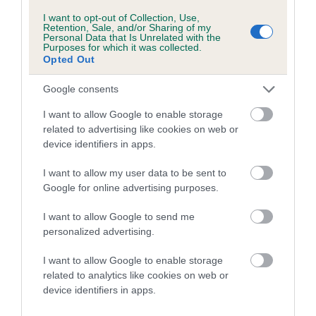
Inbreeding coefficient for AMOUROUS
I want to opt-out of Collection, Use,
Retention, Sale, and/or Sharing of my
CHARLENE is 0.6%
Personal Data that Is Unrelated with the
Purposes for which it was collected.
16 generations available of which 5 are complete
Opted Out
Breed average CoI 5.2%
Google consents
COI Description
I want to allow Google to enable storage
related to advertising like cookies on web or
device identifiers in apps.
Breed Watch
I want to allow my user data to be sent to
Google for online advertising purposes.
I want to allow Google to send me
Breed Watch category
personalized advertising.
Category 2
I want to allow Google to enable storage
FULL DETAILS
related to analytics like cookies on web or
device identifiers in apps.