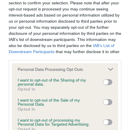
BVA/KC Hip Dysplasia - No Record Held
section to confirm your selection. Please note that after your
Our records indicate this health result is not recorded on
opt-out request is processed you may continue seeing
our system to meet The Kennel Club Health Standard.
interest-based ads based on personal information utilized by
Please contact the owner to confirm if it has been
us or personal information disclosed to third parties prior to
obtained.
your opt-out. You may separately opt-out of the further
disclosure of your personal information by third parties on the
IAB’s list of downstream participants. This information may
also be disclosed by us to third parties on the
IAB’s List of
BVA/KC/ISDS Eye Scheme - No Record Held
Downstream Participants
that may further disclose it to other
third parties.
Our records indicate this health result is not recorded on
our system to meet The Kennel Club Health Standard.
Please note that this website/app uses one or more Google
Personal Data Processing Opt Outs
Please contact the owner to confirm if it has been
services and may gather and store information including but
obtained.
not limited to your visit or usage behaviour. You may click to
I want to opt-out of the Sharing of my
personal data.
grant or deny consent to Google and its third-party tags to
Opted In
use your data for below specified purposes in below Google
consent section.
I want to opt-out of the Sale of my
Inbreeding coefficient
Personal Data.
Opted In
I want to opt-out of processing my
Coefficient of Inbreeding (CoI)
Personal Data for Targeted Advertising.
Opted In