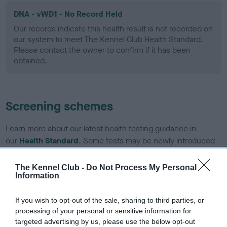
DNA - vWD1 - No Record Held
Our records indicate this health result is not recorded on
our system to meet The Kennel Club Health Standard.
Please contact the owner to confirm if it has been
obtained.
Screening schemes
Learn more about our latest health testing guidance in
our
Health Standard
. Some tests may be newly introduced
for this breed, and owners may still be completing them. As
recommendations evolve over time with scientific evidence,
The Kennel Club -
Do Not Process My Personal
Information
some dogs may not yet fully meet current guidance if tests
have been newly introduced or reprioritised.
If you wish to opt-out of the sale, sharing to third parties, or
processing of your personal or sensitive information for
targeted advertising by us, please use the below opt-out