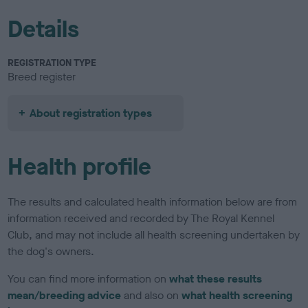
Details
REGISTRATION TYPE
Breed register
About registration types
Health profile
The results and calculated health information below are from
information received and recorded by The Royal Kennel
Club, and may not include all health screening undertaken by
the dog's owners.
You can find more information on
what these results
mean/breeding advice
and also on
what health screening