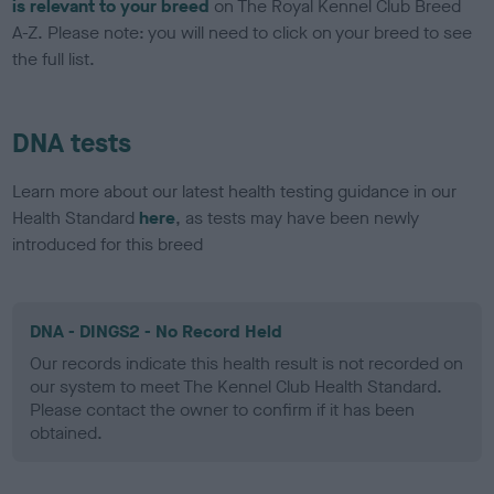
is relevant to your breed
on The Royal Kennel Club Breed
A-Z. Please note: you will need to click on your breed to see
the full list.
DNA tests
Learn more about our latest health testing guidance in our
Health Standard
here
, as tests may have been newly
introduced for this breed
DNA - DINGS2 - No Record Held
Our records indicate this health result is not recorded on
our system to meet The Kennel Club Health Standard.
Please contact the owner to confirm if it has been
obtained.