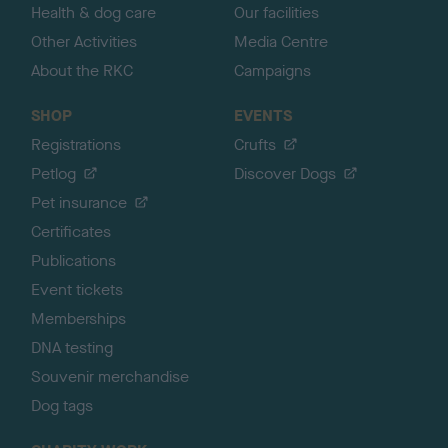
Health & dog care
Our facilities
Other Activities
Media Centre
About the RKC
Campaigns
SHOP
EVENTS
Registrations
Crufts
Petlog
Discover Dogs
Pet insurance
Certificates
Publications
Event tickets
Memberships
DNA testing
Souvenir merchandise
Dog tags