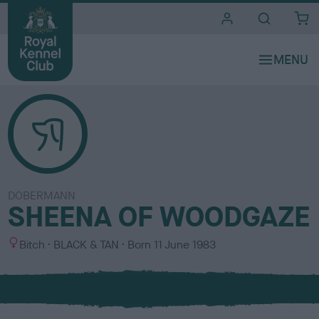
i
t
e
s
DOBERMANN
SHEENA OF WOODGAZE
S
C
Bitch
BLACK & TAN
Born
11 June 1983
e
o
x
l
o
u
r