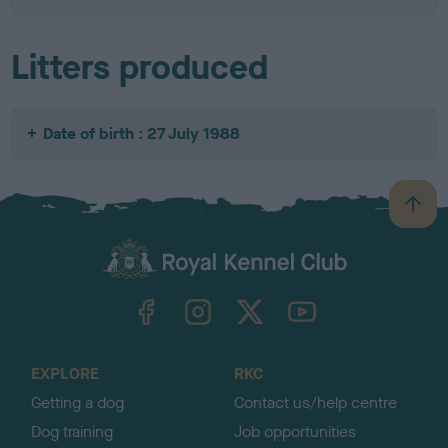
Litters produced
Date of birth : 27 July 1988
B
a
c
k
TheKennelClubUK on Facebook
TheKennelClubUK on Instagram
TheKennelClubUK on Twitter
TheKennelClubUK on YouTube
t
o
t
o
EXPLORE
RKC
p
Getting a dog
Contact us/help centre
Dog training
Job opportunities