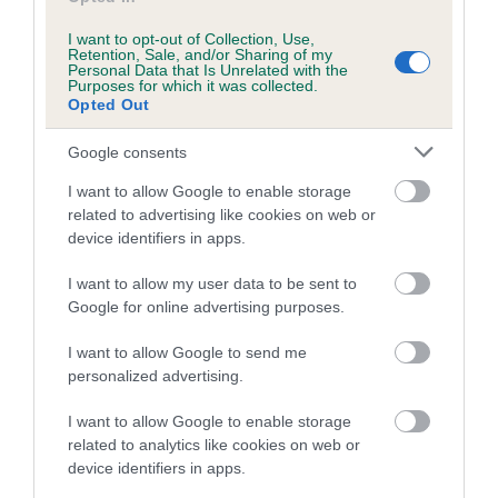
Inbreeding coefficient for SHEENA OF
WOODGAZE is 0.0%
I want to opt-out of Collection, Use,
Retention, Sale, and/or Sharing of my
7 generations available of which 1 are complete
Personal Data that Is Unrelated with the
Purposes for which it was collected.
Breed average CoI 4.7%
Opted Out
Google consents
COI Description
I want to allow Google to enable storage
related to advertising like cookies on web or
device identifiers in apps.
Breed Watch
I want to allow my user data to be sent to
Google for online advertising purposes.
Breed Watch category
I want to allow Google to send me
Category 1
personalized advertising.
FULL DETAILS
I want to allow Google to enable storage
related to analytics like cookies on web or
device identifiers in apps.