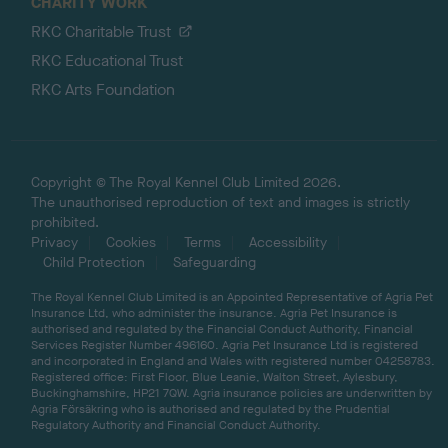
CHARITY WORK
RKC Charitable Trust
RKC Educational Trust
RKC Arts Foundation
Copyright © The Royal Kennel Club Limited 2026.
The unauthorised reproduction of text and images is strictly
prohibited.
Privacy
Cookies
Terms
Accessibility
Child Protection
Safeguarding
The Royal Kennel Club Limited is an Appointed Representative of Agria Pet
Insurance Ltd, who administer the insurance. Agria Pet Insurance is
authorised and regulated by the Financial Conduct Authority, Financial
Services Register Number 496160. Agria Pet Insurance Ltd is registered
and incorporated in England and Wales with registered number 04258783.
Registered office: First Floor, Blue Leanie, Walton Street, Aylesbury,
Buckinghamshire, HP21 7QW. Agria insurance policies are underwritten by
Agria Försäkring who is authorised and regulated by the Prudential
Regulatory Authority and Financial Conduct Authority.