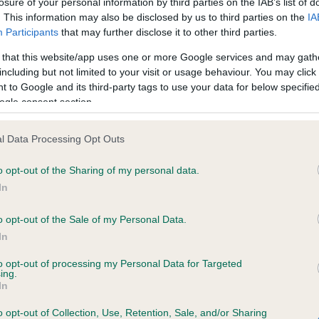
losure of your personal information by third parties on the IAB’s list of
. This information may also be disclosed by us to third parties on the
IA
Participants
that may further disclose it to other third parties.
ce in our
Health Standard
. Some tests may be newly introduced f
 that this website/app uses one or more Google services and may gath
 time with scientific evidence, some dogs may not yet fully me
including but not limited to your visit or usage behaviour. You may click 
 to Google and its third-party tags to use your data for below specifi
ogle consent section.
KC/VCS Cavalier King Char
l Data Processing Opt Outs
ecorded on our system to
Our records indicate this he
o opt-out of the Sharing of my personal data.
contact the owner to
meet The Kennel Club Healt
confirm if it has been obtai
In
o opt-out of the Sale of my Personal Data.
In
to opt-out of processing my Personal Data for Targeted
ing.
In
o opt-out of Collection, Use, Retention, Sale, and/or Sharing