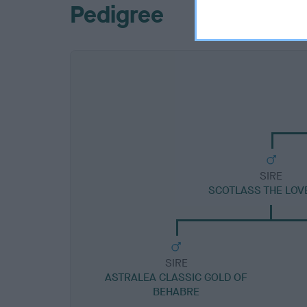
Pedigree
SIRE
SCOTLASS THE LOV
SIRE
ASTRALEA CLASSIC GOLD OF
BEHABRE