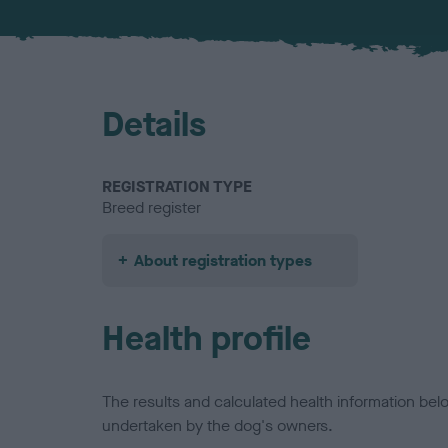
Details
REGISTRATION TYPE
Breed register
About registration types
Health profile
The results and calculated health information be
undertaken by the dog's owners.