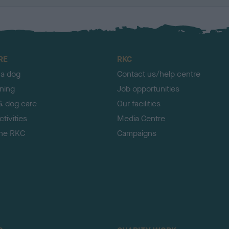
RE
RKC
 a dog
Contact us/help centre
ining
Job opportunities
& dog care
Our facilities
tivities
Media Centre
the RKC
Campaigns