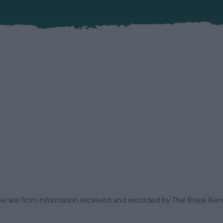
low are from information received and recorded by The Royal Kenn