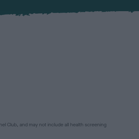
el Club, and may not include all health screening