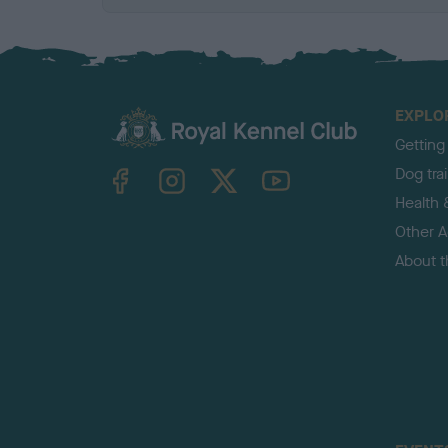
EXPLO
Getting
TheKennelClubUK on Facebook
TheKennelClubUK on Instagram
TheKennelClubUK on Twitter
TheKennelClubUK on YouTube
Dog tra
Health 
Other Ac
About 