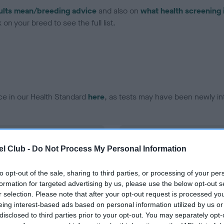
ults mean/breeding advice
and also on
what health screening 
on your breed to see the full list.
ce in our Health Standard
here
, as tests may have been newly in
DNA - EF - No Record Held
l Club -
Do Not Process My Personal Information
ecorded on our system to
Our records indicate this he
contact the owner to
meet The Kennel Club Healt
confirm if it has been obtai
to opt-out of the sale, sharing to third parties, or processing of your per
formation for targeted advertising by us, please use the below opt-out s
r selection. Please note that after your opt-out request is processed y
eing interest-based ads based on personal information utilized by us or
disclosed to third parties prior to your opt-out. You may separately opt-