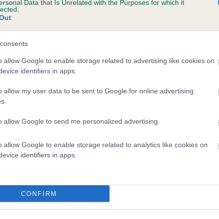
ersonal Data that Is Unrelated with the Purposes for which it
lected.
COTLASS ISLA is 14.8%
Out
te
consents
o allow Google to enable storage related to advertising like cookies on
scription
evice identifiers in apps.
o allow my user data to be sent to Google for online advertising
s.
to allow Google to send me personalized advertising.
o allow Google to enable storage related to analytics like cookies on
evice identifiers in apps.
CONFIRM