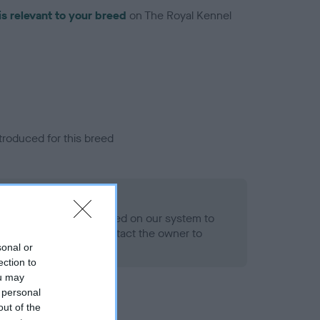
is relevant to your breed
on The Royal Kennel
troduced for this breed
alth result is not recorded on our system to
h Standard. Please contact the owner to
ned.
sonal or
ection to
ou may
 personal
out of the