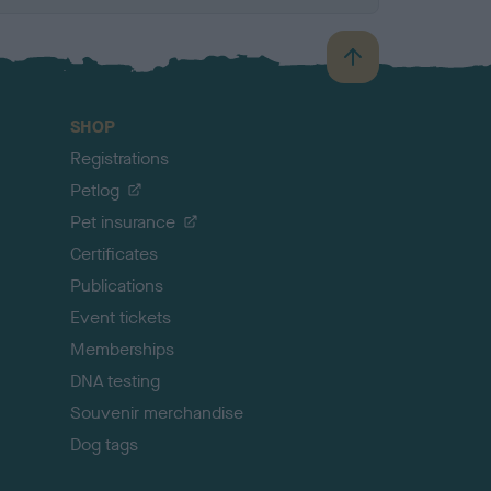
B
a
c
SHOP
k
Registrations
t
o
Petlog
t
Pet insurance
o
p
Certificates
Publications
Event tickets
Memberships
DNA testing
Souvenir merchandise
Dog tags