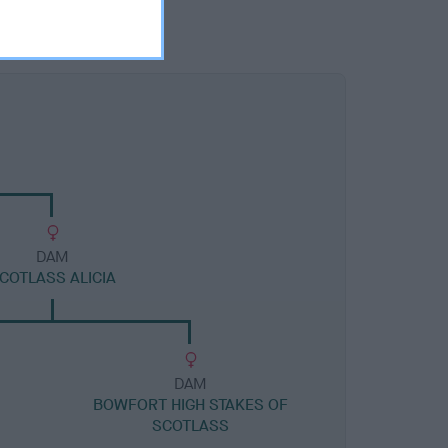
DAM
COTLASS ALICIA
DAM
BOWFORT HIGH STAKES OF
SCOTLASS