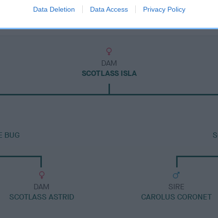
Data Deletion
Data Access
Privacy Policy
DAM
SCOTLASS ISLA
E BUG
S
DAM
SIRE
SCOTLASS ASTRID
CAROLUS CORONET