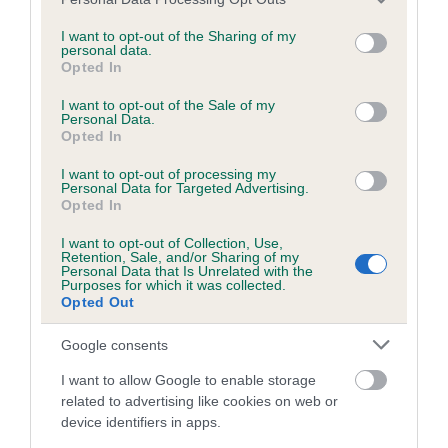
BVA/KC/ISDS Eye Scheme - No Record Held
services and may gather and store information including but
Our records indicate this health result is not recorded on
not limited to your visit or usage behaviour. You may click to
I want to opt-out of the Sharing of my
personal data.
our system to meet The Kennel Club Health Standard.
grant or deny consent to Google and its third-party tags to
Opted In
Please contact the owner to confirm if it has been
use your data for below specified purposes in below Google
obtained.
consent section.
I want to opt-out of the Sale of my
Personal Data.
Opted In
I want to opt-out of processing my
KC/VCS Cavalier King Charles Spaniel Heart Scheme -
Personal Data for Targeted Advertising.
No Record Held
Opted In
Our records indicate this health result is not recorded on
I want to opt-out of Collection, Use,
our system to meet The Kennel Club Health Standard.
Retention, Sale, and/or Sharing of my
Please contact the owner to confirm if it has been
Personal Data that Is Unrelated with the
Purposes for which it was collected.
obtained.
Opted Out
Google consents
Breed Watch
I want to allow Google to enable storage
related to advertising like cookies on web or
device identifiers in apps.
Breed Watch category