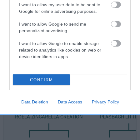
Category 2
I want to allow my user data to be sent to
Google for online advertising purposes.
FULL DETAILS
I want to allow Google to send me
personalized advertising.
Pedigree
I want to allow Google to enable storage
related to analytics like cookies on web or
device identifiers in apps.
SIRE
PLASBACH FREEDOM
CONFIRM
Data Deletion
Data Access
Privacy Policy
SIRE
DAM
ROELA ZINGARELLA CREATION
PLASBACH LITTL