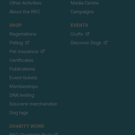
Other Activities
Media Centre
About the RKC
Campaigns
SHOP
EVENTS
Registrations
Crufts
Petlog
Discover Dogs
Pet insurance
Certificates
Publications
Event tickets
Memberships
DNA testing
Souvenir merchandise
Dog tags
CHARITY WORK
RKC Charitable Trust