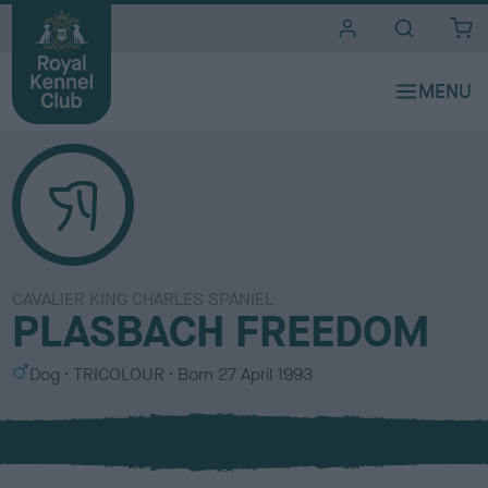
i
t
e
s
CAVALIER KING CHARLES SPANIEL
PLASBACH FREEDOM
S
C
Dog
TRICOLOUR
Born
27 April 1993
e
o
x
l
o
u
r