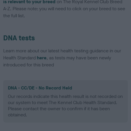
is relevant to your breed
on The Royal Kennel Club Breed
A-Z. Please note: you will need to click on your breed to see
the full list.
DNA tests
Learn more about our latest health testing guidance in our
Health Standard
here
, as tests may have been newly
introduced for this breed
DNA - CC/DE - No Record Held
Our records indicate this health result is not recorded on
our system to meet The Kennel Club Health Standard.
Please contact the owner to confirm if it has been
obtained.