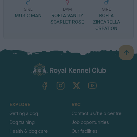
SIRE
DAM
SIRE
MUSIC MAN
ROELA VANITY
ROELA
P
SCARLET ROSE
ZINGARELLA
CREATION
B
a
c
k
TheKennelClubUK on Facebook
TheKennelClubUK on Instagram
TheKennelClubUK on Twitter
TheKennelClubUK on YouTube
t
o
t
o
EXPLORE
RKC
p
Getting a dog
Contact us/help centre
Dog training
Job opportunities
Health & dog care
Our facilities