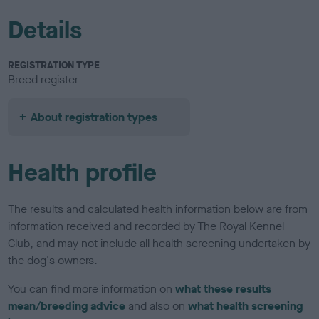
Details
REGISTRATION TYPE
Breed register
About registration types
Health profile
The results and calculated health information below are from
information received and recorded by The Royal Kennel
Club, and may not include all health screening undertaken by
the dog's owners.
You can find more information on
what these results
mean/breeding advice
and also on
what health screening