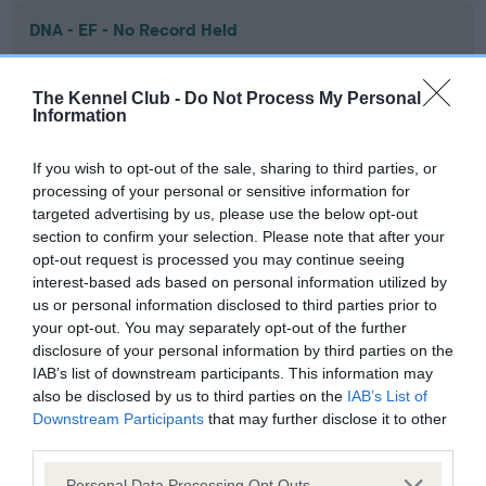
DNA - EF - No Record Held
Our records indicate this health result is not recorded on
our system to meet The Kennel Club Health Standard.
The Kennel Club -
Do Not Process My Personal
Please contact the owner to confirm if it has been
Information
obtained.
If you wish to opt-out of the sale, sharing to third parties, or
processing of your personal or sensitive information for
targeted advertising by us, please use the below opt-out
Screening schemes
section to confirm your selection. Please note that after your
opt-out request is processed you may continue seeing
Learn more about our latest health testing guidance in
interest-based ads based on personal information utilized by
our
Health Standard
. Some tests may be newly introduced
us or personal information disclosed to third parties prior to
for this breed, and owners may still be completing them. As
your opt-out. You may separately opt-out of the further
recommendations evolve over time with scientific evidence,
disclosure of your personal information by third parties on the
IAB’s list of downstream participants. This information may
some dogs may not yet fully meet current guidance if tests
also be disclosed by us to third parties on the
IAB’s List of
have been newly introduced or reprioritised.
Downstream Participants
that may further disclose it to other
third parties.
Please note that this website/app uses one or more Google
Personal Data Processing Opt Outs