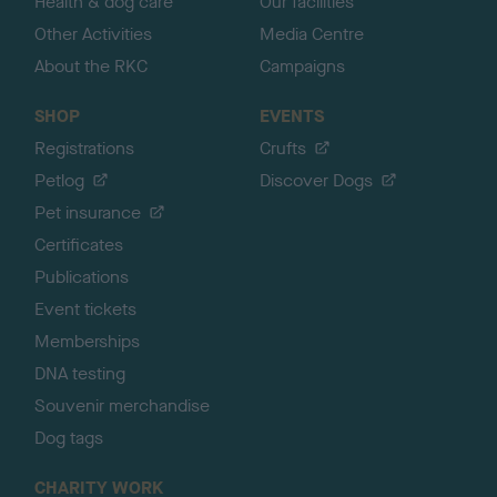
Health & dog care
Our facilities
Other Activities
Media Centre
About the RKC
Campaigns
SHOP
EVENTS
Registrations
Crufts
Petlog
Discover Dogs
Pet insurance
Certificates
Publications
Event tickets
Memberships
DNA testing
Souvenir merchandise
Dog tags
CHARITY WORK