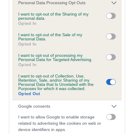
BVA/KC/ISDS Eye Scheme - No Record Held
Please note that this website/app uses one or more Google
Personal Data Processing Opt Outs
services and may gather and store information including but
Our records indicate this health result is not recorded on
not limited to your visit or usage behaviour. You may click to
I want to opt-out of the Sharing of my
our system to meet The Kennel Club Health Standard.
personal data.
grant or deny consent to Google and its third-party tags to
Please contact the owner to confirm if it has been
Opted In
use your data for below specified purposes in below Google
obtained.
consent section.
I want to opt-out of the Sale of my
Personal Data.
Opted In
KC/VCS Cavalier King Charles Spaniel Heart Scheme -
I want to opt-out of processing my
No Record Held
Personal Data for Targeted Advertising.
Opted In
Our records indicate this health result is not recorded on
our system to meet The Kennel Club Health Standard.
I want to opt-out of Collection, Use,
Retention, Sale, and/or Sharing of my
Please contact the owner to confirm if it has been
Personal Data that Is Unrelated with the
obtained.
Purposes for which it was collected.
Opted Out
Google consents
Breed Watch
I want to allow Google to enable storage
related to advertising like cookies on web or
device identifiers in apps.
Breed Watch category