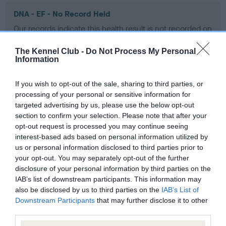
DNA - EF - No Record Held
Our records indicate this health result is not recorded on
our system to meet The Kennel Club Health Standard.
Please contact the owner to confirm if it has been
The Kennel Club -
Do Not Process My Personal
Information
obtained.
If you wish to opt-out of the sale, sharing to third parties, or
processing of your personal or sensitive information for
Screening schemes
targeted advertising by us, please use the below opt-out
section to confirm your selection. Please note that after your
opt-out request is processed you may continue seeing
Learn more about our latest health testing guidance in
interest-based ads based on personal information utilized by
our
Health Standard
. Some tests may be newly introduced
us or personal information disclosed to third parties prior to
for this breed, and owners may still be completing them. As
your opt-out. You may separately opt-out of the further
recommendations evolve over time with scientific evidence,
disclosure of your personal information by third parties on the
some dogs may not yet fully meet current guidance if tests
IAB’s list of downstream participants. This information may
have been newly introduced or reprioritised.
also be disclosed by us to third parties on the
IAB’s List of
Downstream Participants
that may further disclose it to other
third parties.