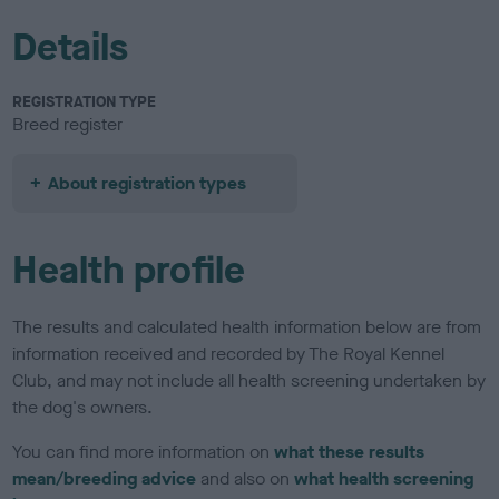
Details
REGISTRATION TYPE
Breed register
About registration types
Health profile
The results and calculated health information below are from
information received and recorded by The Royal Kennel
Club, and may not include all health screening undertaken by
the dog's owners.
You can find more information on
what these results
mean/breeding advice
and also on
what health screening