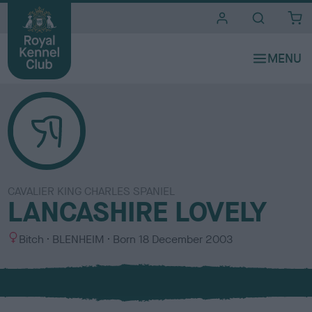
i
t
e
s
CAVALIER KING CHARLES SPANIEL
LANCASHIRE LOVELY
S
C
Bitch
BLENHEIM
Born
18 December 2003
e
o
x
l
o
u
r