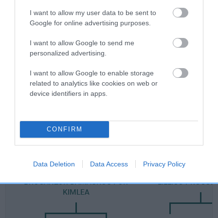
Category 2
I want to allow my user data to be sent to
Google for online advertising purposes.
FULL DETAILS
I want to allow Google to send me
personalized advertising.
Pedigree
I want to allow Google to enable storage
related to analytics like cookies on web or
device identifiers in apps.
DAM
LANCASHIRE LOVELY
CONFIRM
Data Deletion
Data Access
Privacy Policy
SIRE
DAM
BROGANZOR DAMASKUS FOR
LILLICO PROCUL
KIMLEA