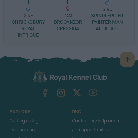
SIRE
SPINDLEPOINT
SIRE
DAM
CH RICKSBURY
BROGANZOR
PAINTER MAN
ROYAL
CRESSIDA
AT LILLICO
INTRIGUE
B
a
c
k
TheKennelClubUK on Facebook
TheKennelClubUK on Instagram
TheKennelClubUK on Twitter
TheKennelClubUK on YouTube
t
o
t
o
EXPLORE
RKC
p
Getting a dog
Contact us/help centre
Dog training
Job opportunities