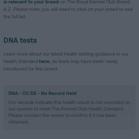
is relevant to your breed
on The Royal Kennel Club Breed
A-Z. Please note: you will need to click on your breed to see
the full list.
DNA tests
Learn more about our latest health testing guidance in our
Health Standard
here
, as tests may have been newly
introduced for this breed
DNA - CC/DE - No Record Held
Our records indicate this health result is not recorded on
our system to meet The Kennel Club Health Standard.
Please contact the owner to confirm if it has been
obtained.