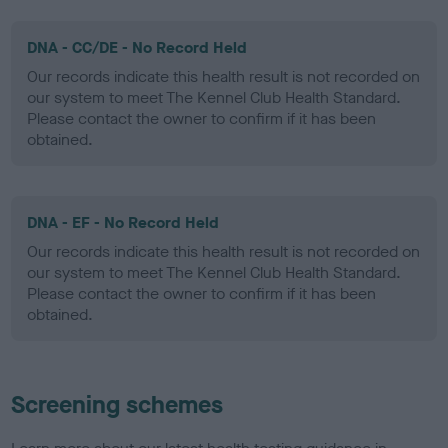
DNA - CC/DE - No Record Held
Our records indicate this health result is not recorded on
our system to meet The Kennel Club Health Standard.
Please contact the owner to confirm if it has been
obtained.
DNA - EF - No Record Held
Our records indicate this health result is not recorded on
our system to meet The Kennel Club Health Standard.
Please contact the owner to confirm if it has been
obtained.
Screening schemes