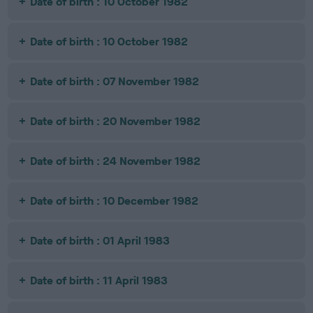
Date of birth : 10 October 1982
Date of birth : 10 October 1982
Date of birth : 07 November 1982
Date of birth : 20 November 1982
Date of birth : 24 November 1982
Date of birth : 10 December 1982
Date of birth : 01 April 1983
Date of birth : 11 April 1983