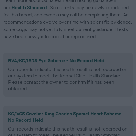
Learn more about our latest health testing guidance in
our
Health Standard
. Some tests may be newly introduced
for this breed, and owners may still be completing them. As
recommendations evolve over time with scientific evidence,
some dogs may not yet fully meet current guidance if tests
have been newly introduced or reprioritised.
BVA/KC/ISDS Eye Scheme - No Record Held
Our records indicate this health result is not recorded on
our system to meet The Kennel Club Health Standard.
Please contact the owner to confirm if it has been
obtained.
KC/VCS Cavalier King Charles Spaniel Heart Scheme -
No Record Held
Our records indicate this health result is not recorded on
our system to meet The Kennel Club Health Standard.