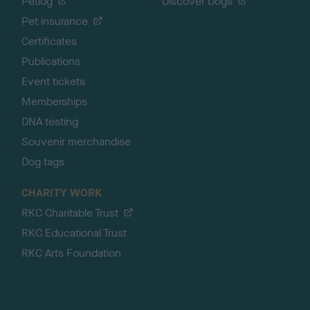
Petlog
Discover Dogs
Pet insurance
Certificates
Publications
Event tickets
Memberships
DNA testing
Souvenir merchandise
Dog tags
CHARITY WORK
RKC Charitable Trust
RKC Educational Trust
RKC Arts Foundation