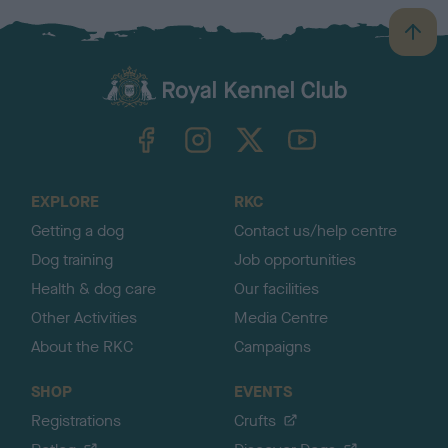
B
a
c
k
TheKennelClubUK on Facebook
TheKennelClubUK on Instagram
TheKennelClubUK on Twitter
TheKennelClubUK on YouTube
t
o
t
o
EXPLORE
RKC
p
Getting a dog
Contact us/help centre
Dog training
Job opportunities
Health & dog care
Our facilities
Other Activities
Media Centre
About the RKC
Campaigns
SHOP
EVENTS
Registrations
Crufts