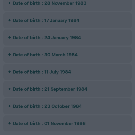
Date of birth : 28 November 1983
Date of birth : 17 January 1984
Date of birth : 24 January 1984
Date of birth : 30 March 1984
Date of birth : 11 July 1984
Date of birth : 21 September 1984
Date of birth : 23 October 1984
Date of birth : 01 November 1986