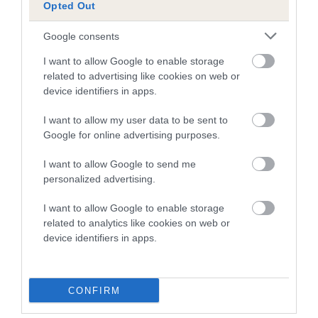
KINDRUM ROULETTE
WITSEND GAY DE
Opted Out
Google consents
I want to allow Google to enable storage
related to advertising like cookies on web or
SIRE
DAM
SIRE
device identifiers in apps.
CH ROSE
KINDRUM
ROSEMAR
W
MULLION OF
VENUS
ULYSSES OF
I want to allow my user data to be sent to
OTTERMOUTH
LEYNSORD
Google for online advertising purposes.
I want to allow Google to send me
Litters produced
personalized advertising.
I want to allow Google to enable storage
related to analytics like cookies on web or
Date of birth :
device identifiers in apps.
Date of birth : 22 August 1979
CONFIRM
Date of birth : 20 January 1980