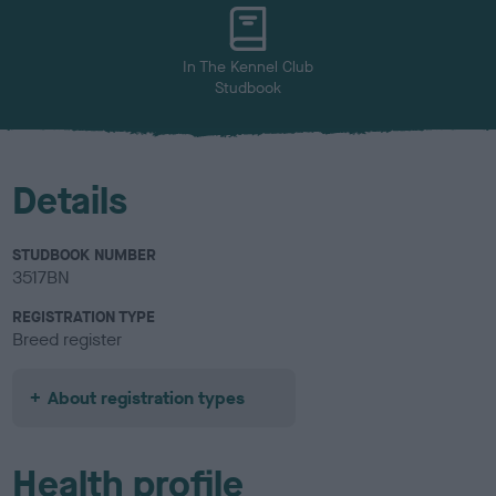
u
r
In The Kennel Club
Studbook
Details
STUDBOOK NUMBER
3517BN
REGISTRATION TYPE
Breed register
About registration types
Health profile