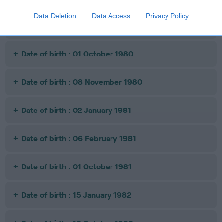
Data Deletion
Data Access
Privacy Policy
Date of birth : 01 October 1980
Date of birth : 01 October 1980
Date of birth : 08 November 1980
Date of birth : 02 January 1981
Date of birth : 06 February 1981
Date of birth : 01 October 1981
Date of birth : 15 January 1982