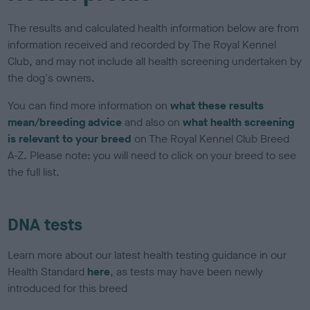
The results and calculated health information below are from
information received and recorded by The Royal Kennel
Club, and may not include all health screening undertaken by
the dog's owners.
You can find more information on
what these results
mean/breeding advice
and also on
what health screening
is relevant to your breed
on The Royal Kennel Club Breed
A-Z. Please note: you will need to click on your breed to see
the full list.
DNA tests
Learn more about our latest health testing guidance in our
Health Standard
here
, as tests may have been newly
introduced for this breed