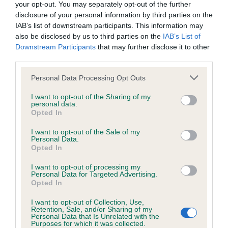
Breed Watch
your opt-out. You may separately opt-out of the further
disclosure of your personal information by third parties on the
IAB’s list of downstream participants. This information may
Breed Watch category
also be disclosed by us to third parties on the
IAB’s List of
Downstream Participants
that may further disclose it to other
Category 2
third parties.
FULL DETAILS
Please note that this website/app uses one or more Google
Personal Data Processing Opt Outs
services and may gather and store information including but
not limited to your visit or usage behaviour. You may click to
I want to opt-out of the Sharing of my
Pedigree
personal data.
grant or deny consent to Google and its third-party tags to
Opted In
use your data for below specified purposes in below Google
consent section.
I want to opt-out of the Sale of my
Personal Data.
Opted In
SIRE
I want to opt-out of processing my
KINDRUM PADDYWHACK
Personal Data for Targeted Advertising.
Opted In
I want to opt-out of Collection, Use,
Retention, Sale, and/or Sharing of my
Personal Data that Is Unrelated with the
SIRE
DAM
Purposes for which it was collected.