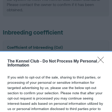
Please contact the owner to confirm if it has been
obtained.
Inbreeding coefficient
Coefficient of Inbreeding (CoI)
Inbreeding coefficient for KINDRUM
PADDYWHACK is 6.3%
The Kennel Club -
Do Not Process My Personal
Information
6 generations available of which 3 are complete
Breed average CoI 5.2%
If you wish to opt-out of the sale, sharing to third parties, or
processing of your personal or sensitive information for
targeted advertising by us, please use the below opt-out
COI Description
section to confirm your selection. Please note that after your
opt-out request is processed you may continue seeing
interest-based ads based on personal information utilized by
us or personal information disclosed to third parties prior to