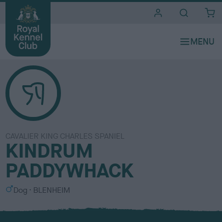
i
t
e
s
CAVALIER KING CHARLES SPANIEL
KINDRUM
PADDYWHACK
S
C
Dog
BLENHEIM
e
o
x
l
o