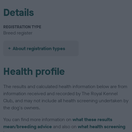
Details
REGISTRATION TYPE
Breed register
About registration types
Health profile
The results and calculated health information below are from
information received and recorded by The Royal Kennel
Club, and may not include all health screening undertaken by
the dog's owners.
You can find more information on
what these results
mean/breeding advice
and also on
what health screening