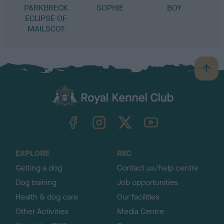
PARKBRECK
SOPHIE
BOY
ECLIPSE OF
MAILSCOT
B
a
c
k
TheKennelClubUK on Facebook
TheKennelClubUK on Instagram
TheKennelClubUK on Twitter
TheKennelClubUK on YouTube
t
o
t
o
EXPLORE
RKC
p
Getting a dog
Contact us/help centre
Dog training
Job opportunities
Health & dog care
Our facilities
Other Activities
Media Centre