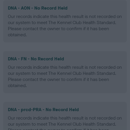
DNA - AON - No Record Held
Our records indicate this health result is not recorded on
our system to meet The Kennel Club Health Standard.
Please contact the owner to confirm if it has been
obtained.
DNA - FN - No Record Held
Our records indicate this health result is not recorded on
our system to meet The Kennel Club Health Standard.
Please contact the owner to confirm if it has been
obtained.
DNA - prcd-PRA - No Record Held
Our records indicate this health result is not recorded on
our system to meet The Kennel Club Health Standard.