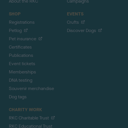
About the RKC
Campaigns
SHOP
EVENTS
Registrations
Crufts
Petlog
Discover Dogs
Pet insurance
Certificates
Publications
Event tickets
Memberships
DNA testing
Souvenir merchandise
Dog tags
CHARITY WORK
RKC Charitable Trust
RKC Educational Trust