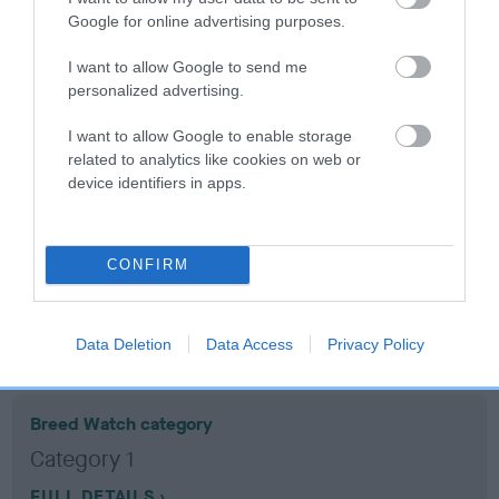
Google for online advertising purposes.
Coefficient of Inbreeding (CoI)
I want to allow Google to send me
Inbreeding coefficient for ISLAND BARON is
personalized advertising.
4.9%
I want to allow Google to enable storage
13 generations available of which 5 are complete
related to analytics like cookies on web or
device identifiers in apps.
Breed average CoI 10.5%
COI Description
CONFIRM
Breed Watch
Data Deletion
Data Access
Privacy Policy
Breed Watch category
Category 1
FULL DETAILS