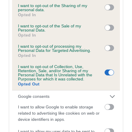
not limited to your visit or usage behaviour. You may click to
I want to opt-out of the Sharing of my
personal data.
grant or deny consent to Google and its third-party tags to
Opted In
use your data for below specified purposes in below Google
BVA/KC/ISDS Eye Scheme - No Record Held
consent section.
I want to opt-out of the Sale of my
Personal Data.
Our records indicate this health result is not recorded on
Opted In
our system to meet The Kennel Club Health Standard.
Please contact the owner to confirm if it has been
I want to opt-out of processing my
Personal Data for Targeted Advertising.
obtained.
Opted In
I want to opt-out of Collection, Use,
Retention, Sale, and/or Sharing of my
Personal Data that Is Unrelated with the
PLA - No Record Held
Purposes for which it was collected.
Our records indicate this health result is not recorded on
Opted Out
our system to meet The Kennel Club Health Standard.
Please contact the owner to confirm if it has been
Google consents
obtained.
I want to allow Google to enable storage
related to advertising like cookies on web or
device identifiers in apps.
Inbreeding coefficient
I want to allow my user data to be sent to