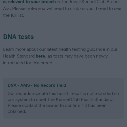
is relevant to your breed
on The Royal Kennel Club Breed
A-Z. Please note: you will need to click on your breed to see
the full list.
DNA tests
Learn more about our latest health testing guidance in our
Health Standard
here
, as tests may have been newly
introduced for this breed
DNA - AMS - No Record Held
Our records indicate this health result is not recorded on
our system to meet The Kennel Club Health Standard.
Please contact the owner to confirm if it has been
obtained.