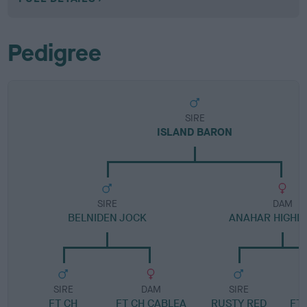
Pedigree
SIRE
ISLAND BARON
SIRE
DAM
BELNIDEN JOCK
ANAHAR HIGHL
SIRE
DAM
SIRE
FT CH
FT CH CABLEA
RUSTY RED
FT