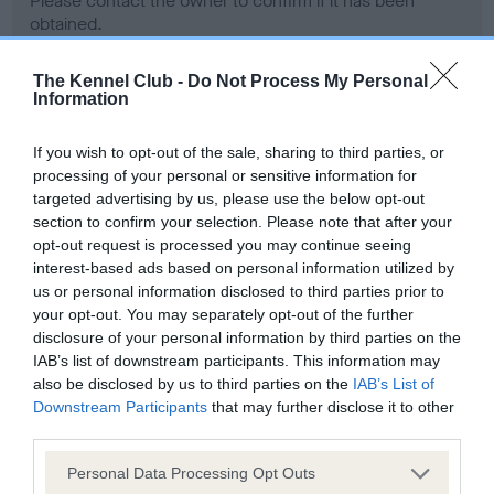
Please contact the owner to confirm if it has been
obtained.
The Kennel Club -
Do Not Process My Personal
Information
Screening schemes
If you wish to opt-out of the sale, sharing to third parties, or
Learn more about our latest health testing guidance in
processing of your personal or sensitive information for
our
Health Standard
. Some tests may be newly introduced
targeted advertising by us, please use the below opt-out
section to confirm your selection. Please note that after your
for this breed, and owners may still be completing them. As
opt-out request is processed you may continue seeing
recommendations evolve over time with scientific evidence,
interest-based ads based on personal information utilized by
some dogs may not yet fully meet current guidance if tests
us or personal information disclosed to third parties prior to
have been newly introduced or reprioritised.
your opt-out. You may separately opt-out of the further
disclosure of your personal information by third parties on the
IAB’s list of downstream participants. This information may
also be disclosed by us to third parties on the
IAB’s List of
BVA/KC Hip Dysplasia - No Record Held
Downstream Participants
that may further disclose it to other
Our records indicate this health result is not recorded on
third parties.
our system to meet The Kennel Club Health Standard.
Please contact the owner to confirm if it has been
Please note that this website/app uses one or more Google
Personal Data Processing Opt Outs
obtained.
services and may gather and store information including but