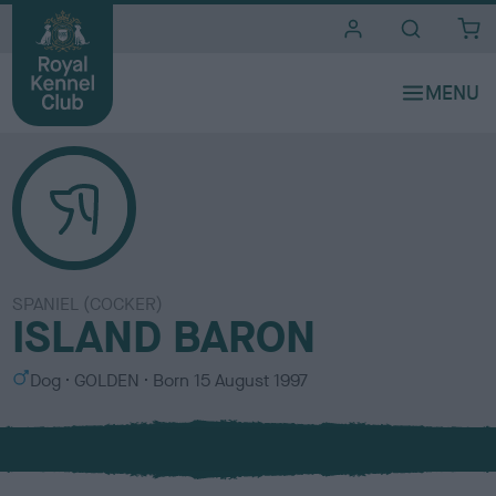
i
t
e
s
SPANIEL (COCKER)
ISLAND BARON
S
C
Dog
GOLDEN
Born
15 August 1997
e
o
x
l
o
u
r