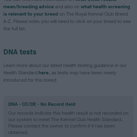
mean/breeding advice
and also on
what health screening
is relevant to your breed
on The Royal Kennel Club Breed
A-Z. Please note: you will need to click on your breed to see
the full list.
DNA tests
Learn more about our latest health testing guidance in our
Health Standard
here
, as tests may have been newly
introduced for this breed
DNA - CC/DE - No Record Held
Our records indicate this health result is not recorded on
our system to meet The Kennel Club Health Standard.
Please contact the owner to confirm if it has been
obtained.