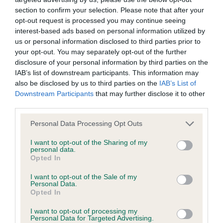
section to confirm your selection. Please note that after your
opt-out request is processed you may continue seeing
BVA/KC/ISDS Eye Scheme - No Record Held
interest-based ads based on personal information utilized by
Our records indicate this health result is not recorded on
us or personal information disclosed to third parties prior to
our system to meet The Kennel Club Health Standard.
your opt-out. You may separately opt-out of the further
Please contact the owner to confirm if it has been
disclosure of your personal information by third parties on the
obtained.
IAB’s list of downstream participants. This information may
also be disclosed by us to third parties on the
IAB’s List of
Downstream Participants
that may further disclose it to other
third parties.
KC/VCS Cavalier King Charles Spaniel Heart Scheme -
No Record Held
Please note that this website/app uses one or more Google
Personal Data Processing Opt Outs
services and may gather and store information including but
Our records indicate this health result is not recorded on
not limited to your visit or usage behaviour. You may click to
I want to opt-out of the Sharing of my
our system to meet The Kennel Club Health Standard.
personal data.
grant or deny consent to Google and its third-party tags to
Please contact the owner to confirm if it has been
Opted In
use your data for below specified purposes in below Google
obtained.
consent section.
I want to opt-out of the Sale of my
Personal Data.
Opted In
Inbreeding coefficient
I want to opt-out of processing my
Personal Data for Targeted Advertising.