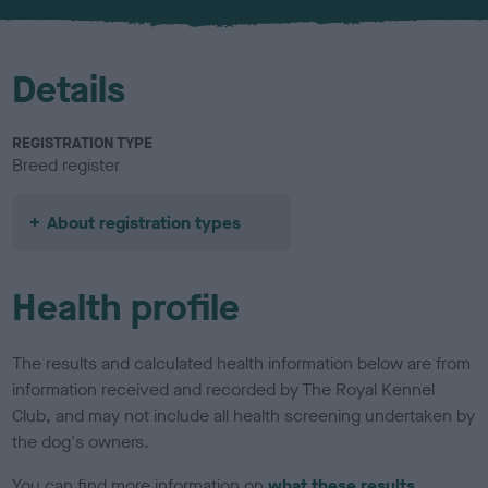
u
r
Details
REGISTRATION TYPE
Breed register
About registration types
Health profile
The results and calculated health information below are from
information received and recorded by The Royal Kennel
Club, and may not include all health screening undertaken by
the dog's owners.
You can find more information on
what these results