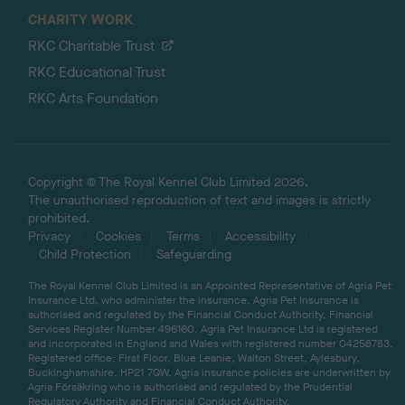
CHARITY WORK
RKC Charitable Trust
RKC Educational Trust
RKC Arts Foundation
Copyright © The Royal Kennel Club Limited 2026.
The unauthorised reproduction of text and images is strictly
prohibited.
Privacy
Cookies
Terms
Accessibility
Child Protection
Safeguarding
The Royal Kennel Club Limited is an Appointed Representative of Agria Pet
Insurance Ltd, who administer the insurance. Agria Pet Insurance is
authorised and regulated by the Financial Conduct Authority, Financial
Services Register Number 496160. Agria Pet Insurance Ltd is registered
and incorporated in England and Wales with registered number 04258783.
Registered office: First Floor, Blue Leanie, Walton Street, Aylesbury,
Buckinghamshire, HP21 7QW. Agria insurance policies are underwritten by
Agria Försäkring who is authorised and regulated by the Prudential
Regulatory Authority and Financial Conduct Authority.