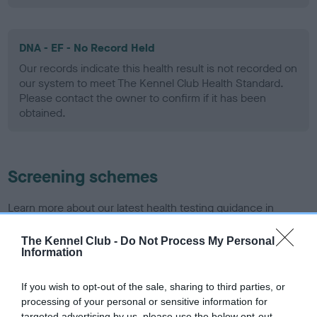
DNA - EF - No Record Held
Our records indicate this health result is not recorded on
our system to meet The Kennel Club Health Standard.
Please contact the owner to confirm if it has been
obtained.
Screening schemes
Learn more about our latest health testing guidance in
our
Health Standard
. Some tests may be newly introduced
for this breed, and owners may still be completing them. As
The Kennel Club -
Do Not Process My Personal
Information
recommendations evolve over time with scientific evidence,
some dogs may not yet fully meet current guidance if tests
If you wish to opt-out of the sale, sharing to third parties, or
have been newly introduced or reprioritised.
processing of your personal or sensitive information for
targeted advertising by us, please use the below opt-out