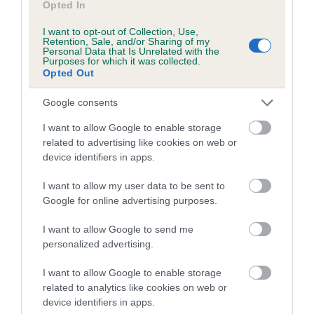
Opted In
Coefficient of Inbreeding (CoI)
I want to opt-out of Collection, Use,
Retention, Sale, and/or Sharing of my
Inbreeding coefficient for PRINCE OF RUSTY
Personal Data that Is Unrelated with the
Purposes for which it was collected.
LANE AT JAMMARJAR is 7.9%
Opted Out
13 generations available of which 3 are complete
Google consents
Breed average CoI 5.2%
I want to allow Google to enable storage
COI Description
related to advertising like cookies on web or
device identifiers in apps.
I want to allow my user data to be sent to
Breed Watch
Google for online advertising purposes.
I want to allow Google to send me
personalized advertising.
Breed Watch category
I want to allow Google to enable storage
Category 2
related to analytics like cookies on web or
FULL DETAILS
device identifiers in apps.