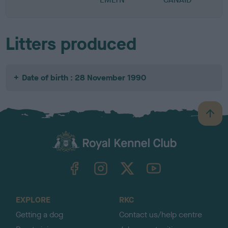
Litters produced
Date of birth : 28 November 1990
B
a
c
k
TheKennelClubUK on Facebook
TheKennelClubUK on Instagram
TheKennelClubUK on Twitter
TheKennelClubUK on YouTube
t
o
t
o
EXPLORE
RKC
p
Getting a dog
Contact us/help centre