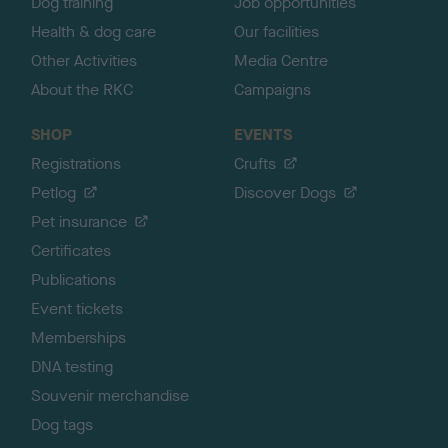
Dog training
Job opportunities
Health & dog care
Our facilities
Other Activities
Media Centre
About the RKC
Campaigns
SHOP
EVENTS
Registrations
Crufts
Petlog
Discover Dogs
Pet insurance
Certificates
Publications
Event tickets
Memberships
DNA testing
Souvenir merchandise
Dog tags