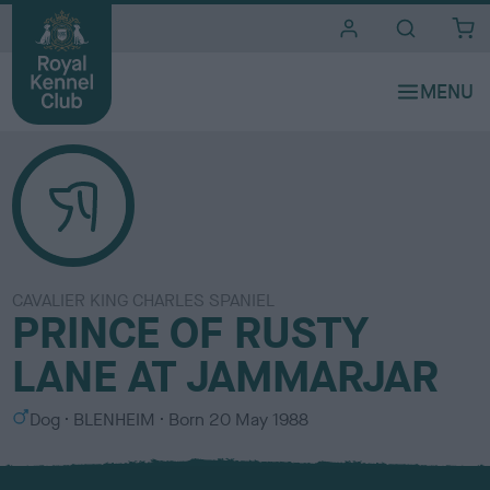
i
t
e
s
CAVALIER KING CHARLES SPANIEL
PRINCE OF RUSTY
LANE AT JAMMARJAR
S
C
Dog
BLENHEIM
Born
20 May 1988
e
o
x
l
o