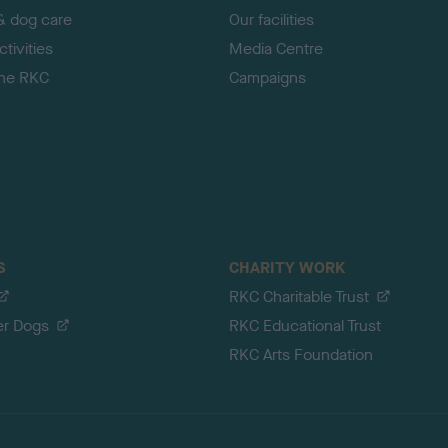
& dog care
Our facilities
tivities
Media Centre
the RKC
Campaigns
S
CHARITY WORK
RKC Charitable Trust
er Dogs
RKC Educational Trust
RKC Arts Foundation