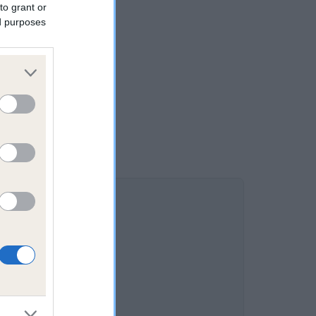
to grant or
ed purposes