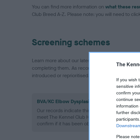
You can find more information on
what these res
Club Breed A-Z. Please note: you will need to click 
Screening schemes
Learn more about our latest health testing guidan
The Kenne
completing them. As recommendations evolve over
introduced or reprioritised.
If you wish 
sensitive in
confirm you
continue se
BVA/KC Elbow Dysplasia - No Record Held
information 
Our records indicate this health result is not r
further disc
meet The Kennel Club Health Standard. Please 
participants
confirm if it has been obtained.
Downstream 
Please note