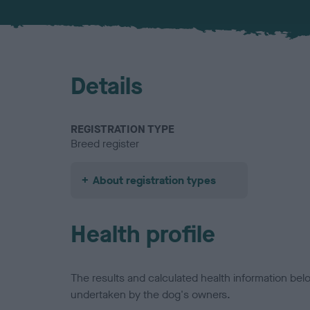
Details
REGISTRATION TYPE
Breed register
About registration types
Health profile
The results and calculated health information be
undertaken by the dog's owners.