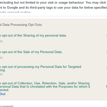
including but not limited to your visit or usage behaviour. You may click 
 to Google and its third-party tags to use your data for below specifi
ogle consent section.
ecorded on our system to
contact the owner to
l Data Processing Opt Outs
o opt-out of the Sharing of my personal data.
In
o opt-out of the Sale of my Personal Data.
In
to opt-out of processing my Personal Data for Targeted
ing.
ARAL BAMBI GIRL is 0.0%
In
ete
o opt-out of Collection, Use, Retention, Sale, and/or Sharing
ersonal Data that Is Unrelated with the Purposes for which it
lected.
Out
scription
consents