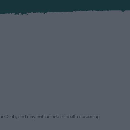
el Club, and may not include all health screening