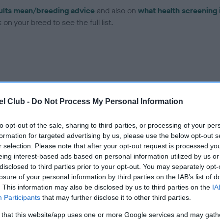
ults mean/breeding advice
and also on
what health screening 
on your breed to see the full list.
ce in our
Health Standard
. Some tests may be newly introduced f
l Club -
Do Not Process My Personal Information
 time with scientific evidence, some dogs may not yet fully me
to opt-out of the sale, sharing to third parties, or processing of your per
formation for targeted advertising by us, please use the below opt-out s
r selection. Please note that after your opt-out request is processed y
eing interest-based ads based on personal information utilized by us or
BVA/KC Hip Dysplasia - No
disclosed to third parties prior to your opt-out. You may separately opt-
ecorded on our system to
Our records indicate this he
losure of your personal information by third parties on the IAB’s list of
contact the owner to
meet The Kennel Club Healt
. This information may also be disclosed by us to third parties on the
IA
confirm if it has been obtai
Participants
that may further disclose it to other third parties.
 that this website/app uses one or more Google services and may gath