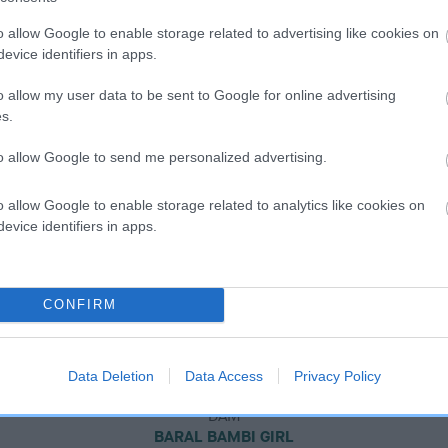
o allow Google to enable storage related to advertising like cookies on
evice identifiers in apps.
o allow my user data to be sent to Google for online advertising
s.
to allow Google to send me personalized advertising.
o allow Google to enable storage related to analytics like cookies on
evice identifiers in apps.
CONFIRM
Data Deletion
Data Access
Privacy Policy
DAM
BARAL BAMBI GIRL