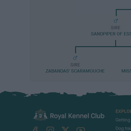
SIRE
SANDPIPER OF ES
SIRE
ZABANDAS' SCARAMOUCHE
MIS
EXPLO
Getting
TheKennelClubUK on Facebook
TheKennelClubUK on Instagram
TheKennelClubUK on Twitter
TheKennelClubUK on YouTube
Dog tra