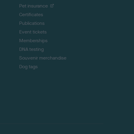
t
Pet insurance
o
p
Certificates
Publications
Event tickets
Memberships
DNA testing
Souvenir merchandise
Dog tags