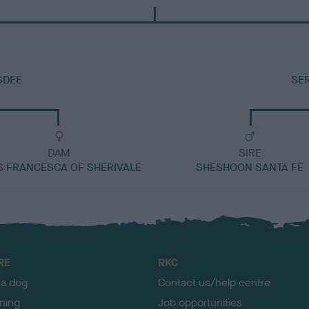
SDEE
SE
DAM
SIRE
S FRANCESCA OF SHERIVALE
SHESHOON SANTA FE
RE
RKC
 a dog
Contact us/help centre
ining
Job opportunities