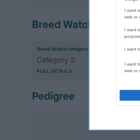
I want t
web or d
Breed Watch
I want t
purpose
Breed Watch category
I want 
Category 2
I want t
FULL DETAILS
web or d
Pedigree