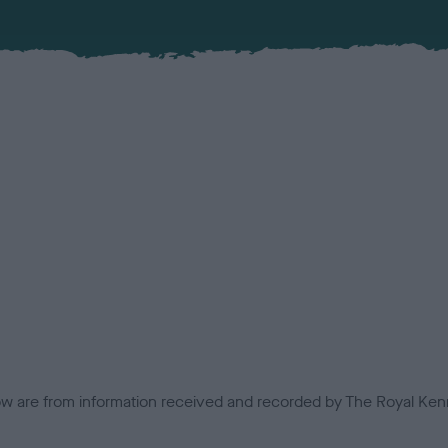
low are from information received and recorded by The Royal Kenn