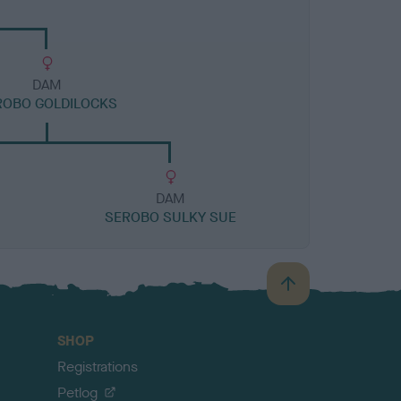
DAM
ROBO GOLDILOCKS
DAM
SEROBO SULKY SUE
B
a
c
SHOP
k
Registrations
t
o
Petlog