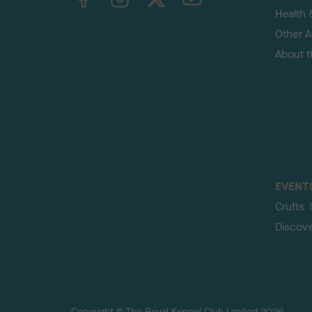
Health 
Other Ac
About 
EVENT
Crufts
Discov
Copyright © The Royal Kennel Club Limited 2026.