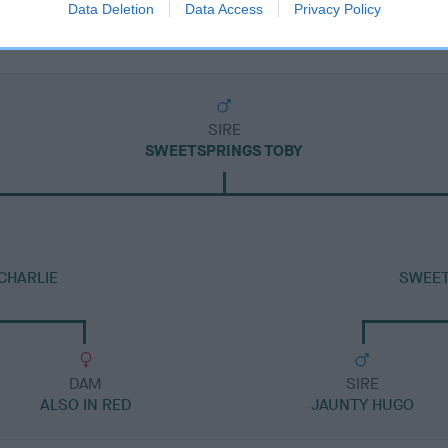
Data Deletion
Data Access
Privacy Policy
SIRE
SWEETSPRINGS TOBY
CHARLIE
SWEET
DAM
SIRE
ALSO IN RED
JAUNTY HUGO