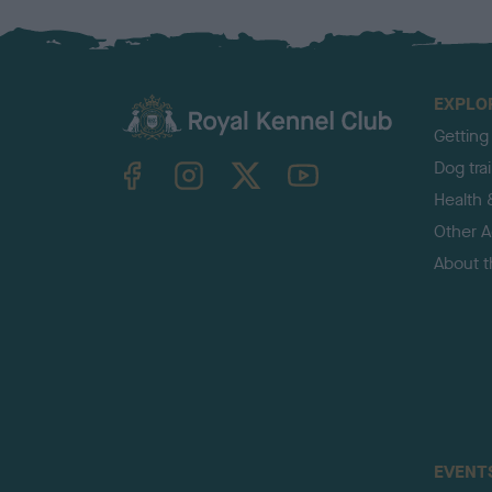
EXPLO
Getting
TheKennelClubUK on Facebook
TheKennelClubUK on Instagram
TheKennelClubUK on Twitter
TheKennelClubUK on YouTube
Dog tra
Health 
Other Ac
About 
EVENT