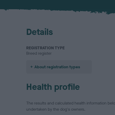
Details
REGISTRATION TYPE
Breed register
About registration types
Health profile
The results and calculated health information be
undertaken by the dog's owners.