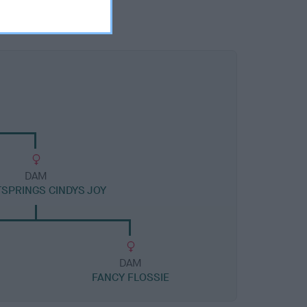
DAM
SPRINGS CINDYS JOY
DAM
FANCY FLOSSIE