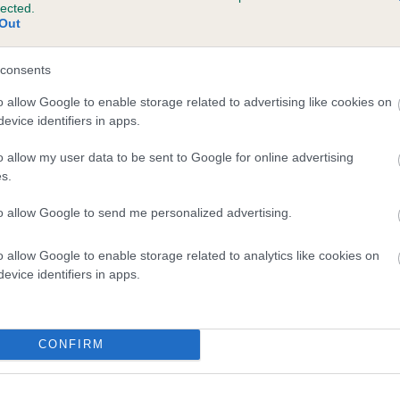
lected.
SWEETSPRINGS TOBY is 0.7%
Out
te
consents
o allow Google to enable storage related to advertising like cookies on
evice identifiers in apps.
scription
o allow my user data to be sent to Google for online advertising
s.
to allow Google to send me personalized advertising.
o allow Google to enable storage related to analytics like cookies on
evice identifiers in apps.
CONFIRM