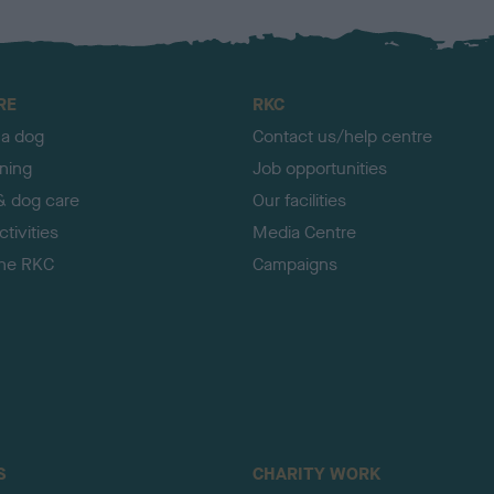
RE
RKC
 a dog
Contact us/help centre
ining
Job opportunities
& dog care
Our facilities
tivities
Media Centre
the RKC
Campaigns
S
CHARITY WORK