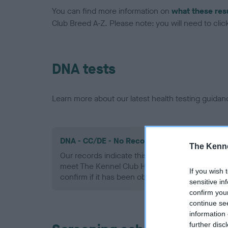
You can find more information on
what these res
Club Breed A-Z. Please note: you will need to click 
DNA tests
Learn more about our latest health testing guidan
DNA - CC/DE - No Record Held
The Kenne
Our records indicate this health result is not r
meet The Kennel Club Health Standard. Please 
If you wish 
confirm if it has been obtained.
sensitive in
confirm you
continue se
information 
further disc