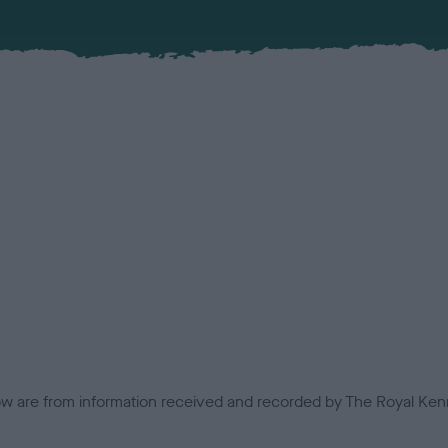
low are from information received and recorded by The Royal Kenn