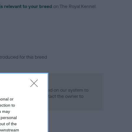
is relevant to your breed
on The Royal Kennel
troduced for this breed
alth result is not recorded on our system to
h Standard. Please contact the owner to
sonal or
ned.
ection to
ou may
 personal
out of the
 downstream