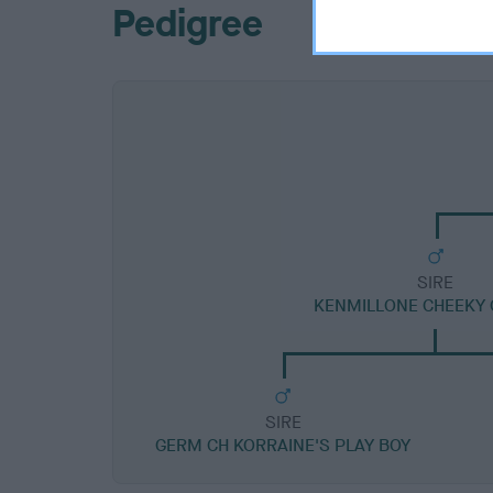
Pedigree
SIRE
KENMILLONE CHEEKY 
SIRE
GERM CH KORRAINE'S PLAY BOY