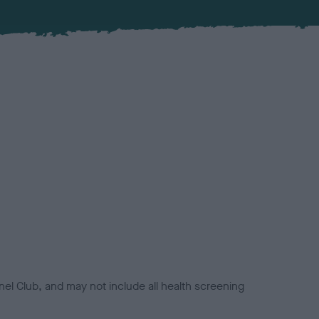
el Club, and may not include all health screening