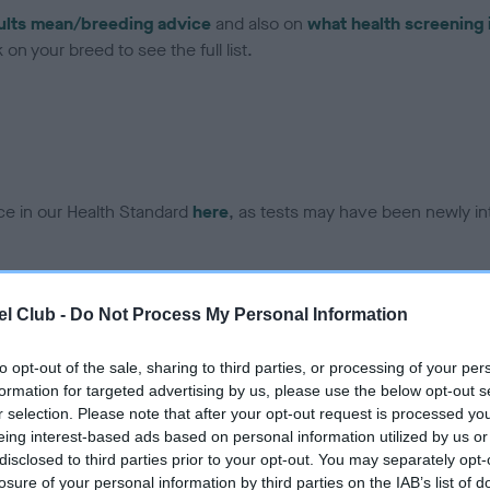
ults mean/breeding advice
and also on
what health screening 
on your breed to see the full list.
ce in our Health Standard
here
, as tests may have been newly in
DNA - EF - No Record Held
l Club -
Do Not Process My Personal Information
ecorded on our system to
Our records indicate this he
contact the owner to
meet The Kennel Club Healt
to opt-out of the sale, sharing to third parties, or processing of your per
confirm if it has been obtai
formation for targeted advertising by us, please use the below opt-out s
r selection. Please note that after your opt-out request is processed y
eing interest-based ads based on personal information utilized by us or
disclosed to third parties prior to your opt-out. You may separately opt-
losure of your personal information by third parties on the IAB’s list of