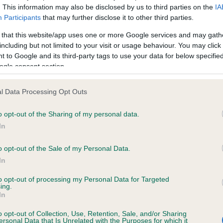
. This information may also be disclosed by us to third parties on the
IA
Participants
that may further disclose it to other third parties.
ce in our
Health Standard
. Some tests may be newly introduced f
 that this website/app uses one or more Google services and may gath
 time with scientific evidence, some dogs may not yet fully me
including but not limited to your visit or usage behaviour. You may click 
 to Google and its third-party tags to use your data for below specifi
ogle consent section.
l Data Processing Opt Outs
KC/VCS Cavalier King Char
ecorded on our system to
Our records indicate this he
o opt-out of the Sharing of my personal data.
contact the owner to
meet The Kennel Club Healt
In
confirm if it has been obtai
o opt-out of the Sale of my Personal Data.
In
to opt-out of processing my Personal Data for Targeted
ing.
In
o opt-out of Collection, Use, Retention, Sale, and/or Sharing
ersonal Data that Is Unrelated with the Purposes for which it