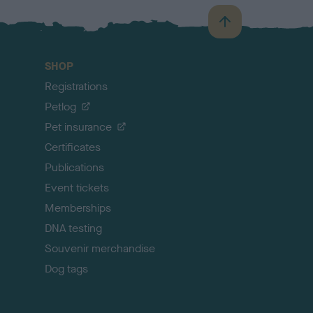
B
a
c
SHOP
k
Registrations
t
o
Petlog
t
Pet insurance
o
p
Certificates
Publications
Event tickets
Memberships
DNA testing
Souvenir merchandise
Dog tags