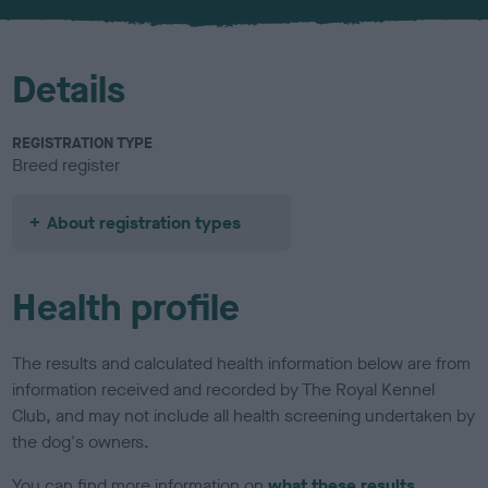
u
r
Details
REGISTRATION TYPE
Breed register
About registration types
Health profile
The results and calculated health information below are from
information received and recorded by The Royal Kennel
Club, and may not include all health screening undertaken by
the dog's owners.
You can find more information on
what these results