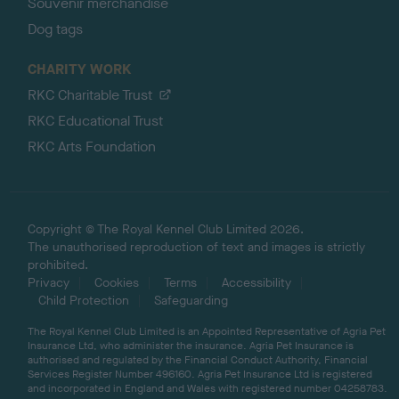
Souvenir merchandise
Dog tags
CHARITY WORK
RKC Charitable Trust
RKC Educational Trust
RKC Arts Foundation
Copyright © The Royal Kennel Club Limited 2026.
The unauthorised reproduction of text and images is strictly
prohibited.
Privacy
Cookies
Terms
Accessibility
Child Protection
Safeguarding
The Royal Kennel Club Limited is an Appointed Representative of Agria Pet
Insurance Ltd, who administer the insurance. Agria Pet Insurance is
authorised and regulated by the Financial Conduct Authority, Financial
Services Register Number 496160. Agria Pet Insurance Ltd is registered
and incorporated in England and Wales with registered number 04258783.