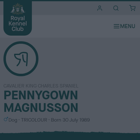
i
t
e
s
CAVALIER KING CHARLES SPANIEL
PENNYGOWN
MAGNUSSON
S
C
Dog
TRICOLOUR
Born
30 July 1989
e
o
x
l
o