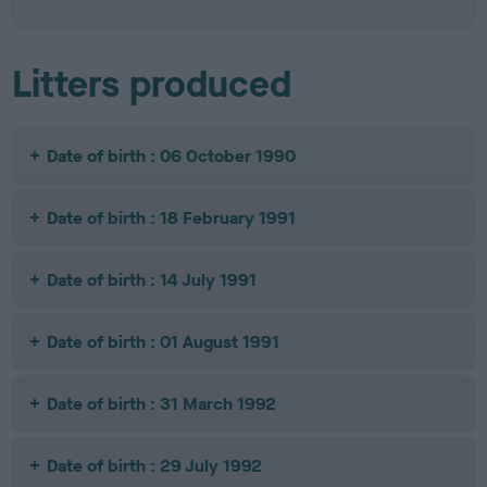
Litters produced
Date of birth : 06 October 1990
Date of birth : 18 February 1991
Date of birth : 14 July 1991
Date of birth : 01 August 1991
Date of birth : 31 March 1992
Date of birth : 29 July 1992