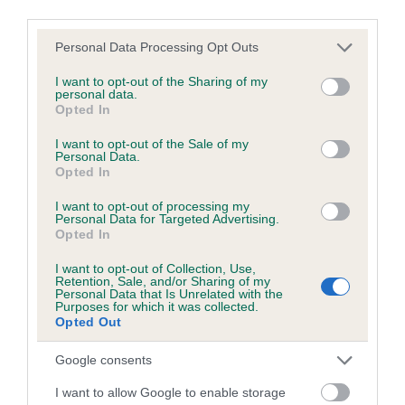
Coefficient of Inbreeding (CoI)
third parties.
Inbreeding coefficient for PENNYGOWN
Please note that this website/app uses one or more Google
Personal Data Processing Opt Outs
MAGNUSSON is 1.5%
services and may gather and store information including but
not limited to your visit or usage behaviour. You may click to
I want to opt-out of the Sharing of my
13 generations available of which 4 are complete
personal data.
grant or deny consent to Google and its third-party tags to
Breed average CoI 5.2%
Opted In
use your data for below specified purposes in below Google
consent section.
I want to opt-out of the Sale of my
COI Description
Personal Data.
Opted In
I want to opt-out of processing my
Personal Data for Targeted Advertising.
Breed Watch
Opted In
I want to opt-out of Collection, Use,
Retention, Sale, and/or Sharing of my
Personal Data that Is Unrelated with the
Breed Watch category
Purposes for which it was collected.
Opted Out
Category 2
FULL DETAILS
Google consents
I want to allow Google to enable storage