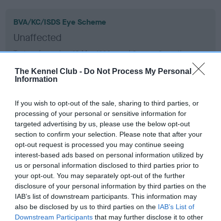
BVA/KC/ISDS Eye Scheme
Unaffected
Test performed on 16 May 1990; aged 0 years, 9 months
The Kennel Club -
Do Not Process My Personal
Information
KC/VCS Cavalier King Charles Spaniel Heart Scheme -
No Record Held
If you wish to opt-out of the sale, sharing to third parties, or
processing of your personal or sensitive information for
Our records indicate this health result is not recorded on
targeted advertising by us, please use the below opt-out
our system to meet The Kennel Club Health Standard.
section to confirm your selection. Please note that after your
Please contact the owner to confirm if it has been
opt-out request is processed you may continue seeing
obtained.
interest-based ads based on personal information utilized by
us or personal information disclosed to third parties prior to
your opt-out. You may separately opt-out of the further
disclosure of your personal information by third parties on the
Inbreeding coefficient
IAB’s list of downstream participants. This information may
also be disclosed by us to third parties on the
IAB’s List of
Downstream Participants
that may further disclose it to other