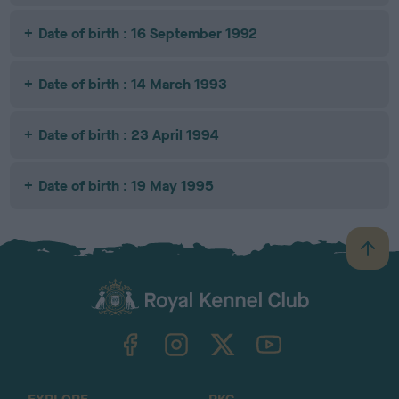
Date of birth : 16 September 1992
Date of birth : 14 March 1993
Date of birth : 23 April 1994
Date of birth : 19 May 1995
B
a
c
k
TheKennelClubUK on Facebook
TheKennelClubUK on Instagram
TheKennelClubUK on Twitter
TheKennelClubUK on YouTube
t
o
t
o