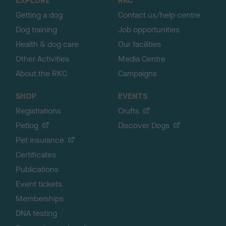
EXPLORE
RKC
p
Getting a dog
Contact us/help centre
Dog training
Job opportunities
Health & dog care
Our facilities
Other Activities
Media Centre
About the RKC
Campaigns
SHOP
EVENTS
Registrations
Crufts
Petlog
Discover Dogs
Pet insurance
Certificates
Publications
Event tickets
Memberships
DNA testing