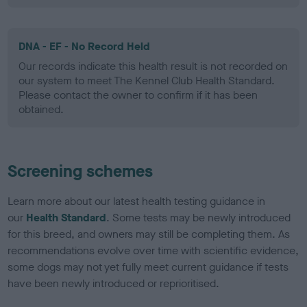
DNA - EF - No Record Held
Our records indicate this health result is not recorded on
our system to meet The Kennel Club Health Standard.
Please contact the owner to confirm if it has been
obtained.
Screening schemes
Learn more about our latest health testing guidance in
our
Health Standard
. Some tests may be newly introduced
for this breed, and owners may still be completing them. As
recommendations evolve over time with scientific evidence,
some dogs may not yet fully meet current guidance if tests
have been newly introduced or reprioritised.