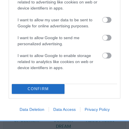
related to advertising like cookies on web or
Pedigree
device identifiers in apps.
I want to allow my user data to be sent to
Google for online advertising purposes.
SIRE
I want to allow Google to send me
PENNYGOWN MAGNUSSON
personalized advertising.
I want to allow Google to enable storage
related to analytics like cookies on web or
device identifiers in apps.
SIRE
DAM
DEERIEM MAGNUS
PENNYGOWN CORD
CONFIRM
SIRE
DAM
SIRE
Data Deletion
Data Access
Privacy Policy
SILVER DAWN
DEERIEM
LOCHBUIE MAN
P
OF DEERIEM
SUMMER
ABOUT TOWN
DREAM