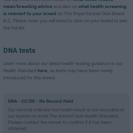
mean/breeding advice
and also on
what health screening
is relevant to your breed
on The Royal Kennel Club Breed
A-Z. Please note: you will need to click on your breed to see
the full list.
DNA tests
Learn more about our latest health testing guidance in our
Health Standard
here
, as tests may have been newly
introduced for this breed
DNA - CC/DE - No Record Held
Our records indicate this health result is not recorded on
our system to meet The Kennel Club Health Standard.
Please contact the owner to confirm if it has been
obtained.