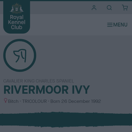
i
t
e
s
CAVALIER KING CHARLES SPANIEL
RIVERMOOR IVY
S
C
Bitch
TRICOLOUR
Born
26 December 1992
e
o
x
l
o
u
r