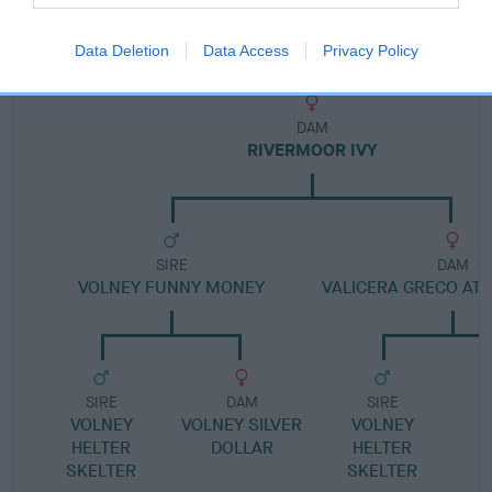
Pedigree
Data Deletion
Data Access
Privacy Policy
DAM
RIVERMOOR IVY
SIRE
DAM
VOLNEY FUNNY MONEY
VALICERA GRECO AT
SIRE
DAM
SIRE
VOLNEY
VOLNEY SILVER
VOLNEY
HELTER
DOLLAR
HELTER
SKELTER
SKELTER