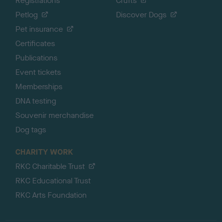
Registrations
Crufts
Petlog
Discover Dogs
Pet insurance
Certificates
Publications
Event tickets
Memberships
DNA testing
Souvenir merchandise
Dog tags
CHARITY WORK
RKC Charitable Trust
RKC Educational Trust
RKC Arts Foundation