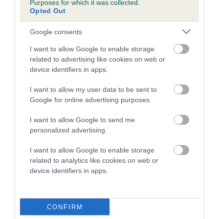
Purposes for which it was collected.
Inbreeding coefficient for RIVERMOOR IVY is
Opted Out
15.6%
Google consents
13 generations available of which 6 are complete
I want to allow Google to enable storage
Breed average CoI 5.2%
related to advertising like cookies on web or
device identifiers in apps.
COI Description
I want to allow my user data to be sent to
Google for online advertising purposes.
Breed Watch
I want to allow Google to send me
personalized advertising.
I want to allow Google to enable storage
Breed Watch category
related to analytics like cookies on web or
device identifiers in apps.
Category 2
FULL DETAILS
CONFIRM