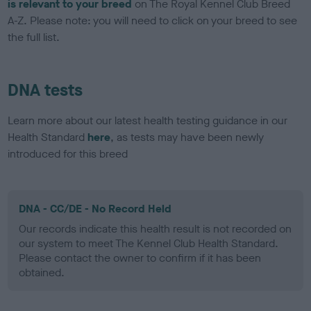
is relevant to your breed
on The Royal Kennel Club Breed
A-Z. Please note: you will need to click on your breed to see
the full list.
DNA tests
Learn more about our latest health testing guidance in our
Health Standard
here
, as tests may have been newly
introduced for this breed
DNA - CC/DE - No Record Held
Our records indicate this health result is not recorded on
our system to meet The Kennel Club Health Standard.
Please contact the owner to confirm if it has been
obtained.