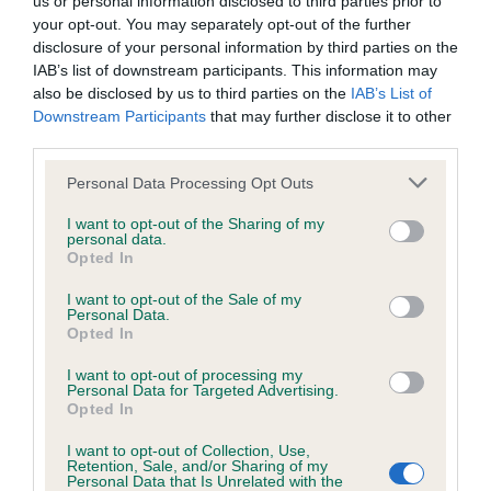
us or personal information disclosed to third parties prior to
BVA/KC/ISDS Eye Scheme - No Record Held
your opt-out. You may separately opt-out of the further
Our records indicate this health result is not recorded on
disclosure of your personal information by third parties on the
our system to meet The Kennel Club Health Standard.
IAB’s list of downstream participants. This information may
Please contact the owner to confirm if it has been
also be disclosed by us to third parties on the
IAB’s List of
obtained.
Downstream Participants
that may further disclose it to other
third parties.
Please note that this website/app uses one or more Google
Personal Data Processing Opt Outs
KC/VCS Cavalier King Charles Spaniel Heart Scheme -
services and may gather and store information including but
No Record Held
not limited to your visit or usage behaviour. You may click to
I want to opt-out of the Sharing of my
personal data.
grant or deny consent to Google and its third-party tags to
Our records indicate this health result is not recorded on
Opted In
use your data for below specified purposes in below Google
our system to meet The Kennel Club Health Standard.
consent section.
Please contact the owner to confirm if it has been
I want to opt-out of the Sale of my
Personal Data.
obtained.
Opted In
I want to opt-out of processing my
Personal Data for Targeted Advertising.
Opted In
Inbreeding coefficient
I want to opt-out of Collection, Use,
Retention, Sale, and/or Sharing of my
Personal Data that Is Unrelated with the
Coefficient of Inbreeding (CoI)