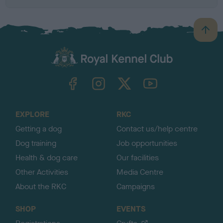
B
a
c
k
TheKennelClubUK on Facebook
TheKennelClubUK on Instagram
TheKennelClubUK on Twitter
TheKennelClubUK on YouTube
t
o
t
o
EXPLORE
RKC
p
Getting a dog
Contact us/help centre
Dog training
Job opportunities
Health & dog care
Our facilities
Other Activities
Media Centre
About the RKC
Campaigns
SHOP
EVENTS