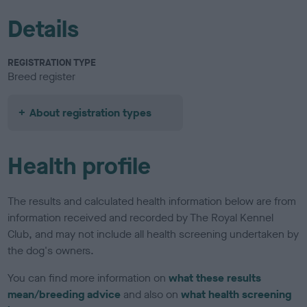
Details
REGISTRATION TYPE
Breed register
About registration types
Health profile
The results and calculated health information below are from
information received and recorded by The Royal Kennel
Club, and may not include all health screening undertaken by
the dog's owners.
You can find more information on
what these results
mean/breeding advice
and also on
what health screening