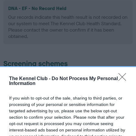
DNA - EF - No Record Held
Our records indicate this health result is not recorded on
our system to meet The Kennel Club Health Standard.
Please contact the owner to confirm if it has been
obtained.
Screening schemes
Learn more about our latest health testing guidance in
The Kennel Club -
Do Not Process My Personal
Information
our
Health Standard
. Some tests may be newly introduced
for this breed, and owners may still be completing them. As
recommendations evolve over time with scientific evidence,
If you wish to opt-out of the sale, sharing to third parties, or
processing of your personal or sensitive information for
some dogs may not yet fully meet current guidance if tests
targeted advertising by us, please use the below opt-out
have been newly introduced or reprioritised.
section to confirm your selection. Please note that after your
opt-out request is processed you may continue seeing
interest-based ads based on personal information utilized by