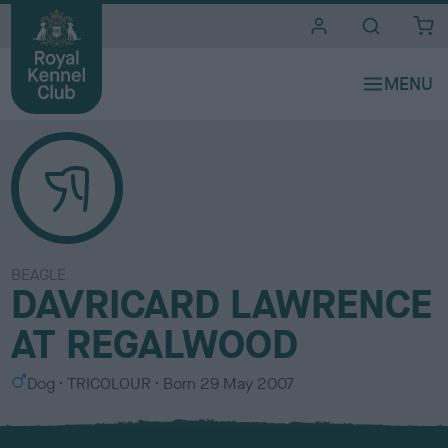
i
t
e
s
BEAGLE
DAVRICARD LAWRENCE
AT REGALWOOD
S
C
Dog
TRICOLOUR
Born
29 May 2007
e
o
x
l
o