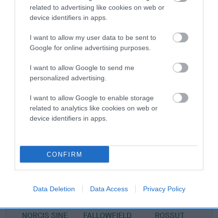
related to advertising like cookies on web or
device identifiers in apps.
Pedigree
I want to allow my user data to be sent to
Google for online advertising purposes.
I want to allow Google to send me
personalized advertising.
SIRE
DAVRICARD LAWRENCE AT REGALWOOD
I want to allow Google to enable storage
related to analytics like cookies on web or
device identifiers in apps.
SIRE
DAM
CH TANNAHILL LEUKA
DAVRICARD N
CONFIRM
Data Deletion
Data Access
Privacy Policy
SIRE
DAM
SIRE
NORCIS SINE
FALLOWFIELD
ROSSUT
D