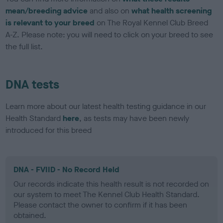
mean/breeding advice
and also on
what health screening
is relevant to your breed
on The Royal Kennel Club Breed
A-Z. Please note: you will need to click on your breed to see
the full list.
DNA tests
Learn more about our latest health testing guidance in our
Health Standard
here
, as tests may have been newly
introduced for this breed
DNA - FVIID - No Record Held
Our records indicate this health result is not recorded on
our system to meet The Kennel Club Health Standard.
Please contact the owner to confirm if it has been
obtained.