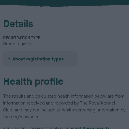
u
r
Details
REGISTRATION TYPE
Breed register
About registration types
Health profile
The results and calculated health information below are from
information received and recorded by The Royal Kennel
Club, and may not include all health screening undertaken by
the dog's owners.
You can find more information on
what these results