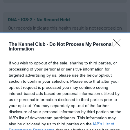
DNA - IGS-2 - No Record Held
Our records indicate this health result is not recorded on
our system to meet The Kennel Club Health Standard.
Please contact the owner to confirm if it has been
The Kennel Club -
Do Not Process My Personal
obtained.
Information
If you wish to opt-out of the sale, sharing to third parties, or
processing of your personal or sensitive information for
DNA - Lafora's - No Record Held
targeted advertising by us, please use the below opt-out
Our records indicate this health result is not recorded on
section to confirm your selection. Please note that after your
our system to meet The Kennel Club Health Standard.
opt-out request is processed you may continue seeing
Please contact the owner to confirm if it has been
interest-based ads based on personal information utilized by
obtained.
us or personal information disclosed to third parties prior to
your opt-out. You may separately opt-out of the further
disclosure of your personal information by third parties on the
IAB’s list of downstream participants. This information may
DNA - MLS - No Record Held
also be disclosed by us to third parties on the
IAB’s List of
Our records indicate this health result is not recorded on