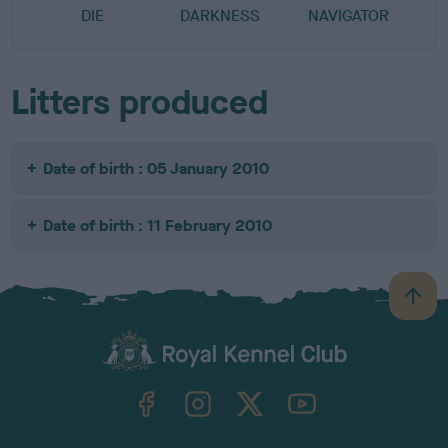
DIE
DARKNESS
NAVIGATOR
Litters produced
Date of birth : 05 January 2010
Date of birth : 11 February 2010
B
a
c
k
TheKennelClubUK on Facebook
TheKennelClubUK on Instagram
TheKennelClubUK on Twitter
TheKennelClubUK on YouTube
t
o
t