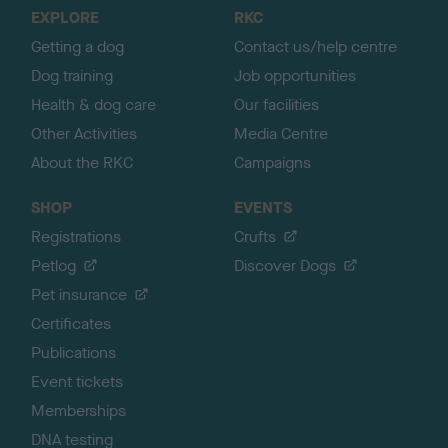
o
EXPLORE
RKC
p
Getting a dog
Contact us/help centre
Dog training
Job opportunities
Health & dog care
Our facilities
Other Activities
Media Centre
About the RKC
Campaigns
SHOP
EVENTS
Registrations
Crufts
Petlog
Discover Dogs
Pet insurance
Certificates
Publications
Event tickets
Memberships
DNA testing