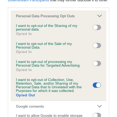
Downstream Participants
that may further disclose it to other
our system to meet The Kennel Club Health Standard.
third parties.
Please contact the owner to confirm if it has been
Please note that this website/app uses one or more Google
obtained.
Personal Data Processing Opt Outs
services and may gather and store information including but
not limited to your visit or usage behaviour. You may click to
I want to opt-out of the Sharing of my
personal data.
grant or deny consent to Google and its third-party tags to
Opted In
use your data for below specified purposes in below Google
DNA - NCCD - No Record Held
consent section.
I want to opt-out of the Sale of my
Our records indicate this health result is not recorded on
Personal Data.
our system to meet The Kennel Club Health Standard.
Opted In
Please contact the owner to confirm if it has been
obtained.
I want to opt-out of processing my
Personal Data for Targeted Advertising.
Opted In
Breed Watch
I want to opt-out of Collection, Use,
Retention, Sale, and/or Sharing of my
Personal Data that Is Unrelated with the
Purposes for which it was collected.
Opted Out
Breed Watch category
Google consents
Category 1
I want to allow Google to enable storage
FULL DETAILS