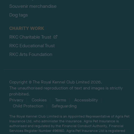
Souvenir merchandise
Dog tags
CHARITY WORK
RKC Charitable Trust
RKC Educational Trust
RKC Arts Foundation
Copyright © The Royal Kennel Club Limited 2026.
The unauthorised reproduction of text and images is strictly
prohibited.
Privacy
Cookies
Terms
Accessibility
Child Protection
Safeguarding
The Royal Kennel Club Limited is an Appointed Representative of Agria Pet
Insurance Ltd, who administer the insurance. Agria Pet Insurance is
authorised and regulated by the Financial Conduct Authority, Financial
Services Register Number 496160. Agria Pet Insurance Ltd is registered