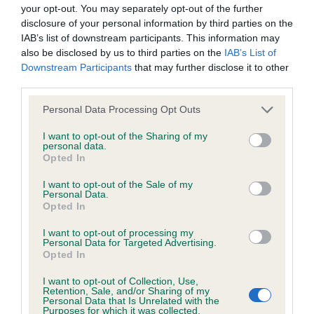
BVA/KC/ISDS Eye Scheme - No Record Held
your opt-out. You may separately opt-out of the further
Our records indicate this health result is not recorded on
disclosure of your personal information by third parties on the
our system to meet The Kennel Club Health Standard.
IAB’s list of downstream participants. This information may
Please contact the owner to confirm if it has been
also be disclosed by us to third parties on the
IAB’s List of
obtained.
Downstream Participants
that may further disclose it to other
third parties.
Please note that this website/app uses one or more Google
Personal Data Processing Opt Outs
services and may gather and store information including but
KC/VCS Cavalier King Charles Spaniel Heart Scheme -
not limited to your visit or usage behaviour. You may click to
I want to opt-out of the Sharing of my
No Record Held
personal data.
grant or deny consent to Google and its third-party tags to
Opted In
Our records indicate this health result is not recorded on
use your data for below specified purposes in below Google
our system to meet The Kennel Club Health Standard.
consent section.
I want to opt-out of the Sale of my
Please contact the owner to confirm if it has been
Personal Data.
obtained.
Opted In
I want to opt-out of processing my
Personal Data for Targeted Advertising.
Opted In
Inbreeding coefficient
I want to opt-out of Collection, Use,
Retention, Sale, and/or Sharing of my
Personal Data that Is Unrelated with the
Coefficient of Inbreeding (CoI)
Purposes for which it was collected.