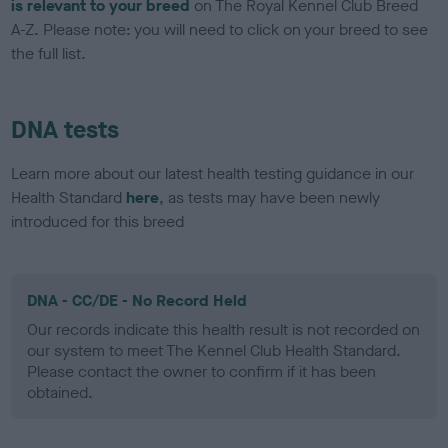
is relevant to your breed
on The Royal Kennel Club Breed
A-Z. Please note: you will need to click on your breed to see
the full list.
DNA tests
Learn more about our latest health testing guidance in our
Health Standard
here
, as tests may have been newly
introduced for this breed
DNA - CC/DE - No Record Held
Our records indicate this health result is not recorded on
our system to meet The Kennel Club Health Standard.
Please contact the owner to confirm if it has been
obtained.