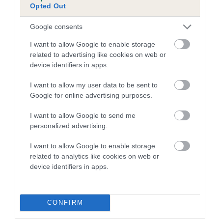
Opted Out
Inbreeding coefficient for KENMILLIX LOLLY
is 1.5%
Google consents
17 generations available of which 5 are complete
I want to allow Google to enable storage
Breed average CoI 5.2%
related to advertising like cookies on web or
device identifiers in apps.
COI Description
I want to allow my user data to be sent to
Google for online advertising purposes.
I want to allow Google to send me
Breed Watch
personalized advertising.
I want to allow Google to enable storage
related to analytics like cookies on web or
Breed Watch category
device identifiers in apps.
Category 2
FULL DETAILS
CONFIRM