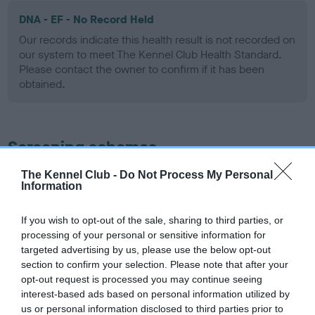
DNA - EF - No Record Held
Our records indicate this health result is not recorded on
our system to meet The Kennel Club Health Standard.
Please contact the owner to confirm if it has been
obtained.
Screening schemes
The Kennel Club -
Do Not Process My Personal
Learn more about our latest health testing guidance in
Information
our
Health Standard
. Some tests may be newly introduced
for this breed, and owners may still be completing them. As
If you wish to opt-out of the sale, sharing to third parties, or
recommendations evolve over time with scientific evidence,
processing of your personal or sensitive information for
some dogs may not yet fully meet current guidance if tests
targeted advertising by us, please use the below opt-out
have been newly introduced or reprioritised.
section to confirm your selection. Please note that after your
opt-out request is processed you may continue seeing
interest-based ads based on personal information utilized by
us or personal information disclosed to third parties prior to