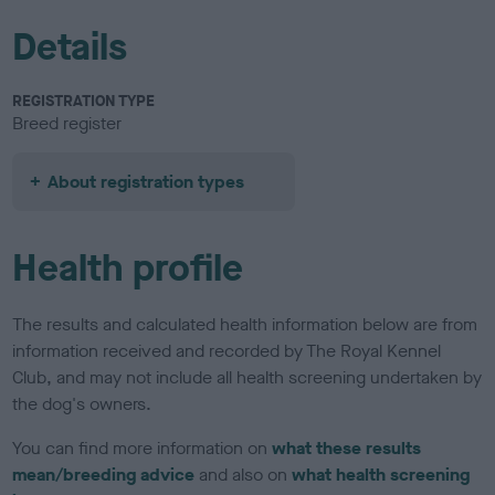
Details
REGISTRATION TYPE
Breed register
About registration types
Health profile
The results and calculated health information below are from
information received and recorded by The Royal Kennel
Club, and may not include all health screening undertaken by
the dog's owners.
You can find more information on
what these results
mean/breeding advice
and also on
what health screening