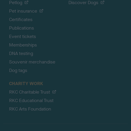
Petlog
Discover Dogs
Pet insurance
Certificates
Publications
Event tickets
Memberships
DNA testing
Souvenir merchandise
Dog tags
CHARITY WORK
RKC Charitable Trust
RKC Educational Trust
RKC Arts Foundation