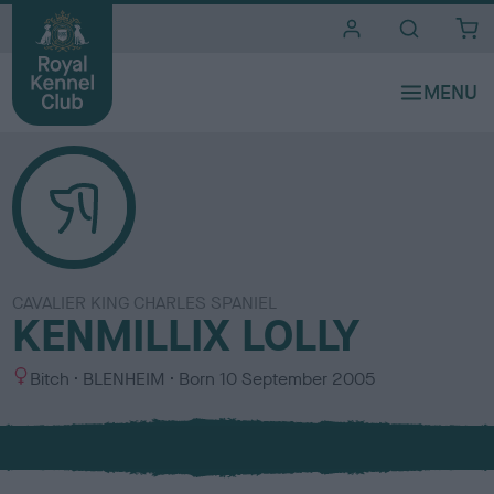
i
t
e
s
CAVALIER KING CHARLES SPANIEL
KENMILLIX LOLLY
S
C
Bitch
BLENHEIM
Born
10 September 2005
e
o
x
l
o
u
r