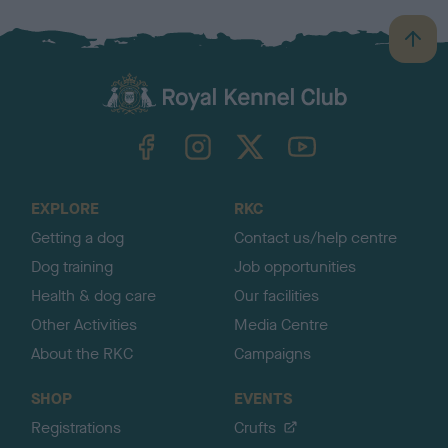
B
a
c
k
TheKennelClubUK on Facebook
TheKennelClubUK on Instagram
TheKennelClubUK on Twitter
TheKennelClubUK on YouTube
t
o
t
o
EXPLORE
RKC
p
Getting a dog
Contact us/help centre
Dog training
Job opportunities
Health & dog care
Our facilities
Other Activities
Media Centre
About the RKC
Campaigns
SHOP
EVENTS
Registrations
Crufts