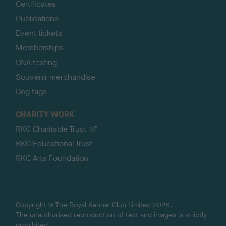
Certificates
Publications
Event tickets
Memberships
DNA testing
Souvenir merchandise
Dog tags
CHARITY WORK
RKC Charitable Trust
RKC Educational Trust
RKC Arts Foundation
Copyright © The Royal Kennel Club Limited 2026.
The unauthorised reproduction of text and images is strictly
prohibited.