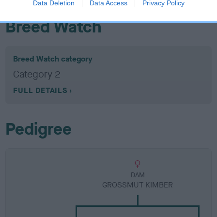
Data Deletion
Data Access
Privacy Policy
Breed Watch
Breed Watch category
Category 2
FULL DETAILS
Pedigree
DAM
GROSSMUT KIMBER