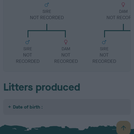
SIRE
DAM
NOT RECORDED
NOT RECOR
SIRE
DAM
SIRE
NOT
NOT
NOT
RECORDED
RECORDED
RECORDED
R
Litters produced
Date of birth :
B