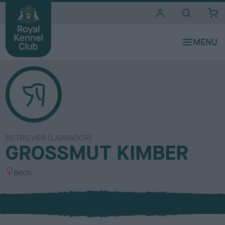
i
t
e
s
RETRIEVER (LABRADOR)
GROSSMUT KIMBER
S
Bitch
e
x