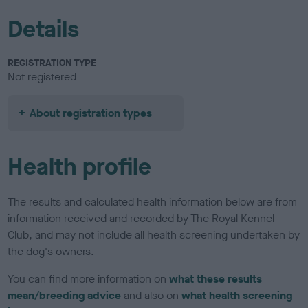
Details
REGISTRATION TYPE
Not registered
About registration types
Health profile
The results and calculated health information below are from
information received and recorded by The Royal Kennel
Club, and may not include all health screening undertaken by
the dog's owners.
You can find more information on
what these results
mean/breeding advice
and also on
what health screening