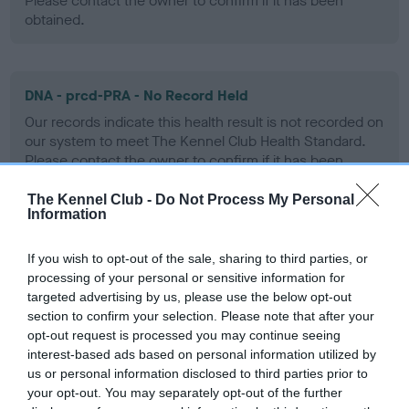
Please contact the owner to confirm if it has been
obtained.
DNA - prcd-PRA - No Record Held
Our records indicate this health result is not recorded on
our system to meet The Kennel Club Health Standard.
Please contact the owner to confirm if it has been
obtained.
The Kennel Club -
Do Not Process My Personal
Information
DNA - SD2 - No Record Held
If you wish to opt-out of the sale, sharing to third parties, or
processing of your personal or sensitive information for
Our records indicate this health result is not recorded on
targeted advertising by us, please use the below opt-out
our system to meet The Kennel Club Health Standard.
section to confirm your selection. Please note that after your
Please contact the owner to confirm if it has been
opt-out request is processed you may continue seeing
obtained.
interest-based ads based on personal information utilized by
us or personal information disclosed to third parties prior to
your opt-out. You may separately opt-out of the further