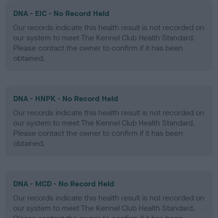
DNA - EIC - No Record Held
Our records indicate this health result is not recorded on
our system to meet The Kennel Club Health Standard.
Please contact the owner to confirm if it has been
obtained.
DNA - HNPK - No Record Held
Our records indicate this health result is not recorded on
our system to meet The Kennel Club Health Standard.
Please contact the owner to confirm if it has been
obtained.
DNA - MCD - No Record Held
Our records indicate this health result is not recorded on
our system to meet The Kennel Club Health Standard.