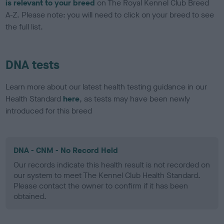
is relevant to your breed
on The Royal Kennel Club Breed
A-Z. Please note: you will need to click on your breed to see
the full list.
DNA tests
Learn more about our latest health testing guidance in our
Health Standard
here
, as tests may have been newly
introduced for this breed
DNA - CNM - No Record Held
Our records indicate this health result is not recorded on
our system to meet The Kennel Club Health Standard.
Please contact the owner to confirm if it has been
obtained.