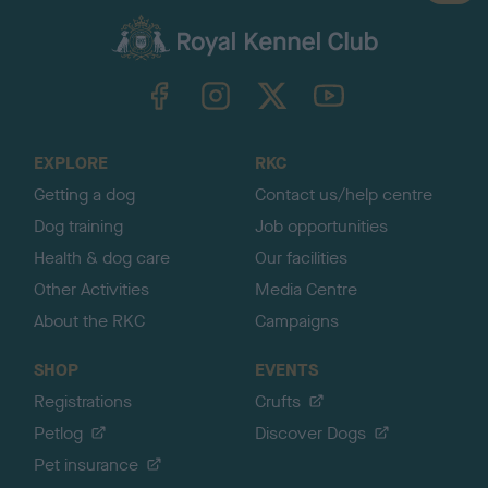
a
c
k
TheKennelClubUK on Facebook
TheKennelClubUK on Instagram
TheKennelClubUK on Twitter
TheKennelClubUK on YouTube
t
o
t
o
EXPLORE
RKC
p
Getting a dog
Contact us/help centre
Dog training
Job opportunities
Health & dog care
Our facilities
Other Activities
Media Centre
About the RKC
Campaigns
SHOP
EVENTS
Registrations
Crufts
Petlog
Discover Dogs
Pet insurance