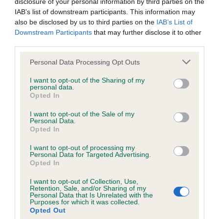
disclosure of your personal information by third parties on the
DNA - STGD - No Record Held
IAB’s list of downstream participants. This information may
Our records indicate this health result is not recorded on
also be disclosed by us to third parties on the
IAB’s List of
our system to meet The Kennel Club Health Standard.
Downstream Participants
that may further disclose it to other
Please contact the owner to confirm if it has been
third parties.
obtained.
Please note that this website/app uses one or more Google
Personal Data Processing Opt Outs
services and may gather and store information including but
not limited to your visit or usage behaviour. You may click to
I want to opt-out of the Sharing of my
personal data.
Screening schemes
grant or deny consent to Google and its third-party tags to
Opted In
use your data for below specified purposes in below Google
consent section.
Learn more about our latest health testing guidance in
I want to opt-out of the Sale of my
Personal Data.
our
Health Standard
. Some tests may be newly introduced
Opted In
for this breed, and owners may still be completing them. As
recommendations evolve over time with scientific evidence,
I want to opt-out of processing my
Personal Data for Targeted Advertising.
some dogs may not yet fully meet current guidance if tests
Opted In
have been newly introduced or reprioritised.
I want to opt-out of Collection, Use,
Retention, Sale, and/or Sharing of my
Personal Data that Is Unrelated with the
Purposes for which it was collected.
BVA/KC Elbow Dysplasia - No Record Held
Opted Out