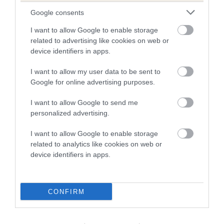
Our records indicate this health result is not recorded on
Google consents
our system to meet The Kennel Club Health Standard.
Please contact the owner to confirm if it has been
I want to allow Google to enable storage
obtained.
related to advertising like cookies on web or
device identifiers in apps.
I want to allow my user data to be sent to
BVA/KC Hip Dysplasia - No Record Held
Google for online advertising purposes.
Our records indicate this health result is not recorded on
I want to allow Google to send me
our system to meet The Kennel Club Health Standard.
personalized advertising.
Please contact the owner to confirm if it has been
obtained.
I want to allow Google to enable storage
related to analytics like cookies on web or
device identifiers in apps.
BVA/KC/ISDS Eye Scheme - No Record Held
Our records indicate this health result is not recorded on
our system to meet The Kennel Club Health Standard.
CONFIRM
Please contact the owner to confirm if it has been
obtained.