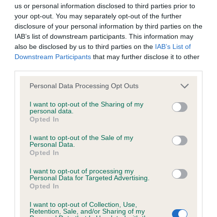
BVA/KC/ISDS Eye Scheme - No Record Held
us or personal information disclosed to third parties prior to
Our records indicate this health result is not recorded on
your opt-out. You may separately opt-out of the further
our system to meet The Kennel Club Health Standard.
disclosure of your personal information by third parties on the
Please contact the owner to confirm if it has been
IAB’s list of downstream participants. This information may
obtained.
also be disclosed by us to third parties on the
IAB’s List of
Downstream Participants
that may further disclose it to other
third parties.
Please note that this website/app uses one or more Google
KC/VCS Cavalier King Charles Spaniel Heart Scheme -
Personal Data Processing Opt Outs
services and may gather and store information including but
No Record Held
not limited to your visit or usage behaviour. You may click to
I want to opt-out of the Sharing of my
Our records indicate this health result is not recorded on
personal data.
grant or deny consent to Google and its third-party tags to
Opted In
our system to meet The Kennel Club Health Standard.
use your data for below specified purposes in below Google
Please contact the owner to confirm if it has been
consent section.
I want to opt-out of the Sale of my
obtained.
Personal Data.
Opted In
I want to opt-out of processing my
Personal Data for Targeted Advertising.
Inbreeding coefficient
Opted In
I want to opt-out of Collection, Use,
Retention, Sale, and/or Sharing of my
Coefficient of Inbreeding (CoI)