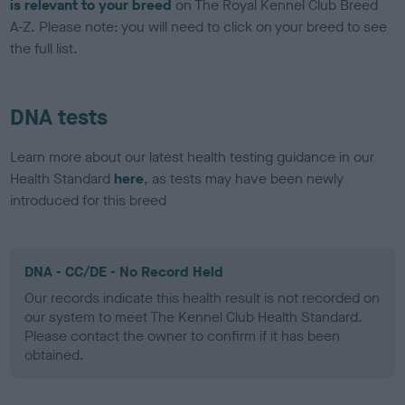
is relevant to your breed
on The Royal Kennel Club Breed
A-Z. Please note: you will need to click on your breed to see
the full list.
DNA tests
Learn more about our latest health testing guidance in our
Health Standard
here
, as tests may have been newly
introduced for this breed
DNA - CC/DE - No Record Held
Our records indicate this health result is not recorded on
our system to meet The Kennel Club Health Standard.
Please contact the owner to confirm if it has been
obtained.