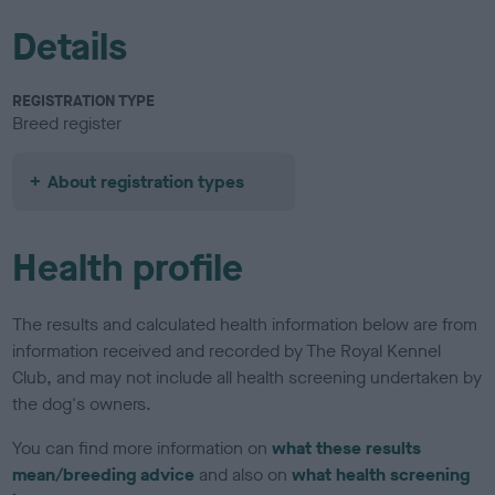
Details
REGISTRATION TYPE
Breed register
About registration types
Health profile
The results and calculated health information below are from
information received and recorded by The Royal Kennel
Club, and may not include all health screening undertaken by
the dog's owners.
You can find more information on
what these results
mean/breeding advice
and also on
what health screening