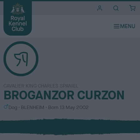
i
t
e
s
CAVALIER KING CHARLES SPANIEL
BROGANZOR CURZON
S
C
Dog
BLENHEIM
Born
13 May 2002
e
o
x
l
o
u
r