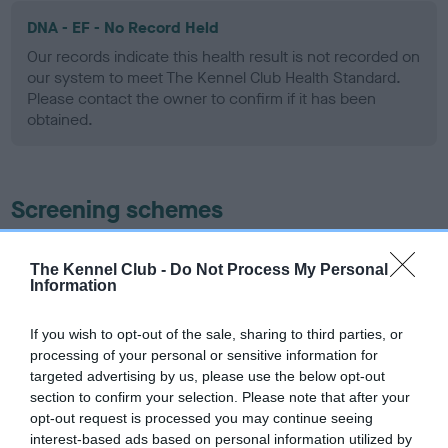
DNA - EF - No Record Held
Our records indicate this health result is not recorded on
our system to meet The Kennel Club Health Standard.
Please contact the owner to confirm if it has been
obtained.
Screening schemes
Learn more about our latest health testing guidance in
The Kennel Club -
Do Not Process My Personal
our
Health Standard
. Some tests may be newly introduced
Information
for this breed, and owners may still be completing them. As
recommendations evolve over time with scientific evidence,
If you wish to opt-out of the sale, sharing to third parties, or
some dogs may not yet fully meet current guidance if tests
processing of your personal or sensitive information for
have been newly introduced or reprioritised.
targeted advertising by us, please use the below opt-out
section to confirm your selection. Please note that after your
opt-out request is processed you may continue seeing
interest-based ads based on personal information utilized by