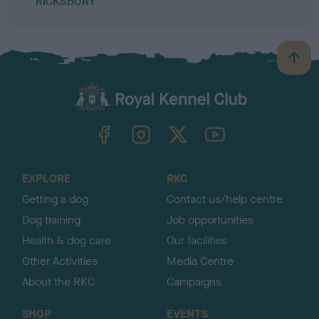
RICKSBURY
B
a
c
k
TheKennelClubUK on Facebook
TheKennelClubUK on Instagram
TheKennelClubUK on Twitter
TheKennelClubUK on YouTube
t
o
t
o
EXPLORE
RKC
p
Getting a dog
Contact us/help centre
Dog training
Job opportunities
Health & dog care
Our facilities
Other Activities
Media Centre
About the RKC
Campaigns
SHOP
EVENTS