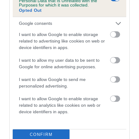
Personal Data that Is Unrelated with the
Purposes for which it was collected.
Inbreeding coefficient for BROGANZOR
Opted Out
CURZON is 9.3%
Google consents
22 generations available of which 7 are complete
Breed average CoI 5.2%
I want to allow Google to enable storage
related to advertising like cookies on web or
device identifiers in apps.
COI Description
I want to allow my user data to be sent to
Google for online advertising purposes.
Breed Watch
I want to allow Google to send me
personalized advertising.
I want to allow Google to enable storage
Breed Watch category
related to analytics like cookies on web or
Category 2
device identifiers in apps.
FULL DETAILS
CONFIRM