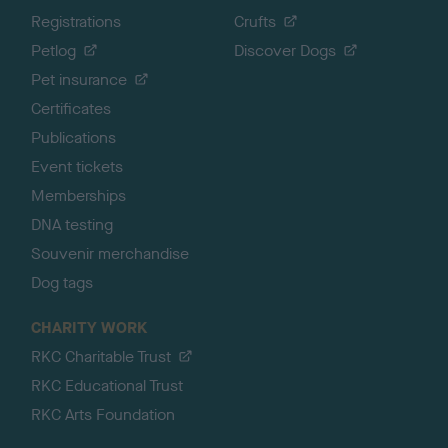
Registrations
Crufts
Petlog
Discover Dogs
Pet insurance
Certificates
Publications
Event tickets
Memberships
DNA testing
Souvenir merchandise
Dog tags
CHARITY WORK
RKC Charitable Trust
RKC Educational Trust
RKC Arts Foundation