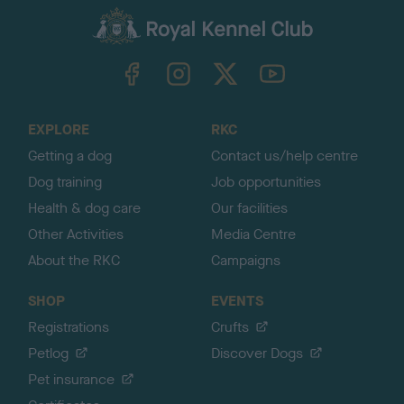
a
c
k
TheKennelClubUK on Facebook
TheKennelClubUK on Instagram
TheKennelClubUK on Twitter
TheKennelClubUK on YouTube
t
o
t
o
EXPLORE
RKC
p
Getting a dog
Contact us/help centre
Dog training
Job opportunities
Health & dog care
Our facilities
Other Activities
Media Centre
About the RKC
Campaigns
SHOP
EVENTS
Registrations
Crufts
Petlog
Discover Dogs
Pet insurance