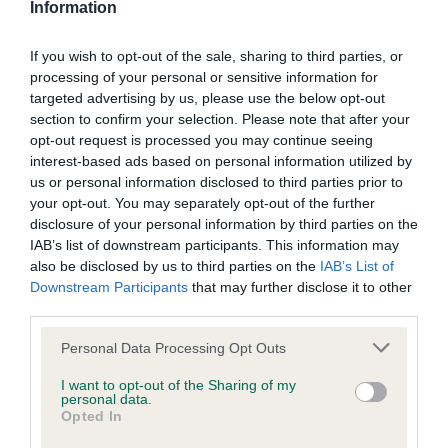
Information
If you wish to opt-out of the sale, sharing to third parties, or
Inbreeding coefficient
processing of your personal or sensitive information for
targeted advertising by us, please use the below opt-out
section to confirm your selection. Please note that after your
Coefficient of Inbreeding (CoI)
opt-out request is processed you may continue seeing
Inbreeding coefficient for ENJOY LOST IN
interest-based ads based on personal information utilized by
us or personal information disclosed to third parties prior to
MUSIC (RE-IMPORT) is 13.4%
your opt-out. You may separately opt-out of the further
29 generations available of which 5 are complete
disclosure of your personal information by third parties on the
IAB’s list of downstream participants. This information may
Breed average CoI 9.4%
also be disclosed by us to third parties on the
IAB’s List of
Downstream Participants
that may further disclose it to other
COI Description
third parties.
Please note that this website/app uses one or more Google
Personal Data Processing Opt Outs
services and may gather and store information including but
Breed Watch
not limited to your visit or usage behaviour. You may click to
I want to opt-out of the Sharing of my
personal data.
grant or deny consent to Google and its third-party tags to
Opted In
use your data for below specified purposes in below Google