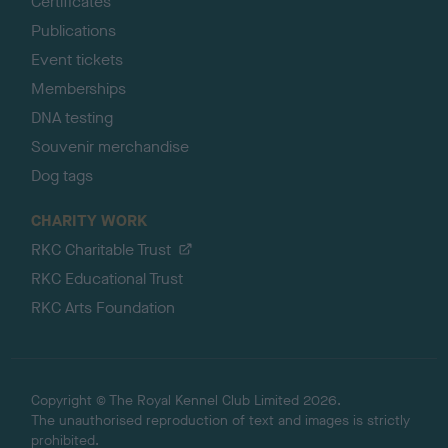
Certificates
Publications
Event tickets
Memberships
DNA testing
Souvenir merchandise
Dog tags
CHARITY WORK
RKC Charitable Trust
RKC Educational Trust
RKC Arts Foundation
Copyright © The Royal Kennel Club Limited 2026.
The unauthorised reproduction of text and images is strictly
prohibited.