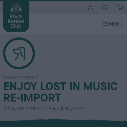
i
t
e
s
BORDER TERRIER
ENJOY LOST IN MUSIC
RE-IMPORT
S
C
Dog
RED GRIZZLE
Born
14 May 2007
e
o
x
l
o