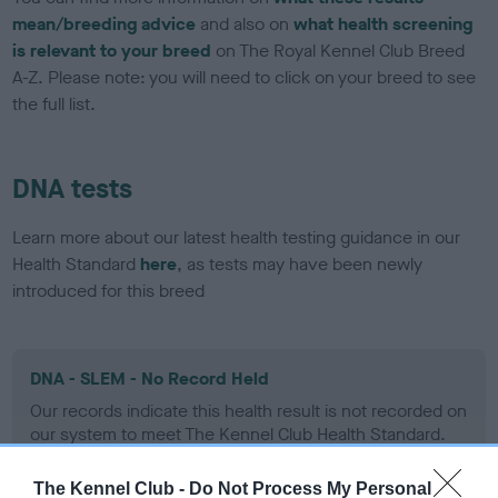
mean/breeding advice
and also on
what health screening
is relevant to your breed
on The Royal Kennel Club Breed
A-Z. Please note: you will need to click on your breed to see
the full list.
DNA tests
Learn more about our latest health testing guidance in our
Health Standard
here
, as tests may have been newly
introduced for this breed
DNA - SLEM - No Record Held
Our records indicate this health result is not recorded on
our system to meet The Kennel Club Health Standard.
Please contact the owner to confirm if it has been
obtained.
The Kennel Club -
Do Not Process My Personal