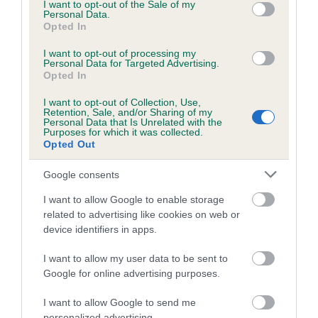
consent section.
I want to opt-out of the Sale of my
Breed Watch category
Personal Data.
Opted In
Category 1
I want to opt-out of processing my
FULL DETAILS
Personal Data for Targeted Advertising.
Opted In
I want to opt-out of Collection, Use,
Pedigree
Retention, Sale, and/or Sharing of my
Personal Data that Is Unrelated with the
Purposes for which it was collected.
Opted Out
Google consents
SIRE
ENJOY LOST IN MUSIC RE-IMPORT
I want to allow Google to enable storage
related to advertising like cookies on web or
device identifiers in apps.
I want to allow my user data to be sent to
SIRE
DAM
Google for online advertising purposes.
GERM CH ENJOY BRYAN ADAMS
DELTA DANCER RE
I want to allow Google to send me
personalized advertising.