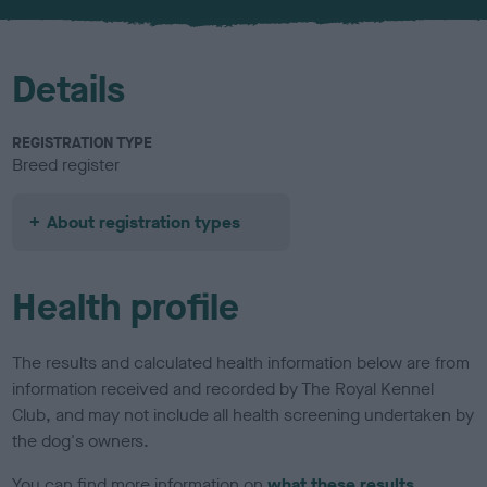
u
r
Details
REGISTRATION TYPE
Breed register
About registration types
Health profile
The results and calculated health information below are from
information received and recorded by The Royal Kennel
Club, and may not include all health screening undertaken by
the dog's owners.
You can find more information on
what these results