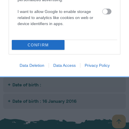
I want to allow Google to enable storage
SIRE
DAM
SIRE
related to analytics like cookies on web or
OTTERKIN
GERM CH
CH AM CAN CH
BL
device identifiers in apps.
MUSIC IN THE
BORDERHOUSE
CONUNDRUM
AIR
ROCKING
CO-WRITER RE-
GIPSY
IMPORT
CONFIRM
Litters produced
Data Deletion
Data Access
Privacy Policy
Date of birth :
Date of birth : 16 January 2016
B