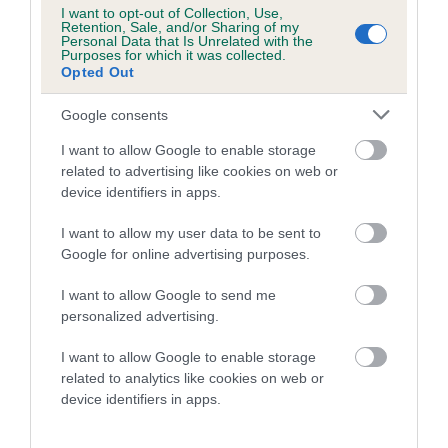
Category 1
I want to opt-out of Collection, Use,
Retention, Sale, and/or Sharing of my
FULL DETAILS
Personal Data that Is Unrelated with the
Purposes for which it was collected.
Opted Out
Pedigree
Google consents
I want to allow Google to enable storage
related to advertising like cookies on web or
device identifiers in apps.
DAM
I want to allow my user data to be sent to
MAY QUEEN
Google for online advertising purposes.
I want to allow Google to send me
personalized advertising.
SIRE
DAM
I want to allow Google to enable storage
CH DANDYHOW CROFTER
DANDYHOW HOT C
related to analytics like cookies on web or
device identifiers in apps.