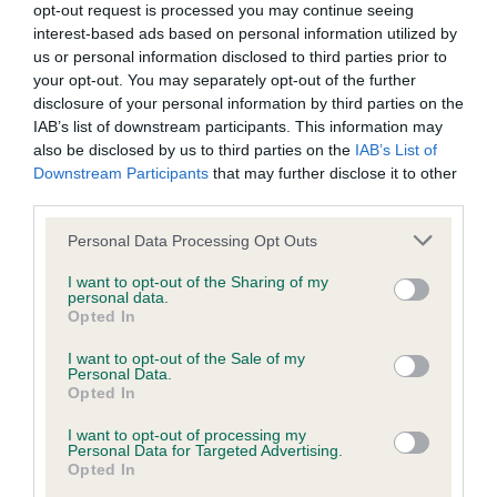
opt-out request is processed you may continue seeing
Inbreeding coefficient
interest-based ads based on personal information utilized by
us or personal information disclosed to third parties prior to
your opt-out. You may separately opt-out of the further
Coefficient of Inbreeding (CoI)
disclosure of your personal information by third parties on the
IAB’s list of downstream participants. This information may
Inbreeding coefficient for MAY QUEEN is
also be disclosed by us to third parties on the
IAB’s List of
23.6%
Downstream Participants
that may further disclose it to other
third parties.
19 generations available of which 5 are complete
Breed average CoI 9.4%
Please note that this website/app uses one or more Google
Personal Data Processing Opt Outs
services and may gather and store information including but
not limited to your visit or usage behaviour. You may click to
I want to opt-out of the Sharing of my
COI Description
personal data.
grant or deny consent to Google and its third-party tags to
Opted In
use your data for below specified purposes in below Google
consent section.
I want to opt-out of the Sale of my
Personal Data.
Breed Watch
Opted In
I want to opt-out of processing my
Personal Data for Targeted Advertising.
Breed Watch category
Opted In