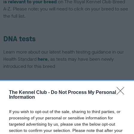
is relevant to your breed
on The Royal Kennel Club Breed
A-Z. Please note: you will need to click on your breed to see
the full list.
DNA tests
Learn more about our latest health testing guidance in our
Health Standard
here
, as tests may have been newly
introduced for this breed
DNA - SLEM - No Record Held
The Kennel Club -
Do Not Process My Personal
Information
Our records indicate this health result is not recorded on
our system to meet The Kennel Club Health Standard.
Please contact the owner to confirm if it has been
If you wish to opt-out of the sale, sharing to third parties, or
obtained.
processing of your personal or sensitive information for
targeted advertising by us, please use the below opt-out
section to confirm your selection. Please note that after your