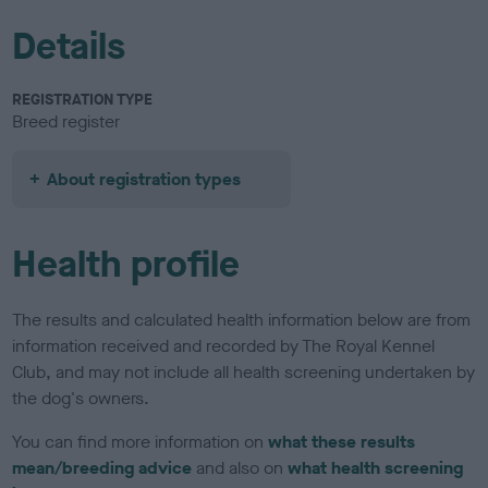
Details
REGISTRATION TYPE
Breed register
About registration types
Health profile
The results and calculated health information below are from
information received and recorded by The Royal Kennel
Club, and may not include all health screening undertaken by
the dog's owners.
You can find more information on
what these results
mean/breeding advice
and also on
what health screening