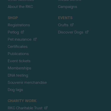
About the RKC
Campaigns
SHOP
EVENTS
Registrations
Crufts
Petlog
Discover Dogs
Pet insurance
Certificates
Publications
Event tickets
Memberships
DNA testing
Souvenir merchandise
Dog tags
CHARITY WORK
RKC Charitable Trust