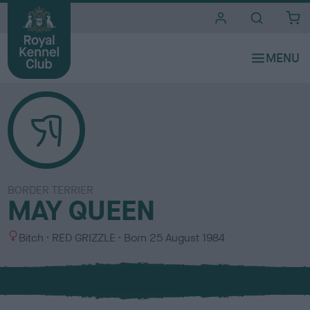
i
t
e
s
BORDER TERRIER
MAY QUEEN
S
C
Bitch
RED GRIZZLE
Born
25 August 1984
e
o
x
l
o
u
r