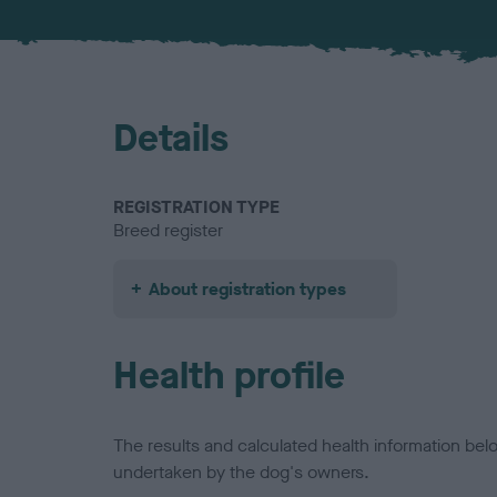
Details
REGISTRATION TYPE
Breed register
About registration types
Health profile
The results and calculated health information be
undertaken by the dog's owners.