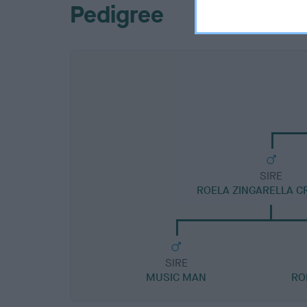
Pedigree
SIRE
ROELA ZINGARELLA C
SIRE
MUSIC MAN
RO