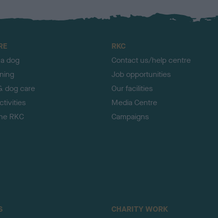
RE
RKC
 a dog
Contact us/help centre
ining
Job opportunities
& dog care
Our facilities
tivities
Media Centre
the RKC
Campaigns
S
CHARITY WORK