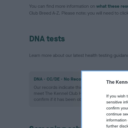
You can find more information on
what these res
Club Breed A-Z. Please note: you will need to click 
DNA tests
Learn more about our latest health testing guidan
DNA - CC/DE - No Record Held
The Kenne
Our records indicate this health result is not r
meet The Kennel Club Health Standard. Please 
If you wish 
confirm if it has been obtained.
sensitive in
confirm you
continue se
information 
further disc