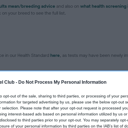
ults mean/breeding advice
and also on
what health screening 
on your breed to see the full list.
ce in our Health Standard
here
, as tests may have been newly in
DNA - EF - No Record Held
l Club -
Do Not Process My Personal Information
ecorded on our system to
Our records indicate this he
contact the owner to
meet The Kennel Club Healt
to opt-out of the sale, sharing to third parties, or processing of your per
confirm if it has been obtai
formation for targeted advertising by us, please use the below opt-out s
r selection. Please note that after your opt-out request is processed y
eing interest-based ads based on personal information utilized by us or
disclosed to third parties prior to your opt-out. You may separately opt-
losure of your personal information by third parties on the IAB’s list of