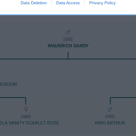
Data Deletion
Data Access
Privacy Policy
SIRE
WAUNRICH DANDY
REATION
DAM
SIRE
ELA VANITY SCARLET ROSE
KING ARTHUR