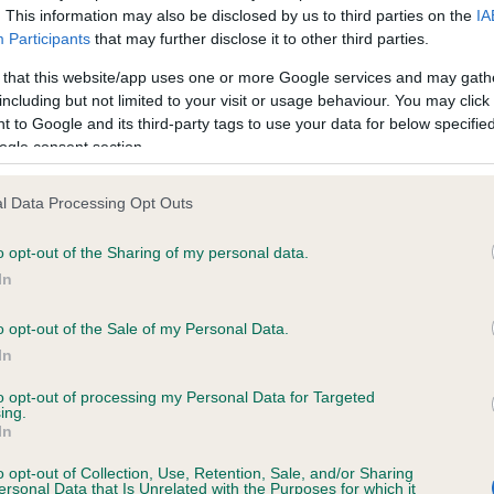
. This information may also be disclosed by us to third parties on the
IA
Participants
that may further disclose it to other third parties.
ce in our
Health Standard
. Some tests may be newly introduced f
 that this website/app uses one or more Google services and may gath
 time with scientific evidence, some dogs may not yet fully me
including but not limited to your visit or usage behaviour. You may click 
 to Google and its third-party tags to use your data for below specifi
ogle consent section.
l Data Processing Opt Outs
KC/VCS Cavalier King Char
ecorded on our system to
Our records indicate this he
o opt-out of the Sharing of my personal data.
contact the owner to
meet The Kennel Club Healt
In
confirm if it has been obtai
o opt-out of the Sale of my Personal Data.
In
to opt-out of processing my Personal Data for Targeted
ing.
In
o opt-out of Collection, Use, Retention, Sale, and/or Sharing
ersonal Data that Is Unrelated with the Purposes for which it