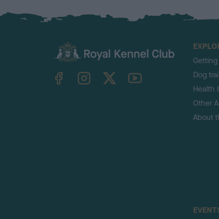
EXPLO
Getting
TheKennelClubUK on Facebook
TheKennelClubUK on Instagram
TheKennelClubUK on Twitter
TheKennelClubUK on YouTube
Dog tra
Health 
Other Ac
About 
EVENT