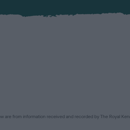
low are from information received and recorded by The Royal Kenn