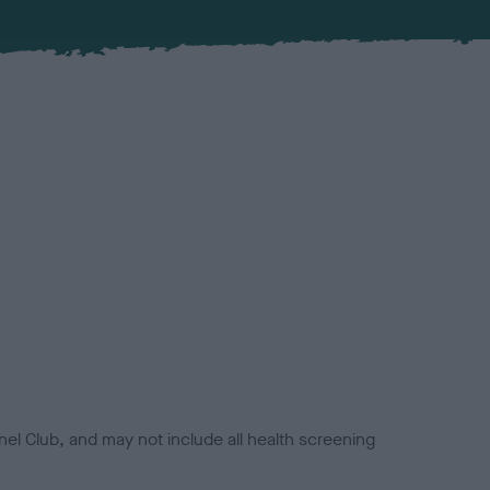
el Club, and may not include all health screening