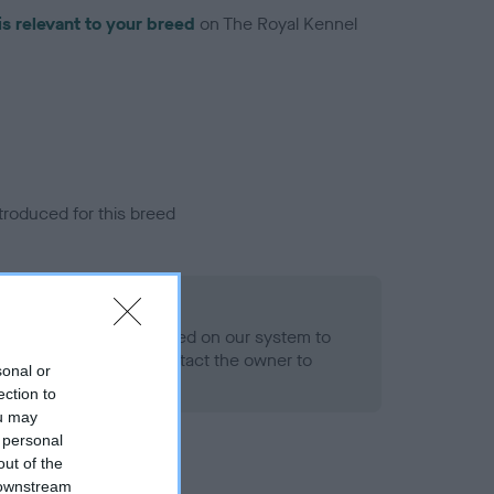
is relevant to your breed
on The Royal Kennel
troduced for this breed
alth result is not recorded on our system to
h Standard. Please contact the owner to
sonal or
ned.
ection to
ou may
 personal
out of the
 downstream