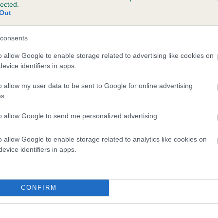
lected.
WAUNRICH DANDY is 1.0%
Out
te
consents
o allow Google to enable storage related to advertising like cookies on
evice identifiers in apps.
scription
o allow my user data to be sent to Google for online advertising
s.
to allow Google to send me personalized advertising.
o allow Google to enable storage related to analytics like cookies on
evice identifiers in apps.
CONFIRM