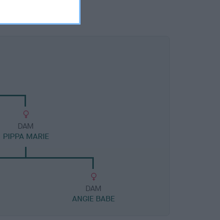
DAM
PIPPA MARIE
DAM
ANGIE BABE