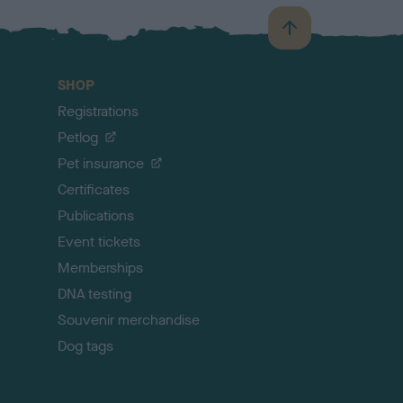
B
a
c
SHOP
k
Registrations
t
o
Petlog
t
Pet insurance
o
p
Certificates
Publications
Event tickets
Memberships
DNA testing
Souvenir merchandise
Dog tags