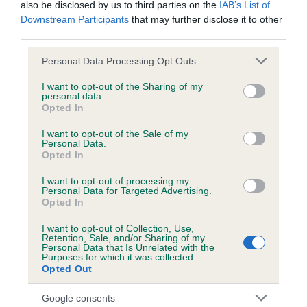
BVA/KC/ISDS Eye Scheme - No Record Held
also be disclosed by us to third parties on the
IAB’s List of
Downstream Participants
that may further disclose it to other
Our records indicate this health result is not recorded on
third parties.
our system to meet The Kennel Club Health Standard.
Please contact the owner to confirm if it has been
Please note that this website/app uses one or more Google
Personal Data Processing Opt Outs
obtained.
services and may gather and store information including but
not limited to your visit or usage behaviour. You may click to
I want to opt-out of the Sharing of my
personal data.
grant or deny consent to Google and its third-party tags to
Opted In
use your data for below specified purposes in below Google
KC/VCS Cavalier King Charles Spaniel Heart Scheme -
consent section.
I want to opt-out of the Sale of my
No Record Held
Personal Data.
Opted In
Our records indicate this health result is not recorded on
our system to meet The Kennel Club Health Standard.
I want to opt-out of processing my
Please contact the owner to confirm if it has been
Personal Data for Targeted Advertising.
obtained.
Opted In
I want to opt-out of Collection, Use,
Retention, Sale, and/or Sharing of my
Breed Watch
Personal Data that Is Unrelated with the
Purposes for which it was collected.
Opted Out
Breed Watch category
Google consents