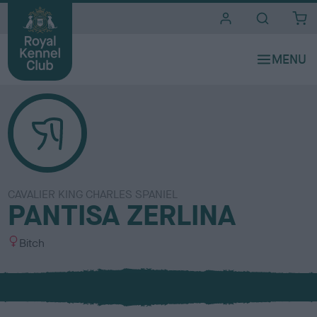
i
t
e
s
CAVALIER KING CHARLES SPANIEL
PANTISA ZERLINA
S
Bitch
e
x