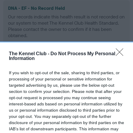
DNA - EF - No Record Held
Our records indicate this health result is not recorded on
our system to meet The Kennel Club Health Standard.
Please contact the owner to confirm if it has been
obtained.
The Kennel Club -
Do Not Process My Personal
Information
Screening schemes
If you wish to opt-out of the sale, sharing to third parties, or
Learn more about our latest health testing guidance in
processing of your personal or sensitive information for
our
Health Standard
. Some tests may be newly introduced
targeted advertising by us, please use the below opt-out
for this breed, and owners may still be completing them. As
section to confirm your selection. Please note that after your
recommendations evolve over time with scientific evidence,
opt-out request is processed you may continue seeing
some dogs may not yet fully meet current guidance if tests
interest-based ads based on personal information utilized by
have been newly introduced or reprioritised.
us or personal information disclosed to third parties prior to
your opt-out. You may separately opt-out of the further
disclosure of your personal information by third parties on the
IAB’s list of downstream participants. This information may