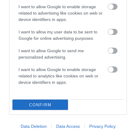
Category 2
I want to allow Google to enable storage
related to advertising like cookies on web or
FULL DETAILS
device identifiers in apps.
I want to allow my user data to be sent to
Pedigree
Google for online advertising purposes.
I want to allow Google to send me
personalized advertising.
DAM
I want to allow Google to enable storage
PANTISA ZERLINA
related to analytics like cookies on web or
device identifiers in apps.
CONFIRM
SIRE
DAM
NOT RECORDED
NOT RECOR
Data Deletion
Data Access
Privacy Policy