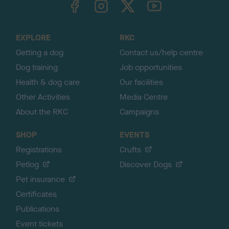
o
t
o
EXPLORE
RKC
p
Getting a dog
Contact us/help centre
Dog training
Job opportunities
Health & dog care
Our facilities
Other Activities
Media Centre
About the RKC
Campaigns
SHOP
EVENTS
Registrations
Crufts
Petlog
Discover Dogs
Pet insurance
Certificates
Publications
Event tickets