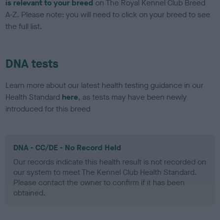
is relevant to your breed
on The Royal Kennel Club Breed
A-Z. Please note: you will need to click on your breed to see
the full list.
DNA tests
Learn more about our latest health testing guidance in our
Health Standard
here
, as tests may have been newly
introduced for this breed
DNA - CC/DE - No Record Held
Our records indicate this health result is not recorded on
our system to meet The Kennel Club Health Standard.
Please contact the owner to confirm if it has been
obtained.