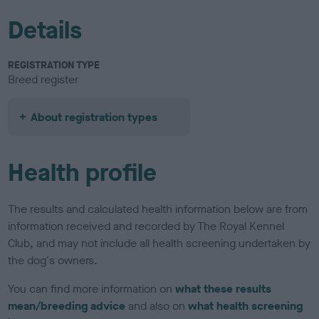
Details
REGISTRATION TYPE
Breed register
About registration types
Health profile
The results and calculated health information below are from
information received and recorded by The Royal Kennel
Club, and may not include all health screening undertaken by
the dog's owners.
You can find more information on
what these results
mean/breeding advice
and also on
what health screening