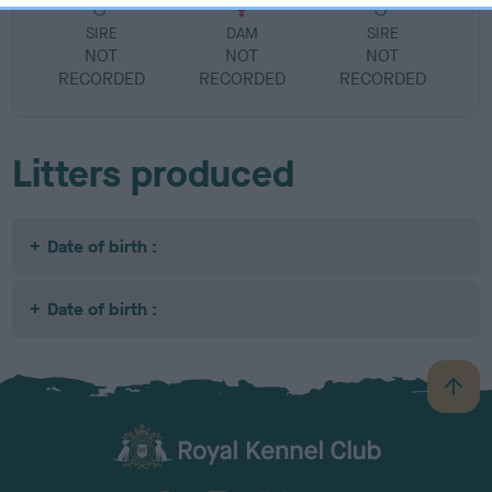
SIRE
DAM
SIRE
NOT
NOT
NOT
RECORDED
RECORDED
RECORDED
R
Litters produced
Date of birth :
Date of birth :
B
a
c
k
TheKennelClubUK on Facebook
TheKennelClubUK on Instagram
TheKennelClubUK on Twitter
TheKennelClubUK on YouTube
t