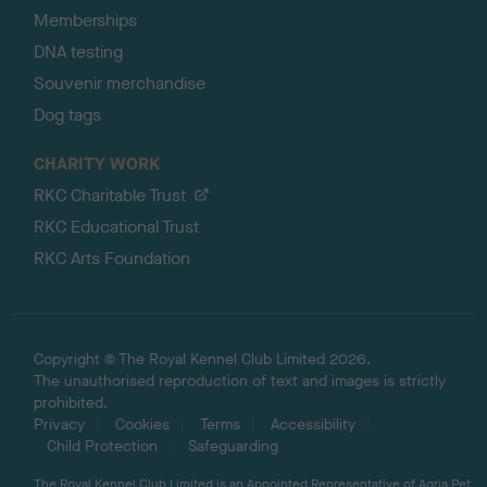
Memberships
DNA testing
Souvenir merchandise
Dog tags
CHARITY WORK
RKC Charitable Trust
RKC Educational Trust
RKC Arts Foundation
Copyright © The Royal Kennel Club Limited 2026.
The unauthorised reproduction of text and images is strictly
prohibited.
Privacy
Cookies
Terms
Accessibility
Child Protection
Safeguarding
The Royal Kennel Club Limited is an Appointed Representative of Agria Pet