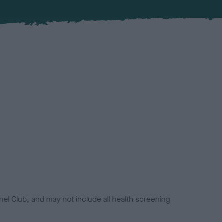
el Club, and may not include all health screening