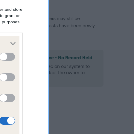
er and store
to grant or
or this breed, and owners may still be
ed purposes
et current guidance if tests have been newly
les Spaniel Heart Scheme - No Record Held
alth result is not recorded on our system to
h Standard. Please contact the owner to
ned.