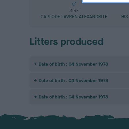
SIRE
CAPLODE LAVREN ALEXANDRITE
HIS
Litters produced
Date of birth : 04 November 1978
Date of birth : 04 November 1978
Date of birth : 04 November 1978