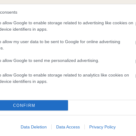
consents
o allow Google to enable storage related to advertising like cookies on
evice identifiers in apps.
o allow my user data to be sent to Google for online advertising
s.
to allow Google to send me personalized advertising.
DAM
o allow Google to enable storage related to analytics like cookies on
KARABEL CHRISTIE
evice identifiers in apps.
CONFIRM
 OF CAPLODE
MIDNIGH
Data Deletion
Data Access
Privacy Policy