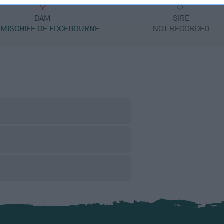
DAM
SIRE
 MISCHIEF OF EDGEBOURNE
NOT RECORDED