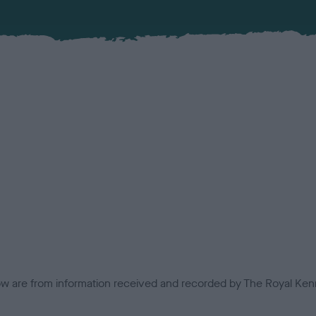
low are from information received and recorded by The Royal Kenn