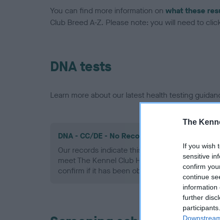
You can find more information on
what these res
Club Breed A-Z. Please note: you will need to click 
DNA tests
Learn more about our latest health testing guidan
The Kenne
DNA - CC/DE - No Record Held
If you wish 
Our records indicate this health result is not r
sensitive in
meet The Kennel Club Health Standard. Please 
confirm you
confirm if it has been obtained.
continue se
information 
further disc
participants
Downstream 