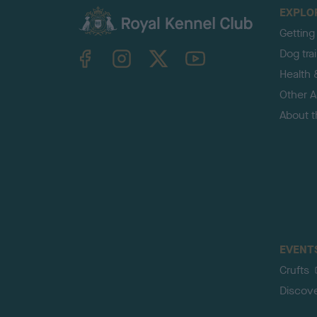
EXPLO
Getting
TheKennelClubUK on Facebook
TheKennelClubUK on Instagram
TheKennelClubUK on Twitter
TheKennelClubUK on YouTube
Dog tra
Health 
Other Ac
About 
EVENT
Crufts
Discov