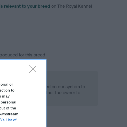
is relevant to your breed
on The Royal Kennel
troduced for this breed
sonal or
alth result is not recorded on our system to
ection to
h Standard. Please contact the owner to
ou may
ned.
 personal
out of the
 downstream
B’s List of