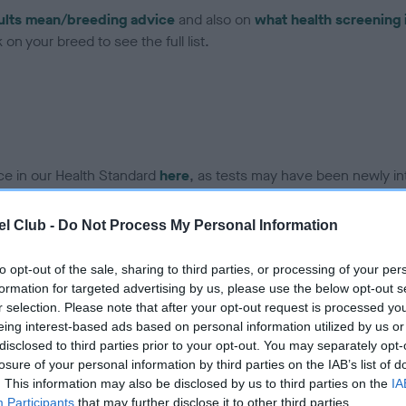
ults mean/breeding advice
and also on
what health screening 
on your breed to see the full list.
ce in our Health Standard
here
, as tests may have been newly in
l Club -
Do Not Process My Personal Information
DNA - EF - No Record Held
to opt-out of the sale, sharing to third parties, or processing of your per
ecorded on our system to
Our records indicate this he
formation for targeted advertising by us, please use the below opt-out s
contact the owner to
meet The Kennel Club Healt
r selection. Please note that after your opt-out request is processed y
confirm if it has been obtai
eing interest-based ads based on personal information utilized by us or
disclosed to third parties prior to your opt-out. You may separately opt-
losure of your personal information by third parties on the IAB’s list of
. This information may also be disclosed by us to third parties on the
IA
Participants
that may further disclose it to other third parties.