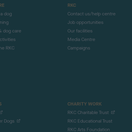
RE
RKC
 a dog
Contact us/help centre
ining
Job opportunities
& dog care
Our facilities
tivities
Media Centre
the RKC
Campaigns
S
CHARITY WORK
RKC Charitable Trust
er Dogs
RKC Educational Trust
RKC Arts Foundation