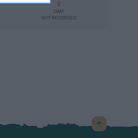
DAM
NOT RECORDED
B
a