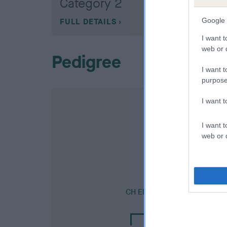
Category 2
Google 
FULL DETAILS
I want t
web or d
Pedigree
I want t
purpose
I want 
I want t
web or d
SIRE
CH EDGEBOURNE RED RAKE