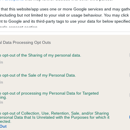
 that this website/app uses one or more Google services and may gath
including but not limited to your visit or usage behaviour. You may click 
ce in our
Health Standard
. Some tests may be newly introduced f
 to Google and its third-party tags to use your data for below specifi
 time with scientific evidence, some dogs may not yet fully me
ogle consent section.
l Data Processing Opt Outs
o opt-out of the Sharing of my personal data.
KC/VCS Cavalier King Char
In
ecorded on our system to
Our records indicate this he
contact the owner to
meet The Kennel Club Healt
o opt-out of the Sale of my Personal Data.
confirm if it has been obtai
In
to opt-out of processing my Personal Data for Targeted
ing.
In
o opt-out of Collection, Use, Retention, Sale, and/or Sharing
ersonal Data that Is Unrelated with the Purposes for which it
lected.
Out