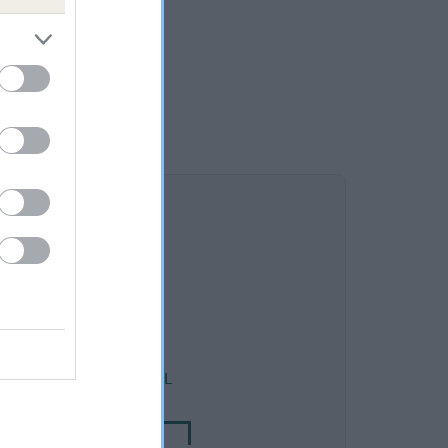
DAM
T AUGUSTA OF KARABEL