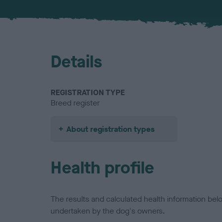
Details
REGISTRATION TYPE
Breed register
About registration types
Health profile
The results and calculated health information be
undertaken by the dog's owners.