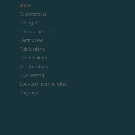
c
SHOP
k
Registrations
t
o
Petlog
t
Pet insurance
o
p
Certificates
Publications
Event tickets
Memberships
DNA testing
Souvenir merchandise
Dog tags