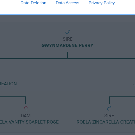
Data Deletion
Data Access
Privacy Policy
SIRE
GWYNMARDENE PERRY
REATION
DAM
SIRE
ELA VANITY SCARLET ROSE
ROELA ZINGARELLA CREAT