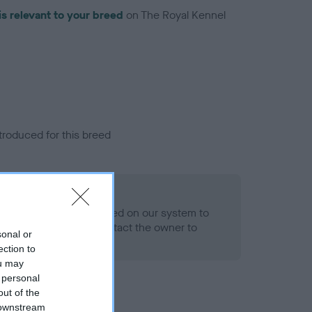
is relevant to your breed
on The Royal Kennel
troduced for this breed
alth result is not recorded on our system to
h Standard. Please contact the owner to
sonal or
ned.
ection to
ou may
 personal
out of the
 downstream