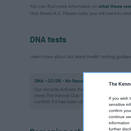
You can find more information on
what these res
Club Breed A-Z. Please note: you will need to click 
DNA tests
Learn more about our latest health testing guidan
DNA - CC/DE - No Record Held
The Kenne
Our records indicate this health result is not r
meet The Kennel Club Health Standard. Please 
If you wish 
confirm if it has been obtained.
sensitive in
confirm you
continue se
information 
further disc