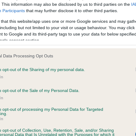
. This information may also be disclosed by us to third parties on the
IA
Participants
that may further disclose it to other third parties.
ce in our
Health Standard
. Some tests may be newly introduced f
 that this website/app uses one or more Google services and may gath
 time with scientific evidence, some dogs may not yet fully me
including but not limited to your visit or usage behaviour. You may click 
 to Google and its third-party tags to use your data for below specifi
ogle consent section.
l Data Processing Opt Outs
KC/VCS Cavalier King Char
ecorded on our system to
Our records indicate this he
o opt-out of the Sharing of my personal data.
contact the owner to
meet The Kennel Club Healt
In
confirm if it has been obtai
o opt-out of the Sale of my Personal Data.
In
to opt-out of processing my Personal Data for Targeted
ing.
In
o opt-out of Collection, Use, Retention, Sale, and/or Sharing
ersonal Data that Is Unrelated with the Purposes for which it