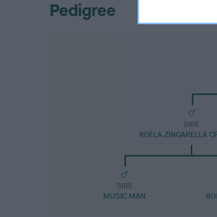
Pedigree
SIRE
ROELA ZINGARELLA C
SIRE
MUSIC MAN
RO