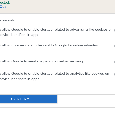
lected.
 GWYNMARDENE PERRY is 25.5%
Out
te
consents
o allow Google to enable storage related to advertising like cookies on
evice identifiers in apps.
scription
o allow my user data to be sent to Google for online advertising
s.
to allow Google to send me personalized advertising.
o allow Google to enable storage related to analytics like cookies on
evice identifiers in apps.
CONFIRM