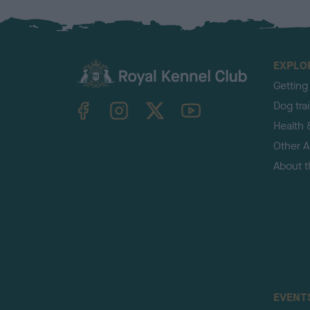
EXPLO
Getting
TheKennelClubUK on Facebook
TheKennelClubUK on Instagram
TheKennelClubUK on Twitter
TheKennelClubUK on YouTube
Dog tra
Health 
Other Ac
About 
EVENT