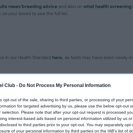
ults mean/breeding advice
and also on
what health screening 
on your breed to see the full list.
ce in our Health Standard
here
, as tests may have been newly in
DNA - EF - No Record Held
l Club -
Do Not Process My Personal Information
ecorded on our system to
Our records indicate this he
contact the owner to
meet The Kennel Club Healt
to opt-out of the sale, sharing to third parties, or processing of your per
confirm if it has been obtai
formation for targeted advertising by us, please use the below opt-out s
r selection. Please note that after your opt-out request is processed y
eing interest-based ads based on personal information utilized by us or
disclosed to third parties prior to your opt-out. You may separately opt-
losure of your personal information by third parties on the IAB’s list of