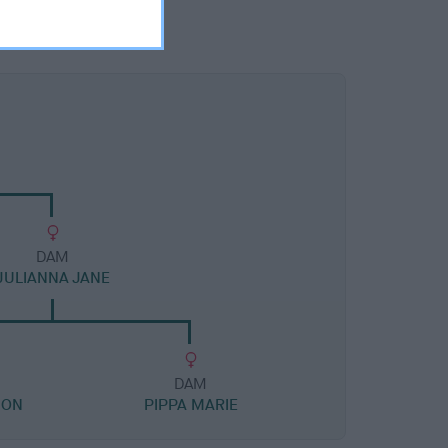
DAM
JULIANNA JANE
DAM
ION
PIPPA MARIE