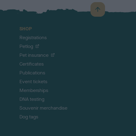
B
a
c
SHOP
k
Registrations
t
o
Petlog
t
Pet insurance
o
p
Certificates
Publications
Event tickets
Memberships
DNA testing
Souvenir merchandise
Dog tags