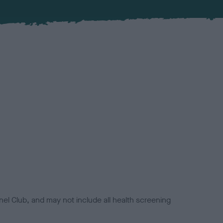
el Club, and may not include all health screening