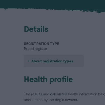
Details
REGISTRATION TYPE
Breed register
About registration types
Health profile
The results and calculated health information be
undertaken by the dog's owners.