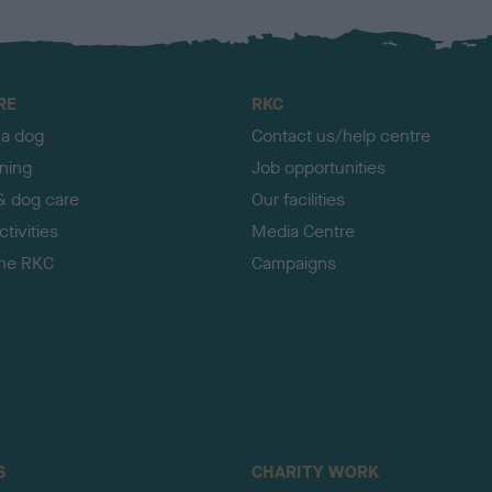
RE
RKC
 a dog
Contact us/help centre
ining
Job opportunities
& dog care
Our facilities
tivities
Media Centre
the RKC
Campaigns
S
CHARITY WORK