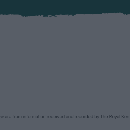
low are from information received and recorded by The Royal Kenn