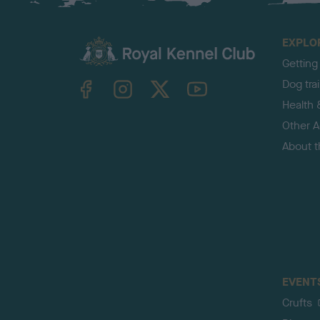
EXPLO
Getting
TheKennelClubUK on Facebook
TheKennelClubUK on Instagram
TheKennelClubUK on Twitter
TheKennelClubUK on YouTube
Dog tra
Health 
Other Ac
About 
EVENT
Crufts