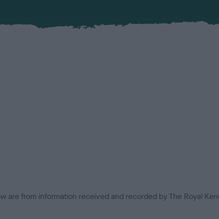
low are from information received and recorded by The Royal Kenn