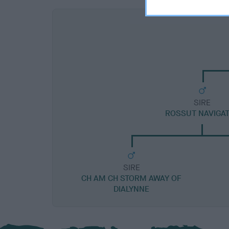
SIRE
ROSSUT NAVIGA
SIRE
CH AM CH STORM AWAY OF
DIALYNNE