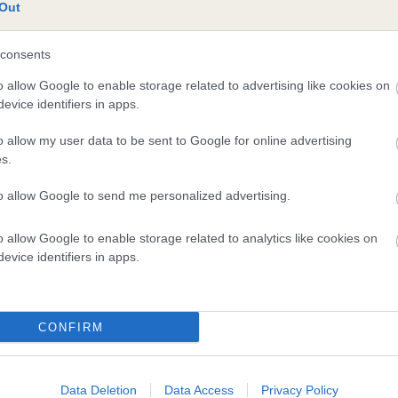
te
Out
consents
scription
o allow Google to enable storage related to advertising like cookies on
evice identifiers in apps.
o allow my user data to be sent to Google for online advertising
s.
to allow Google to send me personalized advertising.
o allow Google to enable storage related to analytics like cookies on
evice identifiers in apps.
CONFIRM
Data Deletion
Data Access
Privacy Policy