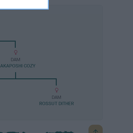
DAM
AKAPOSHI COZY
DAM
ROSSUT DITHER