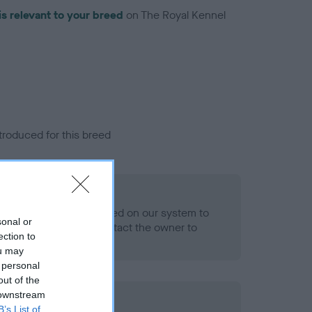
is relevant to your breed
on The Royal Kennel
troduced for this breed
eld
alth result is not recorded on our system to
sonal or
h Standard. Please contact the owner to
ection to
ned.
ou may
 personal
out of the
 downstream
ld
B’s List of