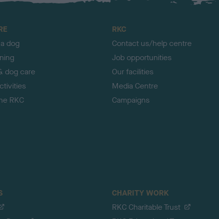
RE
RKC
 a dog
Contact us/help centre
ining
Job opportunities
& dog care
Our facilities
tivities
Media Centre
the RKC
Campaigns
S
CHARITY WORK
RKC Charitable Trust