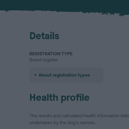
Details
REGISTRATION TYPE
Breed register
About registration types
Health profile
The results and calculated health information be
undertaken by the dog's owners.