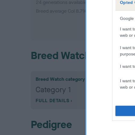
24 generations available of which 7 are comple
Opted 
Breed average CoI 8.7%
Google 
COI De
I want t
web or d
I want t
Breed Watch
purpose
I want 
Breed Watch category
I want t
web or d
Category 1
FULL DETAILS
Pedigree