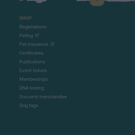
B
a
c
SHOP
k
Registrations
t
o
Petlog
t
Pet insurance
o
p
Certificates
Publications
Event tickets
Memberships
DNA testing
Souvenir merchandise
Dog tags