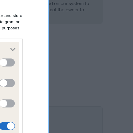
alth result is not recorded on our system to
h Standard. Please contact the owner to
ned.
er and store
to grant or
ed purposes