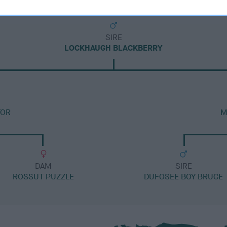
SIRE
LOCKHAUGH BLACKBERRY
TOR
M
DAM
SIRE
ROSSUT PUZZLE
DUFOSEE BOY BRUCE