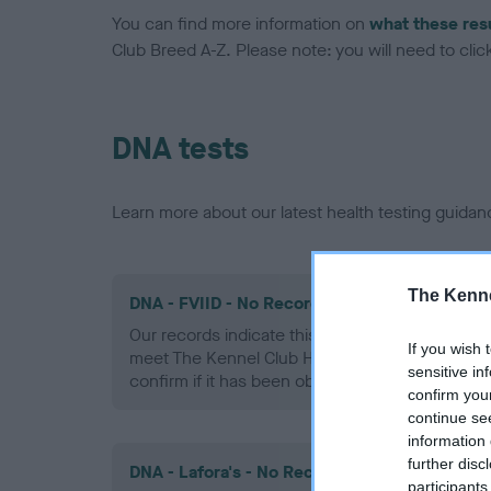
You can find more information on
what these res
Club Breed A-Z. Please note: you will need to click 
DNA tests
Learn more about our latest health testing guidan
The Kenne
DNA - FVIID - No Record Held
Our records indicate this health result is not r
If you wish 
meet The Kennel Club Health Standard. Please 
sensitive in
confirm if it has been obtained.
confirm you
continue se
information 
further disc
DNA - Lafora's - No Record Held
participants