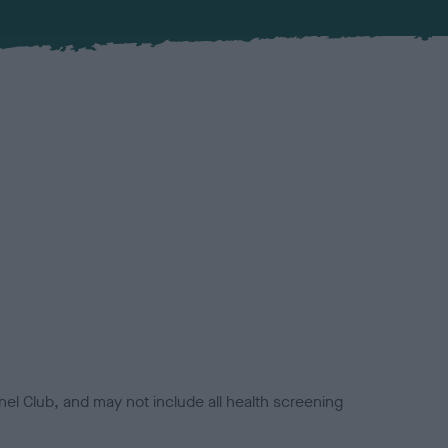
el Club, and may not include all health screening