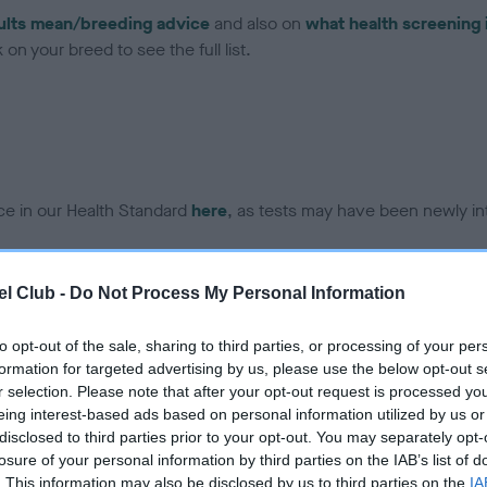
ults mean/breeding advice
and also on
what health screening 
on your breed to see the full list.
ce in our Health Standard
here
, as tests may have been newly in
l Club -
Do Not Process My Personal Information
DNA - IGS-2 - No Record H
ecorded on our system to
Our records indicate this he
to opt-out of the sale, sharing to third parties, or processing of your per
contact the owner to
meet The Kennel Club Healt
formation for targeted advertising by us, please use the below opt-out s
confirm if it has been obtai
r selection. Please note that after your opt-out request is processed y
eing interest-based ads based on personal information utilized by us or
disclosed to third parties prior to your opt-out. You may separately opt-
losure of your personal information by third parties on the IAB’s list of
DNA - MLS - No Record He
. This information may also be disclosed by us to third parties on the
IA