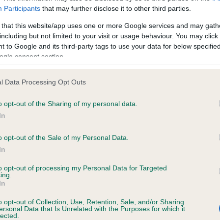
ecorded on our system to
Our records indicate this he
Participants
that may further disclose it to other third parties.
contact the owner to
meet The Kennel Club Healt
confirm if it has been obtai
 that this website/app uses one or more Google services and may gath
including but not limited to your visit or usage behaviour. You may click 
 to Google and its third-party tags to use your data for below specifi
ogle consent section.
ecorded on our system to
l Data Processing Opt Outs
contact the owner to
o opt-out of the Sharing of my personal data.
In
o opt-out of the Sale of my Personal Data.
In
to opt-out of processing my Personal Data for Targeted
ing.
In
o opt-out of Collection, Use, Retention, Sale, and/or Sharing
LOCKHAUGH BLACKBERRY is 7.7%
ersonal Data that Is Unrelated with the Purposes for which it
lected.