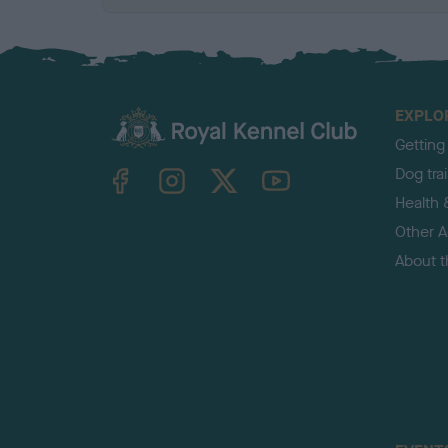
EXPLO
Getting
TheKennelClubUK on Facebook
TheKennelClubUK on Instagram
TheKennelClubUK on Twitter
TheKennelClubUK on YouTube
Dog tra
Health 
Other Ac
About 