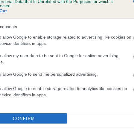
ersonal Data that Is Unrelated with the Purposes for which it
lected.
ALLATE PARIS is 21.2%
Out
te
consents
o allow Google to enable storage related to advertising like cookies on
scription
evice identifiers in apps.
o allow my user data to be sent to Google for online advertising
s.
to allow Google to send me personalized advertising.
o allow Google to enable storage related to analytics like cookies on
evice identifiers in apps.
CONFIRM