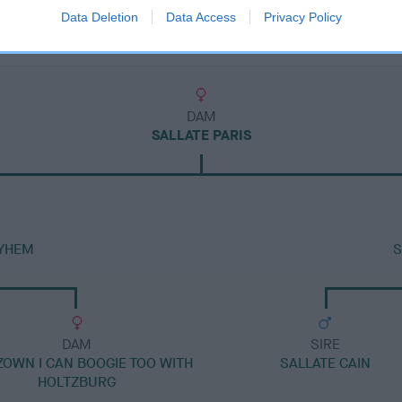
Data Deletion
Data Access
Privacy Policy
DAM
SALLATE PARIS
YHEM
S
DAM
SIRE
ZOWN I CAN BOOGIE TOO WITH
SALLATE CAIN
HOLTZBURG