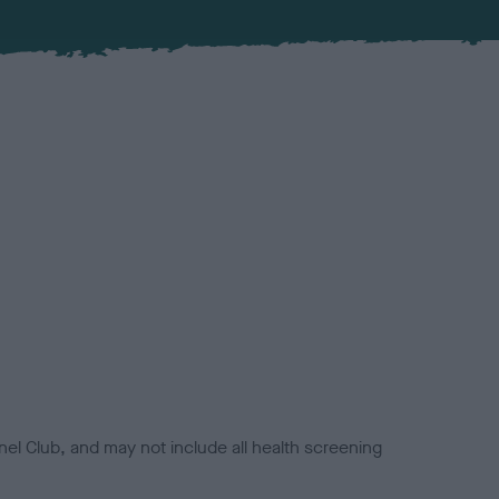
el Club, and may not include all health screening