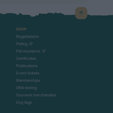
B
a
c
SHOP
k
Registrations
t
o
Petlog
t
Pet insurance
o
p
Certificates
Publications
Event tickets
Memberships
DNA testing
Souvenir merchandise
Dog tags