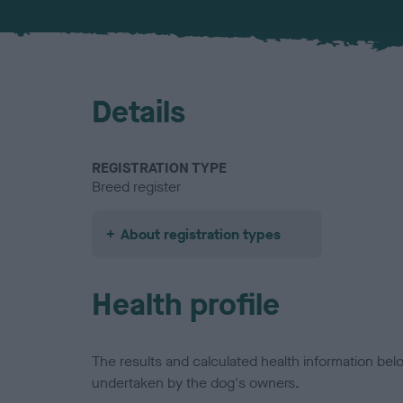
Details
REGISTRATION TYPE
Breed register
About registration types
Health profile
The results and calculated health information be
undertaken by the dog's owners.