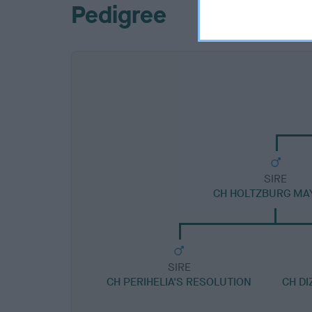
Pedigree
SIRE
CH HOLTZBURG MA
SIRE
CH PERIHELIA'S RESOLUTION
CH DI