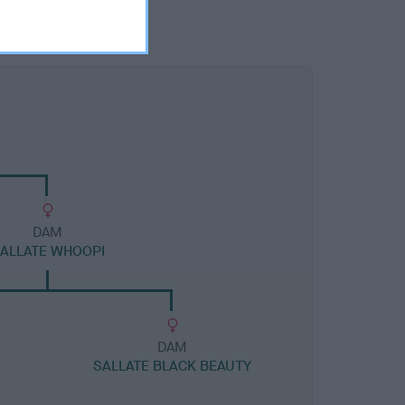
DAM
ALLATE WHOOPI
DAM
SALLATE BLACK BEAUTY