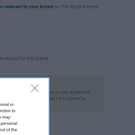
is relevant to your breed
on The Royal Kennel
troduced for this breed
eld
alth result is not recorded on our system to
h Standard. Please contact the owner to
ned.
sonal or
ection to
ou may
 personal
out of the