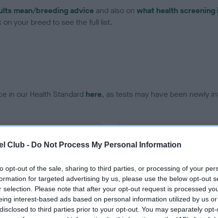
ults mean/breeding advice
and also on
what health screening 
on your breed to see the full list.
ce in our Health Standard
here
, as tests may have been newly in
DNA - vWD1 - No Record H
l Club -
Do Not Process My Personal Information
ecorded on our system to
Our records indicate this he
contact the owner to
meet The Kennel Club Healt
confirm if it has been obtai
to opt-out of the sale, sharing to third parties, or processing of your per
formation for targeted advertising by us, please use the below opt-out s
r selection. Please note that after your opt-out request is processed y
eing interest-based ads based on personal information utilized by us or
disclosed to third parties prior to your opt-out. You may separately opt-