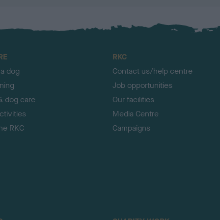
RE
RKC
 a dog
Contact us/help centre
ining
Job opportunities
& dog care
Our facilities
tivities
Media Centre
the RKC
Campaigns