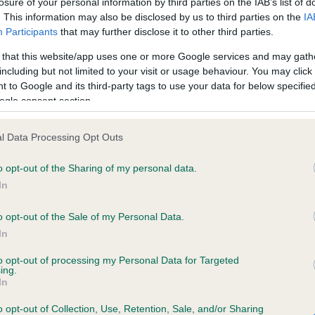
losure of your personal information by third parties on the IAB’s list of
. This information may also be disclosed by us to third parties on the
IA
Participants
that may further disclose it to other third parties.
ce in our
Health Standard
. Some tests may be newly introduced f
 that this website/app uses one or more Google services and may gath
 time with scientific evidence, some dogs may not yet fully me
including but not limited to your visit or usage behaviour. You may click 
 to Google and its third-party tags to use your data for below specifi
ogle consent section.
BVA/KC/ISDS Eye Scheme 
l Data Processing Opt Outs
ecorded on our system to
Our records indicate this he
o opt-out of the Sharing of my personal data.
contact the owner to
meet The Kennel Club Healt
confirm if it has been obtai
In
o opt-out of the Sale of my Personal Data.
In
to opt-out of processing my Personal Data for Targeted
ing.
In
o opt-out of Collection, Use, Retention, Sale, and/or Sharing