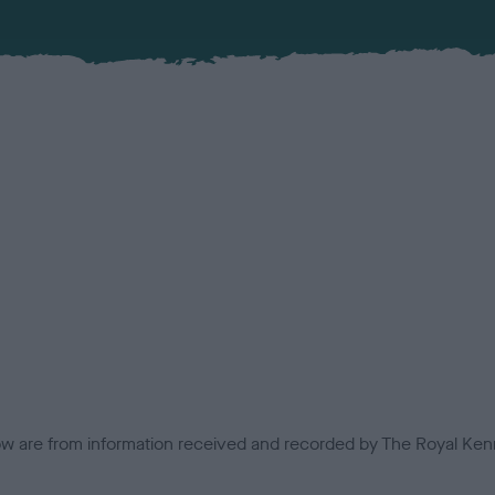
low are from information received and recorded by The Royal Kenn