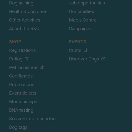
Dog training
Job opportunities
Health & dog care
Our facilities
Other Activities
Media Centre
About the RKC
Campaigns
SHOP
EVENTS
Registrations
Crufts
Petlog
Discover Dogs
Pet insurance
Certificates
Publications
Event tickets
Memberships
DNA testing
Souvenir merchandise
Dog tags