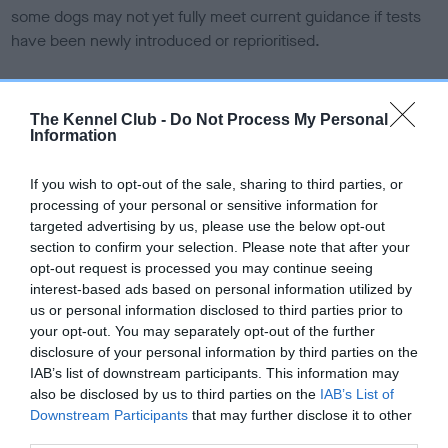
some dogs may not yet fully meet current guidance if tests
have been newly introduced or reprioritised.
BVA/KC Elbow Dysplasia - No Record Held
The Kennel Club -
Do Not Process My Personal
Information
Our records indicate this health result is not recorded on
our system to meet The Kennel Club Health Standard.
If you wish to opt-out of the sale, sharing to third parties, or
Please contact the owner to confirm if it has been
processing of your personal or sensitive information for
obtained.
targeted advertising by us, please use the below opt-out
section to confirm your selection. Please note that after your
opt-out request is processed you may continue seeing
interest-based ads based on personal information utilized by
BVA/KC Hip Dysplasia - No Record Held
us or personal information disclosed to third parties prior to
Our records indicate this health result is not recorded on
your opt-out. You may separately opt-out of the further
our system to meet The Kennel Club Health Standard.
disclosure of your personal information by third parties on the
Please contact the owner to confirm if it has been
IAB’s list of downstream participants. This information may
obtained.
also be disclosed by us to third parties on the
IAB’s List of
Downstream Participants
that may further disclose it to other
third parties.