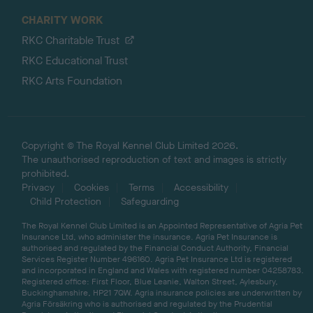
CHARITY WORK
RKC Charitable Trust
RKC Educational Trust
RKC Arts Foundation
Copyright © The Royal Kennel Club Limited 2026.
The unauthorised reproduction of text and images is strictly
prohibited.
Privacy
Cookies
Terms
Accessibility
Child Protection
Safeguarding
The Royal Kennel Club Limited is an Appointed Representative of Agria Pet
Insurance Ltd, who administer the insurance. Agria Pet Insurance is
authorised and regulated by the Financial Conduct Authority, Financial
Services Register Number 496160. Agria Pet Insurance Ltd is registered
and incorporated in England and Wales with registered number 04258783.
Registered office: First Floor, Blue Leanie, Walton Street, Aylesbury,
Buckinghamshire, HP21 7QW. Agria insurance policies are underwritten by
Agria Försäkring who is authorised and regulated by the Prudential