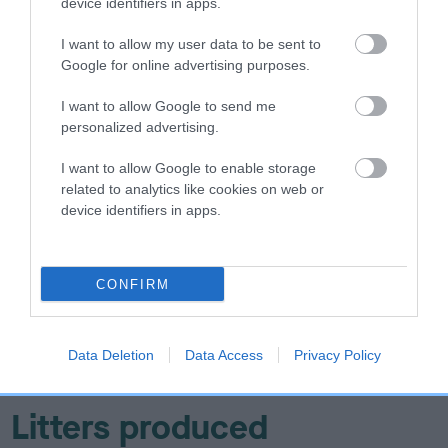
device identifiers in apps.
I want to allow my user data to be sent to
DAM
Google for online advertising purposes.
LLATTUN THE DUCHESS
I want to allow Google to send me
personalized advertising.
I want to allow Google to enable storage
SIRE
DAM
related to analytics like cookies on web or
RAJAH OF SHRILIN
CARDENA LIM
device identifiers in apps.
CONFIRM
SIRE
DAM
SIRE
NOT
NOT
NOT
RECORDED
RECORDED
RECORDED
R
Data Deletion
Data Access
Privacy Policy
Litters produced