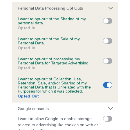
BVA/KC/ISDS Eye Scheme - No Record Held
Please note that this website/app uses one or more Google
Personal Data Processing Opt Outs
services and may gather and store information including but
Our records indicate this health result is not recorded on
not limited to your visit or usage behaviour. You may click to
I want to opt-out of the Sharing of my
our system to meet The Kennel Club Health Standard.
personal data.
grant or deny consent to Google and its third-party tags to
Please contact the owner to confirm if it has been
Opted In
use your data for below specified purposes in below Google
obtained.
consent section.
I want to opt-out of the Sale of my
Personal Data.
Opted In
Breed Watch
I want to opt-out of processing my
Personal Data for Targeted Advertising.
Opted In
Breed Watch category
I want to opt-out of Collection, Use,
Category 2
Retention, Sale, and/or Sharing of my
Personal Data that Is Unrelated with the
Purposes for which it was collected.
FULL DETAILS
Opted Out
Google consents
Pedigree
I want to allow Google to enable storage
related to advertising like cookies on web or