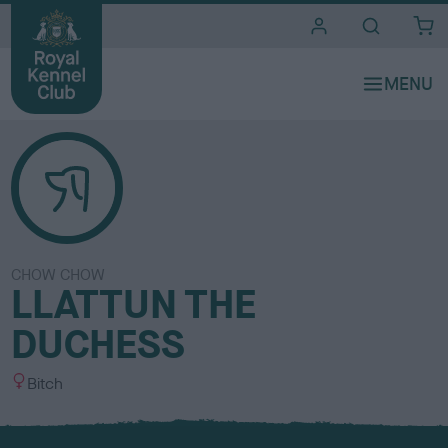
i
t
e
s
CHOW CHOW
LLATTUN THE
DUCHESS
S
Bitch
e
x