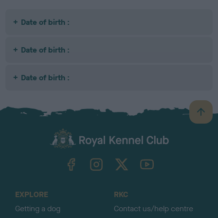
Date of birth :
Date of birth :
Date of birth :
B
a
c
k
TheKennelClubUK on Facebook
TheKennelClubUK on Instagram
TheKennelClubUK on Twitter
TheKennelClubUK on YouTube
t
o
t
o
EXPLORE
RKC
p
Getting a dog
Contact us/help centre