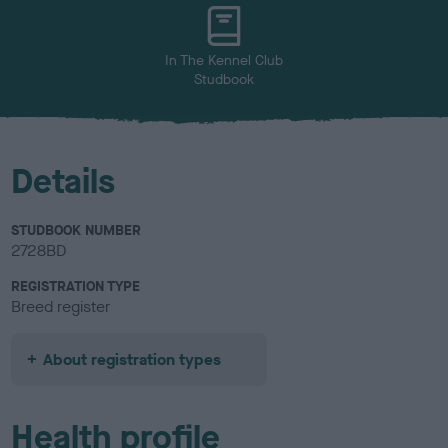
In The Kennel Club
Studbook
Details
STUDBOOK NUMBER
2728BD
REGISTRATION TYPE
Breed register
About registration types
Health profile