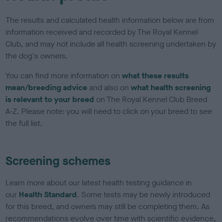
The results and calculated health information below are from
information received and recorded by The Royal Kennel
Club, and may not include all health screening undertaken by
the dog's owners.
You can find more information on
what these results
mean/breeding advice
and also on
what health screening
is relevant to your breed
on The Royal Kennel Club Breed
A-Z. Please note: you will need to click on your breed to see
the full list.
Screening schemes
Learn more about our latest health testing guidance in
our
Health Standard
. Some tests may be newly introduced
for this breed, and owners may still be completing them. As
recommendations evolve over time with scientific evidence,