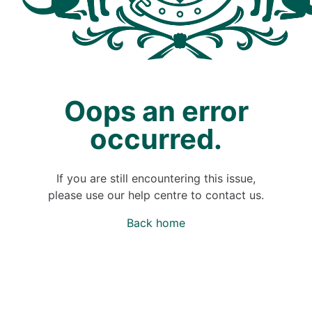
Oops an error
occurred.
If you are still encountering this issue,
please use our help centre to contact us.
Back home