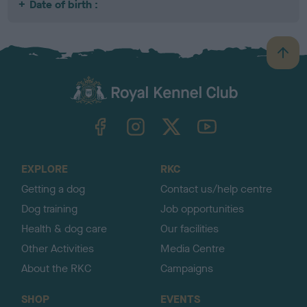
Date of birth :
B
a
c
k
TheKennelClubUK on Facebook
TheKennelClubUK on Instagram
TheKennelClubUK on Twitter
TheKennelClubUK on YouTube
t
o
t
o
EXPLORE
RKC
p
Getting a dog
Contact us/help centre
Dog training
Job opportunities
Health & dog care
Our facilities
Other Activities
Media Centre
About the RKC
Campaigns
SHOP
EVENTS