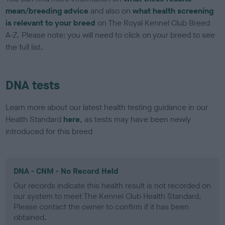
mean/breeding advice
and also on
what health screening
is relevant to your breed
on The Royal Kennel Club Breed
A-Z. Please note: you will need to click on your breed to see
the full list.
DNA tests
Learn more about our latest health testing guidance in our
Health Standard
here
, as tests may have been newly
introduced for this breed
DNA - CNM - No Record Held
Our records indicate this health result is not recorded on
our system to meet The Kennel Club Health Standard.
Please contact the owner to confirm if it has been
obtained.