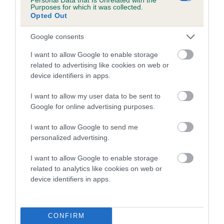
Purposes for which it was collected.
BVA/KC Elbow Dysplasia - No Record Held
Opted Out
Our records indicate this health result is not recorded on
our system to meet The Kennel Club Health Standard.
Google consents
Please contact the owner to confirm if it has been
I want to allow Google to enable storage
obtained.
related to advertising like cookies on web or
device identifiers in apps.
I want to allow my user data to be sent to
BVA/KC Hip Dysplasia - No Record Held
Google for online advertising purposes.
Our records indicate this health result is not recorded on
our system to meet The Kennel Club Health Standard.
I want to allow Google to send me
Please contact the owner to confirm if it has been
personalized advertising.
obtained.
I want to allow Google to enable storage
related to analytics like cookies on web or
device identifiers in apps.
BVA/KC/ISDS Eye Scheme - No Record Held
Our records indicate this health result is not recorded on
our system to meet The Kennel Club Health Standard.
CONFIRM
Please contact the owner to confirm if it has been