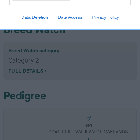
obtained.
Data Deletion
Data Access
Privacy Policy
Breed Watch
Breed Watch category
Category 2
FULL DETAILS
Pedigree
SIRE
COOLEHILL VALJEAN OF OAKLANDS