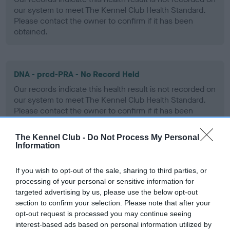
our system to meet The Kennel Club Health Standard.
Please contact the owner to confirm if it has been
obtained.
DNA - prcd-PRA - No Record Held
Our records indicate this health result is not recorded on
our system to meet The Kennel Club Health Standard.
Please contact the owner to confirm if it has been
obtained.
The Kennel Club -
Do Not Process My Personal
Information
DNA - SD2 - No Record Held
If you wish to opt-out of the sale, sharing to third parties, or
Our records indicate this health result is not recorded on
processing of your personal or sensitive information for
our system to meet The Kennel Club Health Standard.
targeted advertising by us, please use the below opt-out
Please contact the owner to confirm if it has been
section to confirm your selection. Please note that after your
obtained.
opt-out request is processed you may continue seeing
interest-based ads based on personal information utilized by