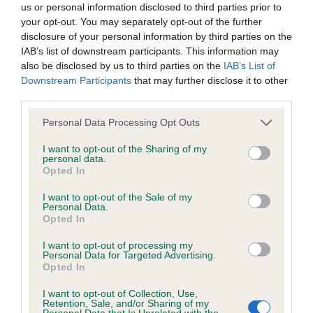
us or personal information disclosed to third parties prior to
your opt-out. You may separately opt-out of the further
DNA - STGD - No Record Held
disclosure of your personal information by third parties on the
IAB’s list of downstream participants. This information may
Our records indicate this health result is not recorded on
also be disclosed by us to third parties on the
IAB’s List of
our system to meet The Kennel Club Health Standard.
Downstream Participants
that may further disclose it to other
Please contact the owner to confirm if it has been
third parties.
obtained.
Please note that this website/app uses one or more Google
Personal Data Processing Opt Outs
services and may gather and store information including but
not limited to your visit or usage behaviour. You may click to
I want to opt-out of the Sharing of my
Screening schemes
personal data.
grant or deny consent to Google and its third-party tags to
Opted In
use your data for below specified purposes in below Google
Learn more about our latest health testing guidance in
consent section.
I want to opt-out of the Sale of my
our
Health Standard
. Some tests may be newly introduced
Personal Data.
Opted In
for this breed, and owners may still be completing them. As
recommendations evolve over time with scientific evidence,
I want to opt-out of processing my
Personal Data for Targeted Advertising.
some dogs may not yet fully meet current guidance if tests
Opted In
have been newly introduced or reprioritised.
I want to opt-out of Collection, Use,
Retention, Sale, and/or Sharing of my
Personal Data that Is Unrelated with the