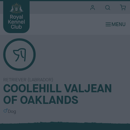
i
t
e
s
RETRIEVER (LABRADOR)
COOLEHILL VALJEAN
OF OAKLANDS
S
Dog
e
x