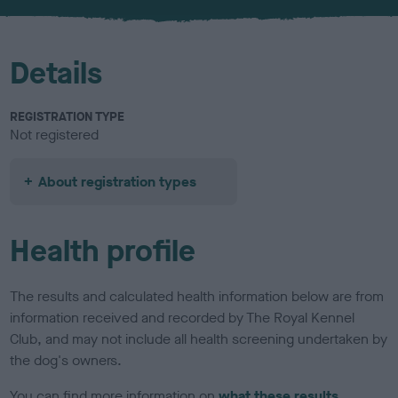
Details
REGISTRATION TYPE
Not registered
About registration types
Health profile
The results and calculated health information below are from
information received and recorded by The Royal Kennel
Club, and may not include all health screening undertaken by
the dog's owners.
You can find more information on
what these results