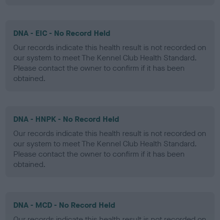
DNA - EIC - No Record Held
Our records indicate this health result is not recorded on
our system to meet The Kennel Club Health Standard.
Please contact the owner to confirm if it has been
obtained.
DNA - HNPK - No Record Held
Our records indicate this health result is not recorded on
our system to meet The Kennel Club Health Standard.
Please contact the owner to confirm if it has been
obtained.
DNA - MCD - No Record Held
Our records indicate this health result is not recorded on