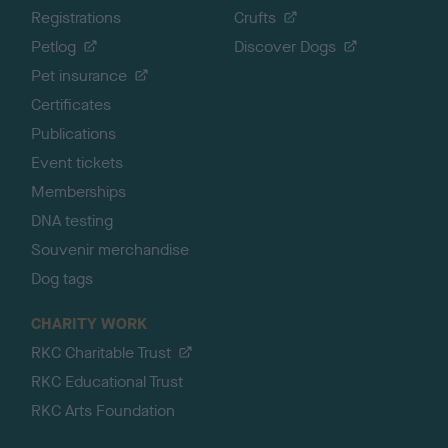
Registrations
Crufts
Petlog
Discover Dogs
Pet insurance
Certificates
Publications
Event tickets
Memberships
DNA testing
Souvenir merchandise
Dog tags
CHARITY WORK
RKC Charitable Trust
RKC Educational Trust
RKC Arts Foundation