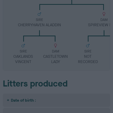
SIRE
DAM
CHERRYHAVEN ALADDIN
SPIREVIEW S
SIRE
DAM
SIRE
OAKLANDS
CASTLETOWN
NOT
VINCENT
LADY
RECORDED
R
Litters produced
Date of birth :