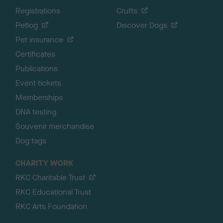
Registrations
Crufts
Petlog
Discover Dogs
Pet insurance
Certificates
Publications
Event tickets
Memberships
DNA testing
Souvenir merchandise
Dog tags
CHARITY WORK
RKC Charitable Trust
RKC Educational Trust
RKC Arts Foundation