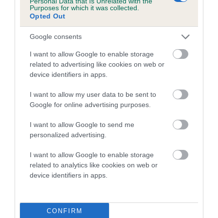
Personal Data that Is Unrelated with the
Purposes for which it was collected.
Inbreeding coefficient for DECEMBER
Opted Out
DREAMER is 22.7%
Google consents
20 generations available of which 6 are complete
Breed average CoI 5.2%
I want to allow Google to enable storage
related to advertising like cookies on web or
device identifiers in apps.
COI Description
I want to allow my user data to be sent to
Google for online advertising purposes.
Breed Watch
I want to allow Google to send me
personalized advertising.
I want to allow Google to enable storage
Breed Watch category
related to analytics like cookies on web or
Category 2
device identifiers in apps.
FULL DETAILS
CONFIRM