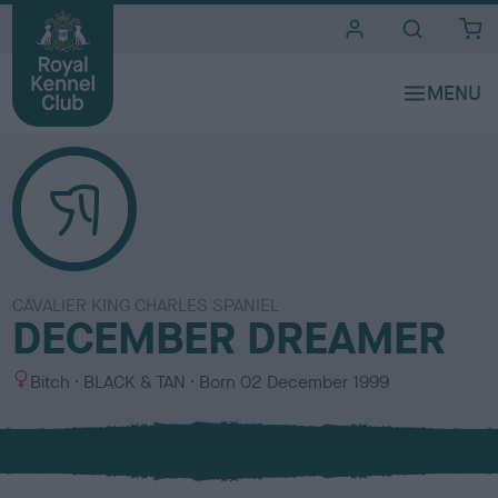
i
t
e
s
CAVALIER KING CHARLES SPANIEL
DECEMBER DREAMER
S
C
Bitch
BLACK & TAN
Born
02 December 1999
e
o
x
l
o
u
r