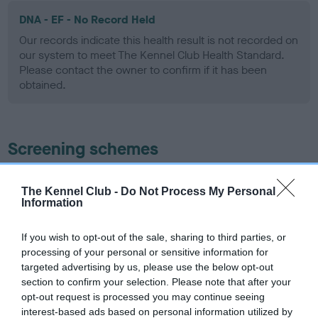
DNA - EF - No Record Held
Our records indicate this health result is not recorded on
our system to meet The Kennel Club Health Standard.
Please contact the owner to confirm if it has been
obtained.
Screening schemes
Learn more about our latest health testing guidance in
The Kennel Club -
Do Not Process My Personal
our
Health Standard
. Some tests may be newly introduced
Information
for this breed, and owners may still be completing them. As
recommendations evolve over time with scientific evidence,
If you wish to opt-out of the sale, sharing to third parties, or
some dogs may not yet fully meet current guidance if tests
processing of your personal or sensitive information for
have been newly introduced or reprioritised.
targeted advertising by us, please use the below opt-out
section to confirm your selection. Please note that after your
opt-out request is processed you may continue seeing
interest-based ads based on personal information utilized by