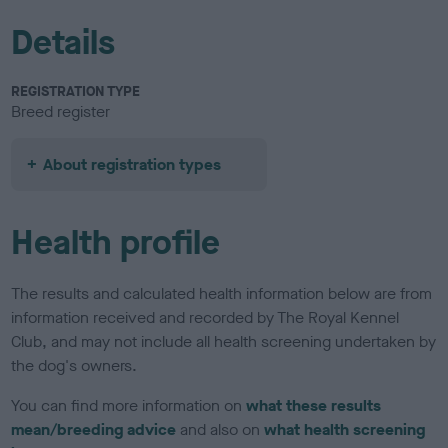
Details
REGISTRATION TYPE
Breed register
About registration types
Health profile
The results and calculated health information below are from
information received and recorded by The Royal Kennel
Club, and may not include all health screening undertaken by
the dog's owners.
You can find more information on
what these results
mean/breeding advice
and also on
what health screening