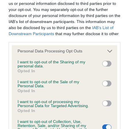
BVA/KC/ISDS Eye Scheme - No Record Held
us or personal information disclosed to third parties prior to
Our records indicate this health result is not recorded on
your opt-out. You may separately opt-out of the further
our system to meet The Kennel Club Health Standard.
disclosure of your personal information by third parties on the
Please contact the owner to confirm if it has been
IAB’s list of downstream participants. This information may
obtained.
also be disclosed by us to third parties on the
IAB’s List of
Downstream Participants
that may further disclose it to other
third parties.
Please note that this website/app uses one or more Google
KC/VCS Cavalier King Charles Spaniel Heart Scheme -
Personal Data Processing Opt Outs
services and may gather and store information including but
No Record Held
not limited to your visit or usage behaviour. You may click to
I want to opt-out of the Sharing of my
Our records indicate this health result is not recorded on
personal data.
grant or deny consent to Google and its third-party tags to
Opted In
our system to meet The Kennel Club Health Standard.
use your data for below specified purposes in below Google
Please contact the owner to confirm if it has been
consent section.
I want to opt-out of the Sale of my
obtained.
Personal Data.
Opted In
I want to opt-out of processing my
Personal Data for Targeted Advertising.
Inbreeding coefficient
Opted In
I want to opt-out of Collection, Use,
Retention, Sale, and/or Sharing of my
Coefficient of Inbreeding (CoI)