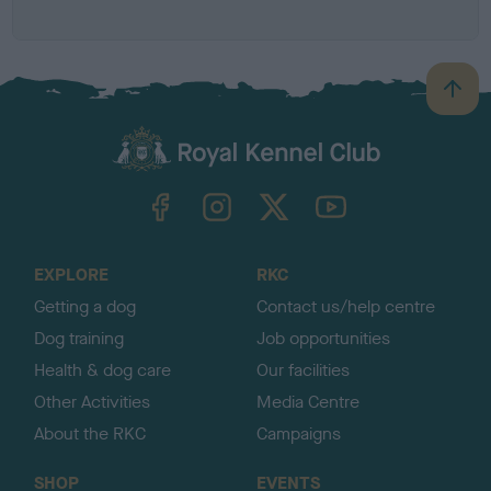
Z
B
a
c
k
TheKennelClubUK on Facebook
TheKennelClubUK on Instagram
TheKennelClubUK on Twitter
TheKennelClubUK on YouTube
t
o
t
o
EXPLORE
RKC
p
Getting a dog
Contact us/help centre
Dog training
Job opportunities
Health & dog care
Our facilities
Other Activities
Media Centre
About the RKC
Campaigns
SHOP
EVENTS