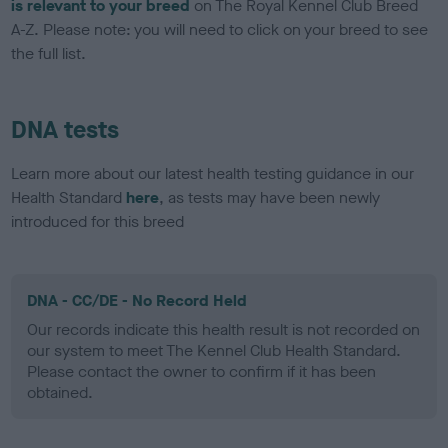
is relevant to your breed
on The Royal Kennel Club Breed
A-Z. Please note: you will need to click on your breed to see
the full list.
DNA tests
Learn more about our latest health testing guidance in our
Health Standard
here
, as tests may have been newly
introduced for this breed
DNA - CC/DE - No Record Held
Our records indicate this health result is not recorded on
our system to meet The Kennel Club Health Standard.
Please contact the owner to confirm if it has been
obtained.