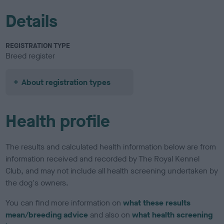
Details
REGISTRATION TYPE
Breed register
About registration types
Health profile
The results and calculated health information below are from
information received and recorded by The Royal Kennel
Club, and may not include all health screening undertaken by
the dog's owners.
You can find more information on
what these results
mean/breeding advice
and also on
what health screening