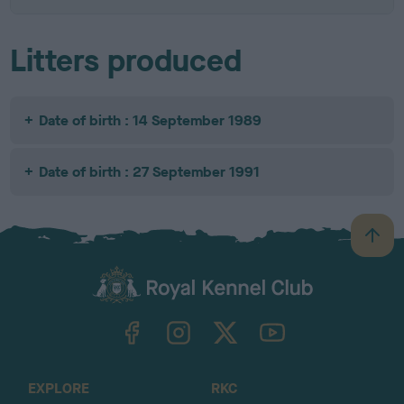
Litters produced
Date of birth : 14 September 1989
Date of birth : 27 September 1991
B
a
c
k
TheKennelClubUK on Facebook
TheKennelClubUK on Instagram
TheKennelClubUK on Twitter
TheKennelClubUK on YouTube
t
o
t
o
EXPLORE
RKC
p