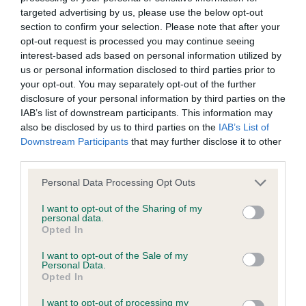
BVA/KC/ISDS Eye Scheme - No Record Held
targeted advertising by us, please use the below opt-out
Our records indicate this health result is not recorded on
section to confirm your selection. Please note that after your
our system to meet The Kennel Club Health Standard.
opt-out request is processed you may continue seeing
Please contact the owner to confirm if it has been
interest-based ads based on personal information utilized by
obtained.
us or personal information disclosed to third parties prior to
your opt-out. You may separately opt-out of the further
disclosure of your personal information by third parties on the
IAB’s list of downstream participants. This information may
KC/VCS Cavalier King Charles Spaniel Heart Scheme -
also be disclosed by us to third parties on the
IAB’s List of
No Record Held
Downstream Participants
that may further disclose it to other
Our records indicate this health result is not recorded on
third parties.
our system to meet The Kennel Club Health Standard.
Please note that this website/app uses one or more Google
Personal Data Processing Opt Outs
Please contact the owner to confirm if it has been
services and may gather and store information including but
obtained.
not limited to your visit or usage behaviour. You may click to
I want to opt-out of the Sharing of my
personal data.
grant or deny consent to Google and its third-party tags to
Opted In
use your data for below specified purposes in below Google
consent section.
I want to opt-out of the Sale of my
Inbreeding coefficient
Personal Data.
Opted In
Coefficient of Inbreeding (CoI)
I want to opt-out of processing my