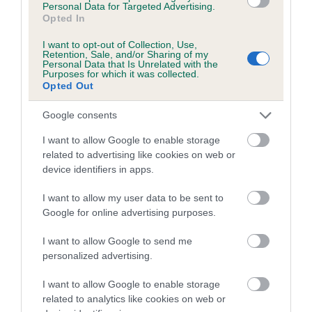
Personal Data for Targeted Advertising.
Inbreeding coefficient for PENDRO NUTMEG
Opted In
is 2.5%
I want to opt-out of Collection, Use,
Retention, Sale, and/or Sharing of my
16 generations available of which 5 are complete
Personal Data that Is Unrelated with the
Purposes for which it was collected.
Breed average CoI 5.2%
Opted Out
COI Description
Google consents
I want to allow Google to enable storage
related to advertising like cookies on web or
device identifiers in apps.
Breed Watch
I want to allow my user data to be sent to
Google for online advertising purposes.
Breed Watch category
I want to allow Google to send me
Category 2
personalized advertising.
FULL DETAILS
I want to allow Google to enable storage
related to analytics like cookies on web or