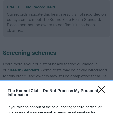
DNA - EF - No Record Held
Our records indicate this health result is not recorded on
our system to meet The Kennel Club Health Standard.
Please contact the owner to confirm if it has been
obtained.
Screening schemes
Learn more about our latest health testing guidance in
our
Health Standard
. Some tests may be newly introduced
for this breed, and owners may still be completing them. As
recommendations evolve over time with scientific evidence,
some dogs may not yet fully meet current guidance if tests
The Kennel Club -
Do Not Process My Personal
have been newly introduced or reprioritised.
Information
If you wish to opt-out of the sale, sharing to third parties, or
processing of your personal or sensitive information for