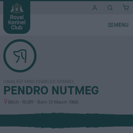
i
t
e
s
CAVALIER KING CHARLES SPANIEL
PENDRO NUTMEG
S
C
Bitch
RUBY
Born
13 March 1988
e
o
x
l
o
u
r