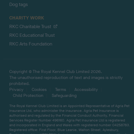
Dog tags
CHARITY WORK
RKC Charitable Trust
RKC Educational Trust
RKC Arts Foundation
Copyright © The Royal Kennel Club Limited 2026.
The unauthorised reproduction of text and images is strictly
prohibited.
Privacy
Cookies
Terms
Accessibility
Child Protection
Safeguarding
The Royal Kennel Club Limited is an Appointed Representative of Agria Pet
Insurance Ltd, who administer the insurance. Agria Pet Insurance is
authorised and regulated by the Financial Conduct Authority, Financial
Services Register Number 496160. Agria Pet Insurance Ltd is registered
and incorporated in England and Wales with registered number 04258783.
Registered office: First Floor, Blue Leanie, Walton Street, Aylesbury,