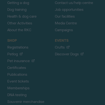
Getting a dog
Contact us/help centre
Dog training
Job opportunities
Health & dog care
Our facilities
Other Activities
Media Centre
About the RKC
Campaigns
SHOP
EVENTS
Registrations
Crufts
Petlog
Discover Dogs
Pet insurance
Certificates
Publications
Event tickets
Memberships
DNA testing
Souvenir merchandise