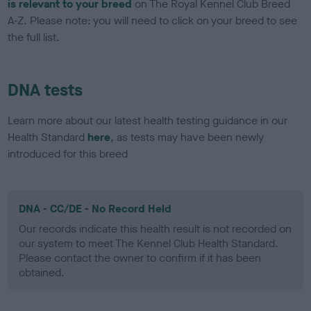
is relevant to your breed
on The Royal Kennel Club Breed
A-Z. Please note: you will need to click on your breed to see
the full list.
DNA tests
Learn more about our latest health testing guidance in our
Health Standard
here
, as tests may have been newly
introduced for this breed
DNA - CC/DE - No Record Held
Our records indicate this health result is not recorded on
our system to meet The Kennel Club Health Standard.
Please contact the owner to confirm if it has been
obtained.