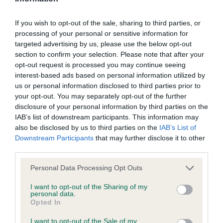
If you wish to opt-out of the sale, sharing to third parties, or
processing of your personal or sensitive information for
Inbreeding coefficient
targeted advertising by us, please use the below opt-out
section to confirm your selection. Please note that after your
opt-out request is processed you may continue seeing
Coefficient of Inbreeding (CoI)
interest-based ads based on personal information utilized by
Inbreeding coefficient for WORMSLEY
us or personal information disclosed to third parties prior to
BLACKBERRY is 5.1%
your opt-out. You may separately opt-out of the further
disclosure of your personal information by third parties on the
30 generations available of which 6 are complete
IAB’s list of downstream participants. This information may
Breed average CoI 9.4%
also be disclosed by us to third parties on the
IAB’s List of
Downstream Participants
that may further disclose it to other
third parties.
COI Description
Please note that this website/app uses one or more Google
Personal Data Processing Opt Outs
services and may gather and store information including but
not limited to your visit or usage behaviour. You may click to
I want to opt-out of the Sharing of my
Breed Watch
personal data.
grant or deny consent to Google and its third-party tags to
Opted In
use your data for below specified purposes in below Google
consent section.
I want to opt-out of the Sale of my