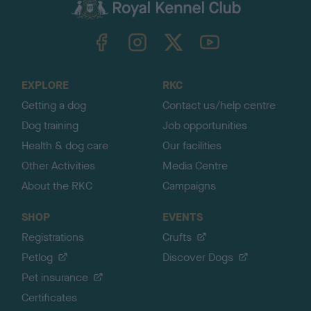
c
k
TheKennelClubUK on Facebook
TheKennelClubUK on Instagram
TheKennelClubUK on Twitter
TheKennelClubUK on YouTube
t
o
t
o
EXPLORE
RKC
p
Getting a dog
Contact us/help centre
Dog training
Job opportunities
Health & dog care
Our facilities
Other Activities
Media Centre
About the RKC
Campaigns
SHOP
EVENTS
Registrations
Crufts
Petlog
Discover Dogs
Pet insurance
Certificates