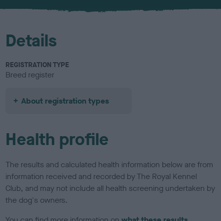
u
r
Details
REGISTRATION TYPE
Breed register
About registration types
Health profile
The results and calculated health information below are from
information received and recorded by The Royal Kennel
Club, and may not include all health screening undertaken by
the dog's owners.
You can find more information on
what these results