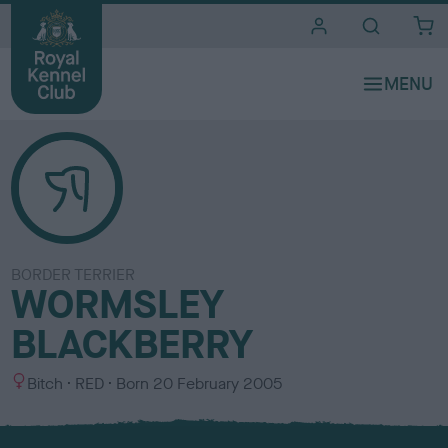
i
t
e
s
BORDER TERRIER
WORMSLEY
BLACKBERRY
S
C
Bitch
RED
Born
20 February 2005
e
o
x
l
o