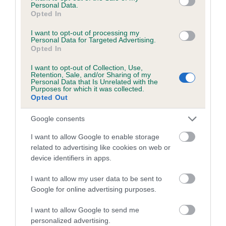
Personal Data.
Breed Watch category
Opted In
Category 1
I want to opt-out of processing my
Personal Data for Targeted Advertising.
FULL DETAILS
Opted In
I want to opt-out of Collection, Use,
Pedigree
Retention, Sale, and/or Sharing of my
Personal Data that Is Unrelated with the
Purposes for which it was collected.
Opted Out
Google consents
DAM
I want to allow Google to enable storage
WORMSLEY BLACKBERRY
related to advertising like cookies on web or
device identifiers in apps.
I want to allow my user data to be sent to
Google for online advertising purposes.
SIRE
DAM
FELLA ME LAD
KILBARCHAN 'S 
I want to allow Google to send me
personalized advertising.