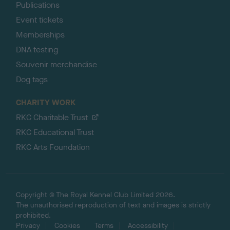
Publications
Event tickets
Memberships
DNA testing
Souvenir merchandise
Dog tags
CHARITY WORK
RKC Charitable Trust
RKC Educational Trust
RKC Arts Foundation
Copyright © The Royal Kennel Club Limited 2026.
The unauthorised reproduction of text and images is strictly
prohibited.
Privacy
Cookies
Terms
Accessibility