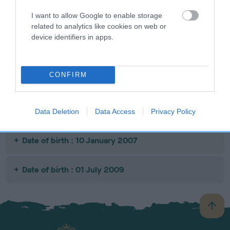
I want to allow Google to enable storage
related to analytics like cookies on web or
SIRE
DAM
SIRE
device identifiers in apps.
STENIGOT
BRONWEN
DYMANTI THE
TO
TIPPLING
FINCH
FULL MONTY
TEAPOT
CONFIRM
Litters produced
Data Deletion
Data Access
Privacy Policy
Date of birth : 10 January 2007
Date of birth : 01 July 2009
B
a