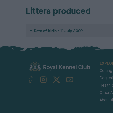
Litters produced
Date of birth : 11 July 2002
EXPLO
Getting
TheKennelClubUK on Facebook
TheKennelClubUK on Instagram
TheKennelClubUK on Twitter
TheKennelClubUK on YouTube
Dog tra
Health 
Other Ac
About 