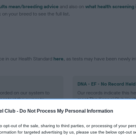
ults mean/breeding advice
and also on
what health screening 
on your breed to see the full list.
ce in our Health Standard
here
, as tests may have been newly in
DNA - EF - No Record Held
ecorded on our system to
Our records indicate this he
contact the owner to
meet The Kennel Club Healt
confirm if it has been obtai
l Club -
Do Not Process My Personal Information
to opt-out of the sale, sharing to third parties, or processing of your per
formation for targeted advertising by us, please use the below opt-out s