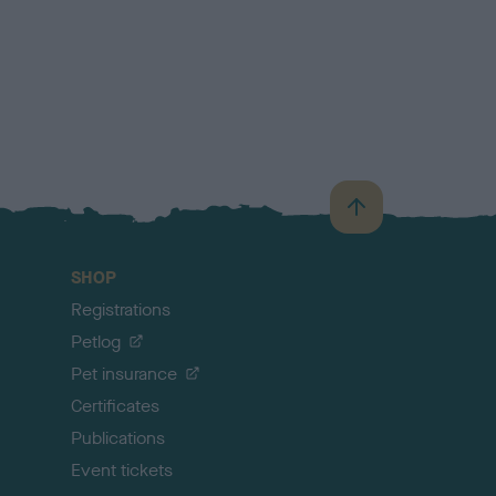
B
a
c
SHOP
k
Registrations
t
o
Petlog
t
Pet insurance
o
p
Certificates
Publications
Event tickets