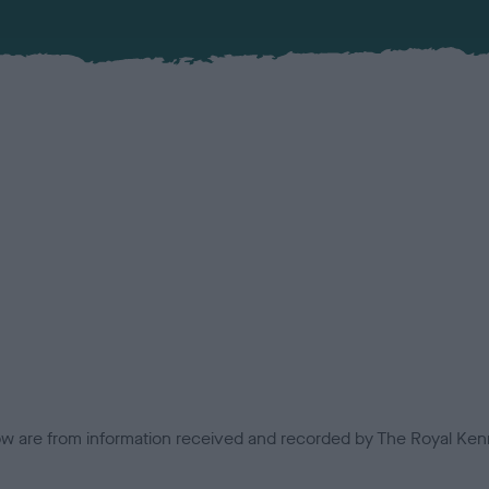
low are from information received and recorded by The Royal Kenn