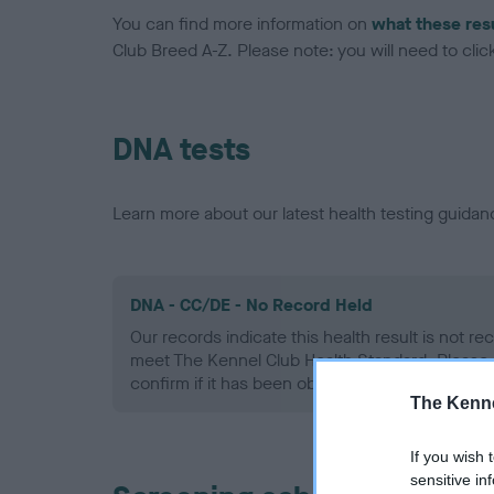
You can find more information on
what these res
Club Breed A-Z. Please note: you will need to click 
DNA tests
Learn more about our latest health testing guidan
DNA - CC/DE - No Record Held
Our records indicate this health result is not r
meet The Kennel Club Health Standard. Please 
confirm if it has been obtained.
The Kenne
If you wish 
sensitive in