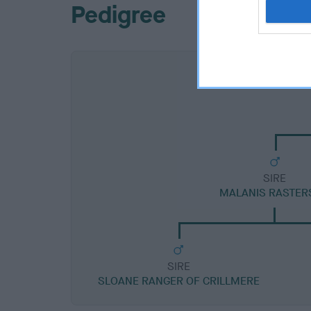
Pedigree
SIRE
MALANIS RASTER
SIRE
SLOANE RANGER OF CRILLMERE