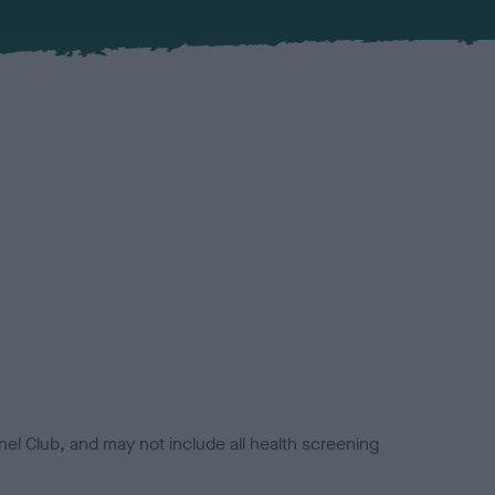
el Club, and may not include all health screening