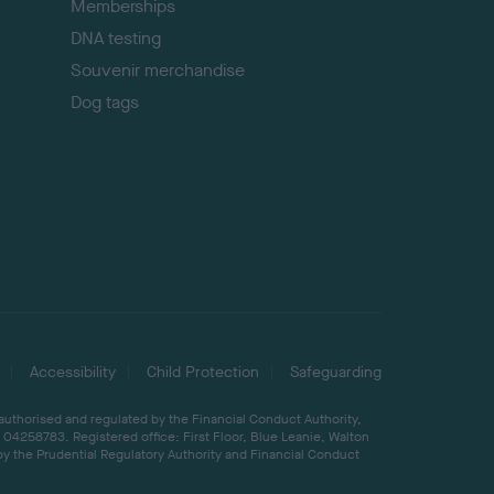
Memberships
DNA testing
Souvenir merchandise
Dog tags
Accessibility
Child Protection
Safeguarding
 authorised and regulated by the Financial Conduct Authority,
04258783. Registered office: First Floor, Blue Leanie, Walton
by the Prudential Regulatory Authority and Financial Conduct