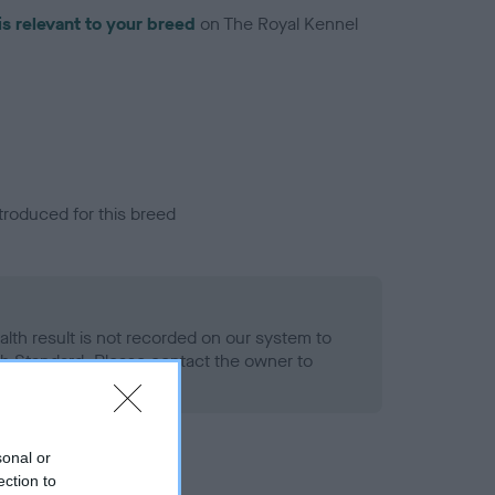
is relevant to your breed
on The Royal Kennel
troduced for this breed
alth result is not recorded on our system to
h Standard. Please contact the owner to
ned.
sonal or
ection to