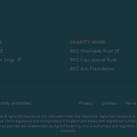
S
CHARITY WORK
RKC Charitable Trust
er Dogs
RKC Educational Trust
RKC Arts Foundation
ictly prohibited.
Privacy
Cookies
Terms
 of Agria Pet Insurance Ltd, who administer the insurance. Agria Pet Insurance is
ce Ltd is registered and incorporated in England and Wales with registered number 
ce policies are underwritten by Agria Försäkring who is authorised and regulated 
Authority.