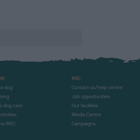
RE
RKC
 a dog
Contact us/help centre
ining
Job opportunities
& dog care
Our facilities
tivities
Media Centre
the RKC
Campaigns