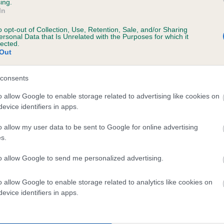
ing.
ACREDAM CINDER TOFFEE is 3.6%
In
o opt-out of Collection, Use, Retention, Sale, and/or Sharing
te
ersonal Data that Is Unrelated with the Purposes for which it
lected.
Out
scription
consents
o allow Google to enable storage related to advertising like cookies on
evice identifiers in apps.
o allow my user data to be sent to Google for online advertising
s.
to allow Google to send me personalized advertising.
o allow Google to enable storage related to analytics like cookies on
evice identifiers in apps.