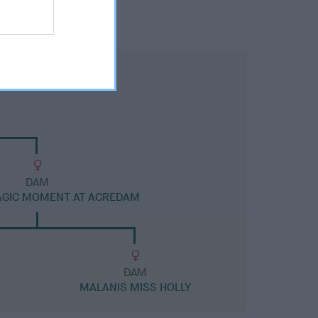
DAM
AGIC MOMENT AT ACREDAM
DAM
MALANIS MISS HOLLY