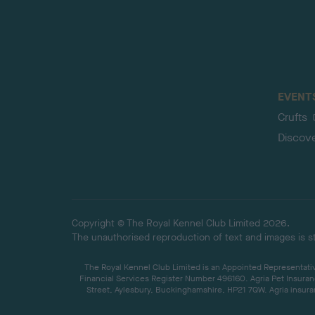
EVENT
Crufts
Discov
Copyright © The Royal Kennel Club Limited 2026.
The unauthorised reproduction of text and images is str
The Royal Kennel Club Limited is an Appointed Representative
Financial Services Register Number 496160. Agria Pet Insuran
Street, Aylesbury, Buckinghamshire, HP21 7QW. Agria insuran