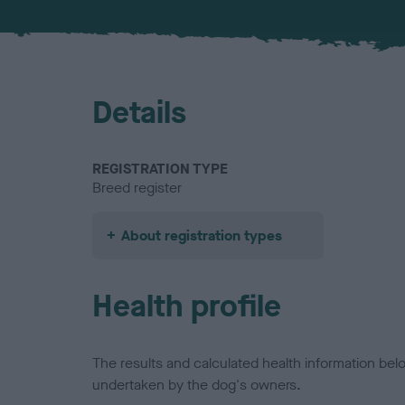
Details
REGISTRATION TYPE
Breed register
About registration types
Health profile
The results and calculated health information be
undertaken by the dog's owners.