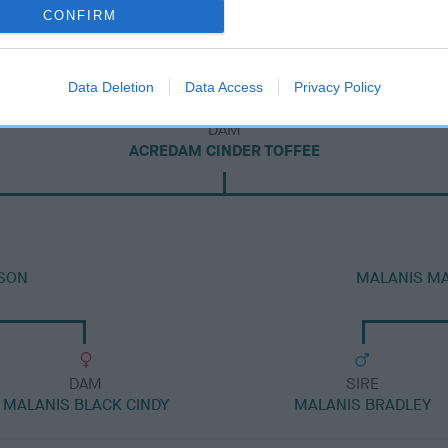
CONFIRM
Data Deletion
Data Access
Privacy Policy
DAM
ACREDAM CINDER TOFFEE
SON
MALANIS M
DAM
SIRE
MALANIS BLACK CINDY
MALANIS BRADLEY