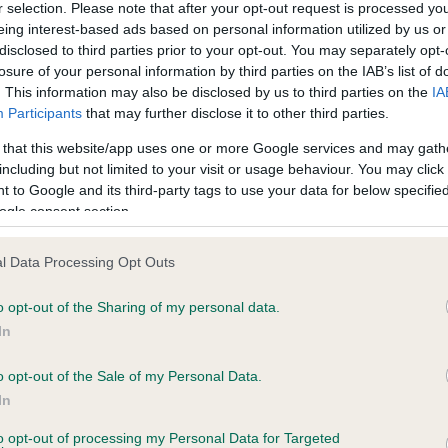
r selection. Please note that after your opt-out request is processed y
eing interest-based ads based on personal information utilized by us or
disclosed to third parties prior to your opt-out. You may separately opt-
ce in our
Health Standard
. Some tests may be newly introduced f
losure of your personal information by third parties on the IAB’s list of
 time with scientific evidence, some dogs may not yet fully me
. This information may also be disclosed by us to third parties on the
IA
Participants
that may further disclose it to other third parties.
 that this website/app uses one or more Google services and may gath
including but not limited to your visit or usage behaviour. You may click 
 to Google and its third-party tags to use your data for below specifi
KC/VCS Cavalier King Char
ogle consent section.
ecorded on our system to
Our records indicate this he
contact the owner to
meet The Kennel Club Healt
confirm if it has been obtai
l Data Processing Opt Outs
o opt-out of the Sharing of my personal data.
In
o opt-out of the Sale of my Personal Data.
In
to opt-out of processing my Personal Data for Targeted