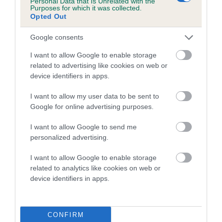
Personal Data that Is Unrelated with the
Purposes for which it was collected.
Inbreeding coefficient for MIGHTY
Opted Out
ROMULUS is 2.7%
Google consents
24 generations available of which 8 are complete
Breed average CoI 5.2%
I want to allow Google to enable storage
related to advertising like cookies on web or
device identifiers in apps.
COI Description
I want to allow my user data to be sent to
Google for online advertising purposes.
Breed Watch
I want to allow Google to send me
personalized advertising.
I want to allow Google to enable storage
Breed Watch category
related to analytics like cookies on web or
Category 2
device identifiers in apps.
FULL DETAILS
CONFIRM