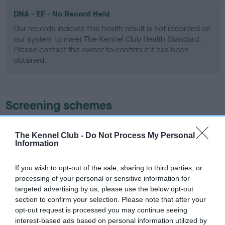
DNA - EF - No Record Held
Our records indicate this health result is not recorded on
our system to meet The Kennel Club Health Standard.
Please contact the owner to confirm if it has been
obtained.
Screening schemes
Learn more about our latest health testing guidance in
The Kennel Club -
Do Not Process My Personal
our
Health Standard
. Some tests may be newly introduced
Information
for this breed, and owners may still be completing them. As
recommendations evolve over time with scientific evidence,
If you wish to opt-out of the sale, sharing to third parties, or
some dogs may not yet fully meet current guidance if tests
processing of your personal or sensitive information for
have been newly introduced or reprioritised.
targeted advertising by us, please use the below opt-out
section to confirm your selection. Please note that after your
opt-out request is processed you may continue seeing
interest-based ads based on personal information utilized by