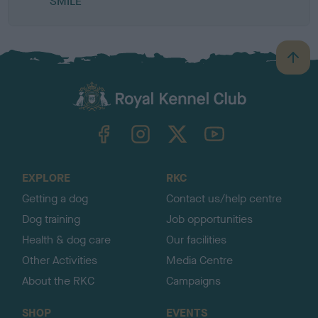
SMILE
B
a
c
k
TheKennelClubUK on Facebook
TheKennelClubUK on Instagram
TheKennelClubUK on Twitter
TheKennelClubUK on YouTube
t
o
t
o
EXPLORE
RKC
p
Getting a dog
Contact us/help centre
Dog training
Job opportunities
Health & dog care
Our facilities
Other Activities
Media Centre
About the RKC
Campaigns
SHOP
EVENTS