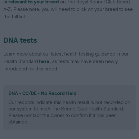
is relevant to your breed
on The Royal Kennel Club Breed
A-Z. Please note: you will need to click on your breed to see
the full list.
DNA tests
Learn more about our latest health testing guidance in our
Health Standard
here
, as tests may have been newly
introduced for this breed
DNA - CC/DE - No Record Held
Our records indicate this health result is not recorded on
our system to meet The Kennel Club Health Standard.
Please contact the owner to confirm if it has been
obtained.