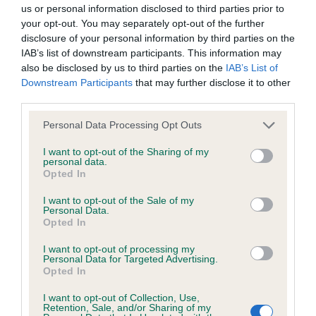
BVA/KC/ISDS Eye Scheme - No Record Held
us or personal information disclosed to third parties prior to
Our records indicate this health result is not recorded on
your opt-out. You may separately opt-out of the further
our system to meet The Kennel Club Health Standard.
disclosure of your personal information by third parties on the
Please contact the owner to confirm if it has been
IAB’s list of downstream participants. This information may
obtained.
also be disclosed by us to third parties on the
IAB’s List of
Downstream Participants
that may further disclose it to other
third parties.
Please note that this website/app uses one or more Google
KC/VCS Cavalier King Charles Spaniel Heart Scheme -
Personal Data Processing Opt Outs
services and may gather and store information including but
No Record Held
not limited to your visit or usage behaviour. You may click to
I want to opt-out of the Sharing of my
Our records indicate this health result is not recorded on
personal data.
grant or deny consent to Google and its third-party tags to
Opted In
our system to meet The Kennel Club Health Standard.
use your data for below specified purposes in below Google
Please contact the owner to confirm if it has been
consent section.
I want to opt-out of the Sale of my
obtained.
Personal Data.
Opted In
I want to opt-out of processing my
Personal Data for Targeted Advertising.
Inbreeding coefficient
Opted In
I want to opt-out of Collection, Use,
Retention, Sale, and/or Sharing of my
Coefficient of Inbreeding (CoI)