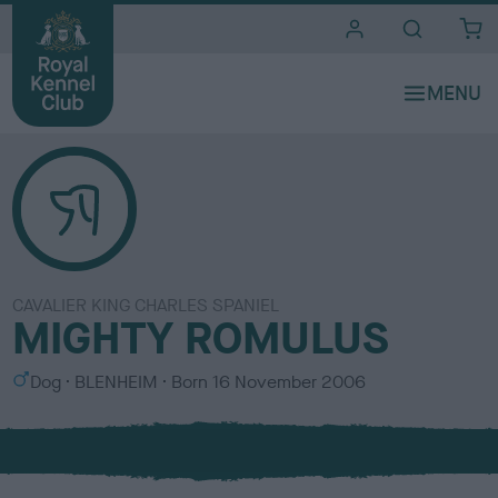
i
t
e
s
CAVALIER KING CHARLES SPANIEL
MIGHTY ROMULUS
S
C
Dog
BLENHEIM
Born
16 November 2006
e
o
x
l
o
u
r