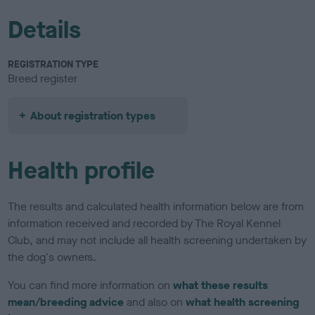
Details
REGISTRATION TYPE
Breed register
About registration types
Health profile
The results and calculated health information below are from
information received and recorded by The Royal Kennel
Club, and may not include all health screening undertaken by
the dog's owners.
You can find more information on
what these results
mean/breeding advice
and also on
what health screening