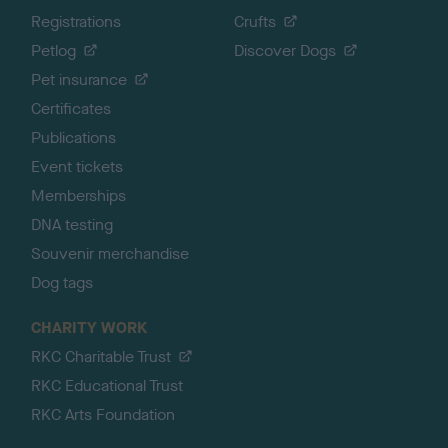
Registrations
Crufts
Petlog
Discover Dogs
Pet insurance
Certificates
Publications
Event tickets
Memberships
DNA testing
Souvenir merchandise
Dog tags
CHARITY WORK
RKC Charitable Trust
RKC Educational Trust
RKC Arts Foundation