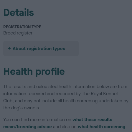
Details
REGISTRATION TYPE
Breed register
About registration types
Health profile
The results and calculated health information below are from
information received and recorded by The Royal Kennel
Club, and may not include all health screening undertaken by
the dog's owners.
You can find more information on
what these results
mean/breeding advice
and also on
what health screening