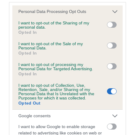
Breed Watch
Please note that this website/app uses one or more Google
Personal Data Processing Opt Outs
services and may gather and store information including but
not limited to your visit or usage behaviour. You may click to
I want to opt-out of the Sharing of my
Breed Watch category
personal data.
grant or deny consent to Google and its third-party tags to
Opted In
Category 1
use your data for below specified purposes in below Google
consent section.
I want to opt-out of the Sale of my
FULL DETAILS
Personal Data.
Opted In
I want to opt-out of processing my
Pedigree
Personal Data for Targeted Advertising.
Opted In
I want to opt-out of Collection, Use,
Retention, Sale, and/or Sharing of my
Personal Data that Is Unrelated with the
Purposes for which it was collected.
DAM
Opted Out
PANDORAS BEAU
Google consents
I want to allow Google to enable storage
related to advertising like cookies on web or