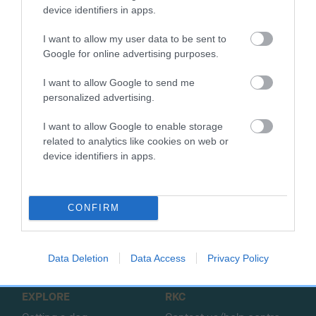
SIRE
DAM
device identifiers in apps.
MENSHAW PETER PAN
BEAU HIGHLI
I want to allow my user data to be sent to
Google for online advertising purposes.
I want to allow Google to send me
SIRE
DAM
SIRE
personalized advertising.
CH DIGBRACK
MENSHAW
ASHBRAE BEAU
H
BARLEY SUGAR
DAINTY DINAM
BLUE
I want to allow Google to enable storage
related to analytics like cookies on web or
device identifiers in apps.
B
a
CONFIRM
c
k
TheKennelClubUK on Facebook
TheKennelClubUK on Instagram
TheKennelClubUK on Twitter
TheKennelClubUK on YouTube
t
o
Data Deletion
Data Access
Privacy Policy
t
o
EXPLORE
RKC
p