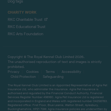
Dog tags
CHARITY WORK
RKC Charitable Trust
RKC Educational Trust
RKC Arts Foundation
Copyright © The Royal Kennel Club Limited 2026.
The unauthorised reproduction of text and images is strictly
prohibited.
Privacy
Cookies
Terms
Accessibility
Child Protection
Safeguarding
The Royal Kennel Club Limited is an Appointed Representative of Agria Pet
Insurance Ltd, who administer the insurance. Agria Pet Insurance is
authorised and regulated by the Financial Conduct Authority, Financial
Services Register Number 496160. Agria Pet Insurance Ltd is registered
and incorporated in England and Wales with registered number 04258783.
Registered office: First Floor, Blue Leanie, Walton Street, Aylesbury,
Buckinghamshire, HP21 7QW. Agria insurance policies are underwritten by