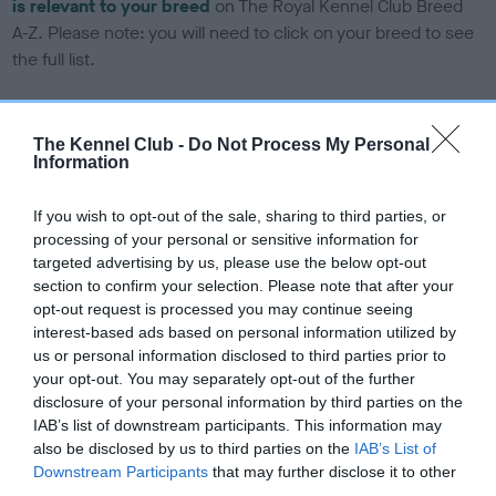
is relevant to your breed
on The Royal Kennel Club Breed
A-Z. Please note: you will need to click on your breed to see
the full list.
DNA tests
The Kennel Club -
Do Not Process My Personal
Information
Learn more about our latest health testing guidance in our
If you wish to opt-out of the sale, sharing to third parties, or
Health Standard
here
, as tests may have been newly
processing of your personal or sensitive information for
introduced for this breed
targeted advertising by us, please use the below opt-out
section to confirm your selection. Please note that after your
opt-out request is processed you may continue seeing
DNA - SLEM - No Record Held
interest-based ads based on personal information utilized by
us or personal information disclosed to third parties prior to
Our records indicate this health result is not recorded on
your opt-out. You may separately opt-out of the further
our system to meet The Kennel Club Health Standard.
disclosure of your personal information by third parties on the
Please contact the owner to confirm if it has been
IAB’s list of downstream participants. This information may
obtained.
also be disclosed by us to third parties on the
IAB’s List of
Downstream Participants
that may further disclose it to other
third parties.