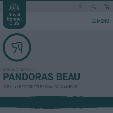
i
t
e
s
BORDER TERRIER
PANDORAS BEAU
S
C
Bitch
RED GRIZZLE
Born
30 April 1986
e
o
x
l
o
u
r