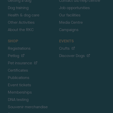
Getting a dog
Contact us/help centre
Dog training
Job opportunities
Health & dog care
Our facilities
Other Activities
Media Centre
About the RKC
Campaigns
SHOP
EVENTS
Registrations
Crufts
Petlog
Discover Dogs
Pet insurance
Certificates
Publications
Event tickets
Memberships
DNA testing
Souvenir merchandise