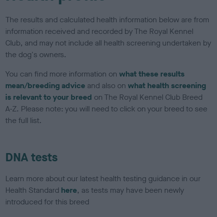
The results and calculated health information below are from
information received and recorded by The Royal Kennel
Club, and may not include all health screening undertaken by
the dog's owners.
You can find more information on
what these results
mean/breeding advice
and also on
what health screening
is relevant to your breed
on The Royal Kennel Club Breed
A-Z. Please note: you will need to click on your breed to see
the full list.
DNA tests
Learn more about our latest health testing guidance in our
Health Standard
here
, as tests may have been newly
introduced for this breed