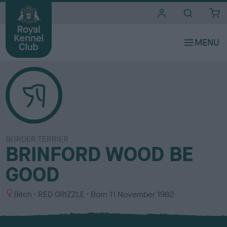
i
t
e
s
BORDER TERRIER
BRINFORD WOOD BE
GOOD
S
C
Bitch
RED GRIZZLE
Born
11 November 1982
e
o
x
l
o