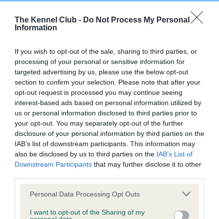
The Kennel Club -
Do Not Process My Personal
DNA - SLEM - No Record Held
Information
Our records indicate this health result is not recorded on
our system to meet The Kennel Club Health Standard.
If you wish to opt-out of the sale, sharing to third parties, or
Please contact the owner to confirm if it has been
processing of your personal or sensitive information for
obtained.
targeted advertising by us, please use the below opt-out
section to confirm your selection. Please note that after your
opt-out request is processed you may continue seeing
interest-based ads based on personal information utilized by
Inbreeding coefficient
us or personal information disclosed to third parties prior to
your opt-out. You may separately opt-out of the further
disclosure of your personal information by third parties on the
Coefficient of Inbreeding (CoI)
IAB’s list of downstream participants. This information may
also be disclosed by us to third parties on the
IAB’s List of
Inbreeding coefficient for BRINFORD WOOD
Downstream Participants
that may further disclose it to other
BE GOOD is 0.2%
third parties.
18 generations available of which 3 are complete
Please note that this website/app uses one or more Google
Personal Data Processing Opt Outs
Breed average CoI 9.4%
services and may gather and store information including but
not limited to your visit or usage behaviour. You may click to
I want to opt-out of the Sharing of my