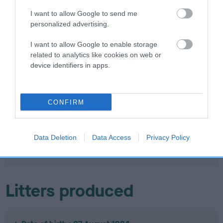
I want to allow Google to send me
personalized advertising.
SIRE
DAM
I want to allow Google to enable storage
CH BRAESTONE BRUSHWOOD
FARMWAY OTTER 
related to analytics like cookies on web or
BRINFOR
device identifiers in apps.
CONFIRM
SIRE
DAM
CH BRAESTONE
RHOSMERHOL
SIRE
VOYAGER
ME BUNTY
CH FARMWAY
HA
SNOW
L
Data Deletion
Data Access
Privacy Policy
KESTREL
Litters produced