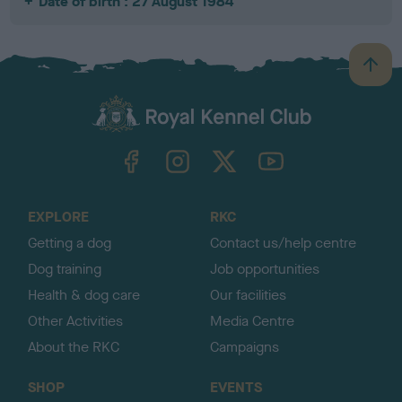
Date of birth : 27 August 1984
B
a
c
k
TheKennelClubUK on Facebook
TheKennelClubUK on Instagram
TheKennelClubUK on Twitter
TheKennelClubUK on YouTube
t
o
t
o
EXPLORE
RKC
p
Getting a dog
Contact us/help centre
Dog training
Job opportunities
Health & dog care
Our facilities
Other Activities
Media Centre
About the RKC
Campaigns
SHOP
EVENTS