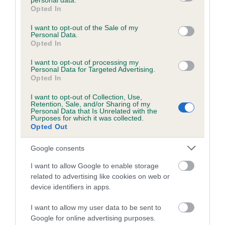
personal data.
grant or deny consent to Google and its third-party tags to
COI Description
Opted In
use your data for below specified purposes in below Google
consent section.
I want to opt-out of the Sale of my
Personal Data.
Opted In
Breed Watch
I want to opt-out of processing my
Personal Data for Targeted Advertising.
Opted In
Breed Watch category
I want to opt-out of Collection, Use,
Category 1
Retention, Sale, and/or Sharing of my
Personal Data that Is Unrelated with the
FULL DETAILS
Purposes for which it was collected.
Opted Out
Google consents
Pedigree
I want to allow Google to enable storage
related to advertising like cookies on web or
device identifiers in apps.
DAM
I want to allow my user data to be sent to
BRINFORD WOOD BE GOOD
Google for online advertising purposes.