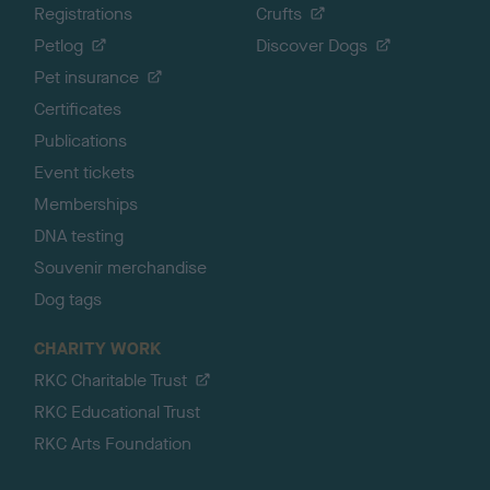
Registrations
Crufts
Petlog
Discover Dogs
Pet insurance
Certificates
Publications
Event tickets
Memberships
DNA testing
Souvenir merchandise
Dog tags
CHARITY WORK
RKC Charitable Trust
RKC Educational Trust
RKC Arts Foundation