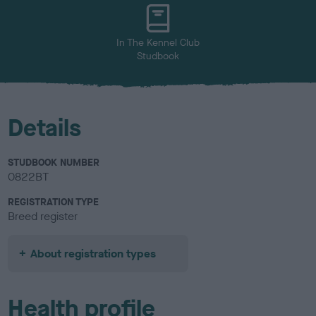
u
r
In The Kennel Club
Studbook
Details
STUDBOOK NUMBER
0822BT
REGISTRATION TYPE
Breed register
About registration types
Health profile