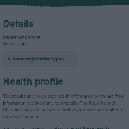
u
r
Details
REGISTRATION TYPE
Breed register
About registration types
Health profile
The results and calculated health information below are from
information received and recorded by The Royal Kennel
Club, and may not include all health screening undertaken by
the dog's owners.
You can find more information on
what these results