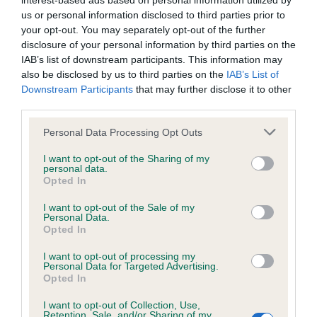
interest-based ads based on personal information utilized by
us or personal information disclosed to third parties prior to
BVA/KC/ISDS Eye Scheme - No Record Held
your opt-out. You may separately opt-out of the further
disclosure of your personal information by third parties on the
Our records indicate this health result is not recorded on
IAB’s list of downstream participants. This information may
our system to meet The Kennel Club Health Standard.
also be disclosed by us to third parties on the
IAB’s List of
Please contact the owner to confirm if it has been
Downstream Participants
that may further disclose it to other
obtained.
third parties.
Please note that this website/app uses one or more Google
Personal Data Processing Opt Outs
services and may gather and store information including but
KC/VCS Cavalier King Charles Spaniel Heart Scheme -
not limited to your visit or usage behaviour. You may click to
I want to opt-out of the Sharing of my
No Record Held
personal data.
grant or deny consent to Google and its third-party tags to
Opted In
use your data for below specified purposes in below Google
Our records indicate this health result is not recorded on
consent section.
our system to meet The Kennel Club Health Standard.
I want to opt-out of the Sale of my
Personal Data.
Please contact the owner to confirm if it has been
Opted In
obtained.
I want to opt-out of processing my
Personal Data for Targeted Advertising.
Opted In
Inbreeding coefficient
I want to opt-out of Collection, Use,
Retention, Sale, and/or Sharing of my