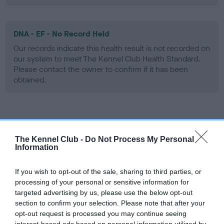
DNA - EF - No Record Held
Our records indicate this health result is not recorded on
our system to meet The Kennel Club Health Standard.
Please contact the owner to confirm if it has been
obtained.
Screening schemes
The Kennel Club -
Do Not Process My Personal
Learn more about our latest health testing guidance in
Information
our
Health Standard
. Some tests may be newly introduced
for this breed, and owners may still be completing them. As
If you wish to opt-out of the sale, sharing to third parties, or
recommendations evolve over time with scientific evidence,
processing of your personal or sensitive information for
targeted advertising by us, please use the below opt-out
some dogs may not yet fully meet current guidance if tests
section to confirm your selection. Please note that after your
have been newly introduced or reprioritised.
opt-out request is processed you may continue seeing