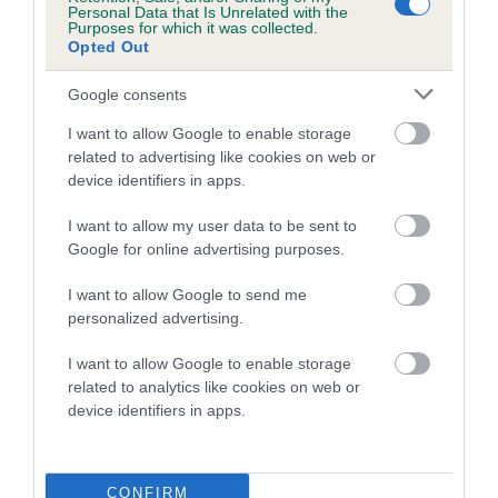
Personal Data that Is Unrelated with the
Purposes for which it was collected.
Coefficient of Inbreeding (CoI)
Opted Out
Inbreeding coefficient for LITTLE MISSY
Google consents
THUMBALINA is 0.4%
I want to allow Google to enable storage
22 generations available of which 6 are complete
related to advertising like cookies on web or
Breed average CoI 5.2%
device identifiers in apps.
COI Description
I want to allow my user data to be sent to
Google for online advertising purposes.
I want to allow Google to send me
Breed Watch
personalized advertising.
I want to allow Google to enable storage
related to analytics like cookies on web or
Breed Watch category
device identifiers in apps.
Category 2
FULL DETAILS
CONFIRM