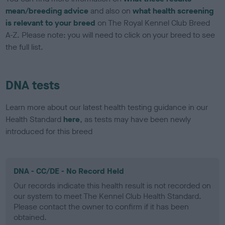
mean/breeding advice
and also on
what health screening
is relevant to your breed
on The Royal Kennel Club Breed
A-Z. Please note: you will need to click on your breed to see
the full list.
DNA tests
Learn more about our latest health testing guidance in our
Health Standard
here
, as tests may have been newly
introduced for this breed
DNA - CC/DE - No Record Held
Our records indicate this health result is not recorded on
our system to meet The Kennel Club Health Standard.
Please contact the owner to confirm if it has been
obtained.