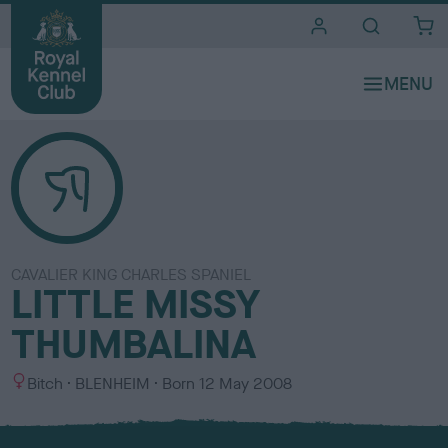
i
t
e
s
CAVALIER KING CHARLES SPANIEL
LITTLE MISSY
THUMBALINA
S
C
Bitch
BLENHEIM
Born
12 May 2008
e
o
x
l
o