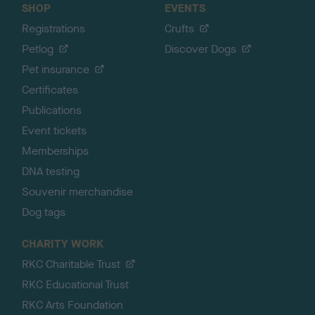
SHOP
EVENTS
Registrations
Crufts
Petlog
Discover Dogs
Pet insurance
Certificates
Publications
Event tickets
Memberships
DNA testing
Souvenir merchandise
Dog tags
CHARITY WORK
RKC Charitable Trust
RKC Educational Trust
RKC Arts Foundation