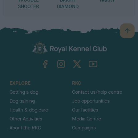
SHOOTER
DIAMOND
B
a
c
k
TheKennelClubUK on Facebook
TheKennelClubUK on Instagram
TheKennelClubUK on Twitter
TheKennelClubUK on YouTube
t
o
t
o
EXPLORE
RKC
p
Getting a dog
Contact us/help centre
Dog training
Job opportunities
Health & dog care
Our facilities
Other Activities
Media Centre
About the RKC
Campaigns