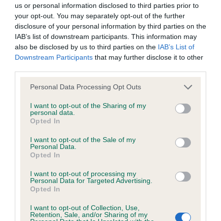
us or personal information disclosed to third parties prior to
your opt-out. You may separately opt-out of the further
BVA/KC/ISDS Eye Scheme - No Record Held
disclosure of your personal information by third parties on the
Our records indicate this health result is not recorded on
IAB’s list of downstream participants. This information may
our system to meet The Kennel Club Health Standard.
also be disclosed by us to third parties on the
IAB’s List of
Please contact the owner to confirm if it has been
Downstream Participants
that may further disclose it to other
obtained.
third parties.
Please note that this website/app uses one or more Google
Personal Data Processing Opt Outs
services and may gather and store information including but
not limited to your visit or usage behaviour. You may click to
I want to opt-out of the Sharing of my
KC/VCS Cavalier King Charles Spaniel Heart Scheme -
personal data.
grant or deny consent to Google and its third-party tags to
No Record Held
Opted In
use your data for below specified purposes in below Google
Our records indicate this health result is not recorded on
consent section.
I want to opt-out of the Sale of my
our system to meet The Kennel Club Health Standard.
Personal Data.
Please contact the owner to confirm if it has been
Opted In
obtained.
I want to opt-out of processing my
Personal Data for Targeted Advertising.
Opted In
Inbreeding coefficient
I want to opt-out of Collection, Use,
Retention, Sale, and/or Sharing of my