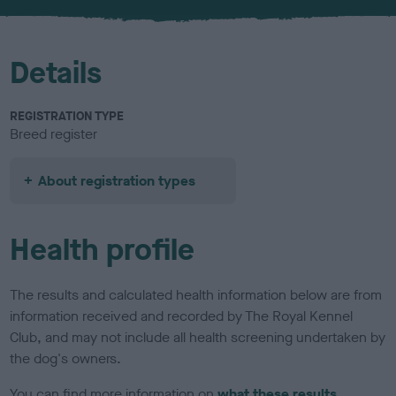
u
r
Details
REGISTRATION TYPE
Breed register
About registration types
Health profile
The results and calculated health information below are from
information received and recorded by The Royal Kennel
Club, and may not include all health screening undertaken by
the dog's owners.
You can find more information on
what these results