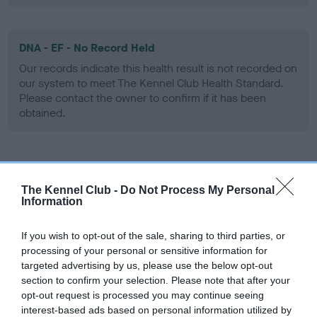
DNA - EF - No Record Held
Our records indicate this health result is not recorded on
our system to meet The Kennel Club Health Standard.
Please contact the owner to confirm if it has been
obtained.
Screening schemes
The Kennel Club -
Do Not Process My Personal
Information
Learn more about our latest health testing guidance in
our
Health Standard
. Some tests may be newly introduced
If you wish to opt-out of the sale, sharing to third parties, or
for this breed, and owners may still be completing them. As
processing of your personal or sensitive information for
recommendations evolve over time with scientific evidence,
targeted advertising by us, please use the below opt-out
some dogs may not yet fully meet current guidance if tests
section to confirm your selection. Please note that after your
have been newly introduced or reprioritised.
opt-out request is processed you may continue seeing
interest-based ads based on personal information utilized by