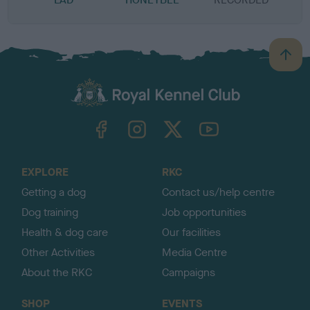
B
a
c
k
TheKennelClubUK on Facebook
TheKennelClubUK on Instagram
TheKennelClubUK on Twitter
TheKennelClubUK on YouTube
t
o
t
o
EXPLORE
RKC
p
Getting a dog
Contact us/help centre
Dog training
Job opportunities
Health & dog care
Our facilities
Other Activities
Media Centre
About the RKC
Campaigns
SHOP
EVENTS