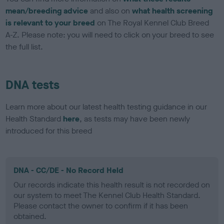
mean/breeding advice
and also on
what health screening
is relevant to your breed
on The Royal Kennel Club Breed
A-Z. Please note: you will need to click on your breed to see
the full list.
DNA tests
Learn more about our latest health testing guidance in our
Health Standard
here
, as tests may have been newly
introduced for this breed
DNA - CC/DE - No Record Held
Our records indicate this health result is not recorded on
our system to meet The Kennel Club Health Standard.
Please contact the owner to confirm if it has been
obtained.