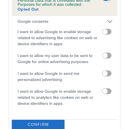
Personal Data that Is Unrelated with the
Purposes for which it was collected.
Opted Out
Coefficient of Inbreeding (CoI)
Inbreeding coefficient for LADY ZOIE OF
Google consents
GRANTHAM is 0.0%
I want to allow Google to enable storage
5 generations available of which 1 are complete
related to advertising like cookies on web or
Breed average CoI 5.2%
device identifiers in apps.
I want to allow my user data to be sent to
COI Description
Google for online advertising purposes.
I want to allow Google to send me
personalized advertising.
Breed Watch
I want to allow Google to enable storage
related to analytics like cookies on web or
device identifiers in apps.
Breed Watch category
Category 2
FULL DETAILS
CONFIRM