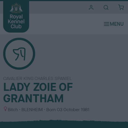
i
t
e
s
CAVALIER KING CHARLES SPANIEL
LADY ZOIE OF
GRANTHAM
S
C
Bitch
BLENHEIM
Born
03 October 1981
e
o
x
l
o