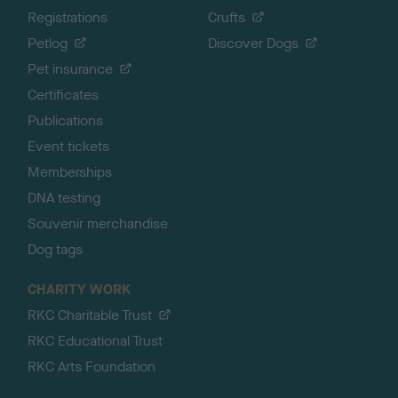
Registrations
Crufts
Petlog
Discover Dogs
Pet insurance
Certificates
Publications
Event tickets
Memberships
DNA testing
Souvenir merchandise
Dog tags
CHARITY WORK
RKC Charitable Trust
RKC Educational Trust
RKC Arts Foundation