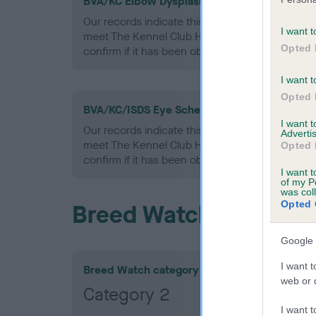
BVA/KC Elbow Dysplasia - No Record Held
Our records indicate this health result is not r
I want t
meet The Kennel Club Health Standard. Please 
Opted 
confirm if it has been obtained.
I want t
Opted 
BVA/KC/ISDS Eye Scheme - No Record Held
I want 
Our records indicate this health result is not r
Advertis
meet The Kennel Club Health Standard. Please 
Opted 
confirm if it has been obtained.
I want t
of my P
was col
Opted 
Breed Watch
Google 
I want t
Breed Watch category
web or d
Category 2
I want t