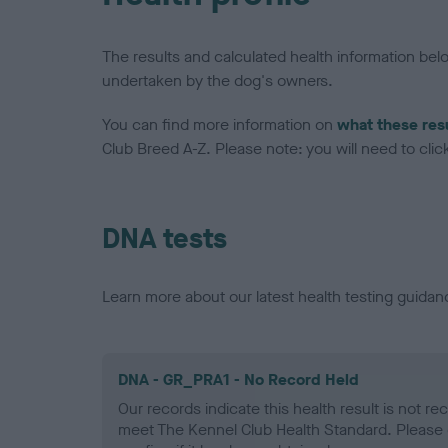
The results and calculated health information be
undertaken by the dog's owners.
You can find more information on
what these res
Club Breed A-Z. Please note: you will need to click 
DNA tests
Learn more about our latest health testing guidan
DNA - GR_PRA1 - No Record Held
Our records indicate this health result is not r
meet The Kennel Club Health Standard. Please 