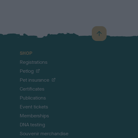
B
a
c
SHOP
k
Registrations
t
o
Petlog
t
Pet insurance
o
p
Certificates
Publications
Event tickets
Memberships
DNA testing
Souvenir merchandise