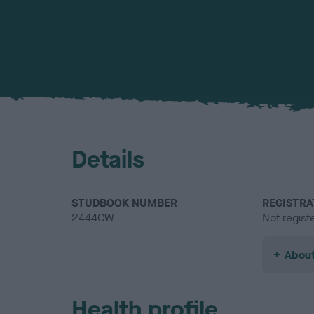
Details
STUDBOOK NUMBER
REGISTRA
2444CW
Not regist
About
Health profile