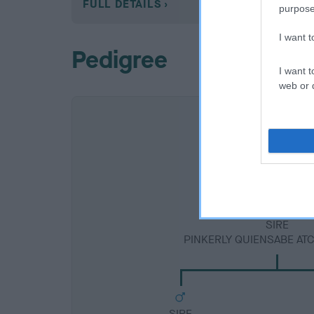
FULL DETAILS
purpose
I want 
Pedigree
I want t
web or d
SIRE
PINKERLY QUIENSABE ATC
SIRE