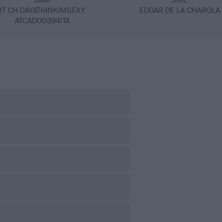
IT CH DAYATHINKIMSEXY
EDGAR DE LA CHAROLA
ATCAD00394ITA