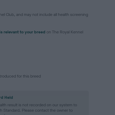
el Club, and may not include all health screening
is relevant to your breed
on The Royal Kennel
troduced for this breed
rd Held
alth result is not recorded on our system to
h Standard. Please contact the owner to