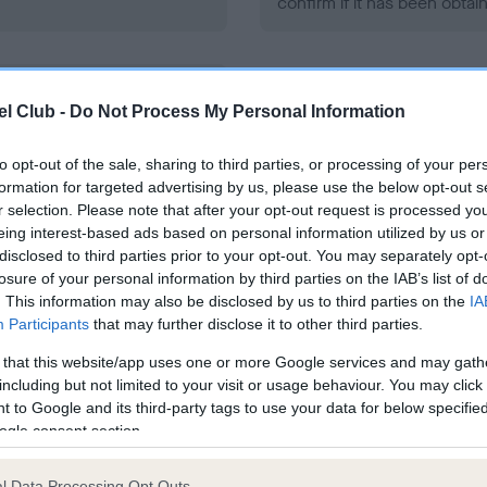
confirm if it has been obtai
l Club -
Do Not Process My Personal Information
ecorded on our system to
contact the owner to
to opt-out of the sale, sharing to third parties, or processing of your per
formation for targeted advertising by us, please use the below opt-out s
r selection. Please note that after your opt-out request is processed y
eing interest-based ads based on personal information utilized by us or
disclosed to third parties prior to your opt-out. You may separately opt-
losure of your personal information by third parties on the IAB’s list of
. This information may also be disclosed by us to third parties on the
IA
Participants
that may further disclose it to other third parties.
ce in our
Health Standard
. Some tests may be newly introduced f
 that this website/app uses one or more Google services and may gath
 time with scientific evidence, some dogs may not yet fully me
including but not limited to your visit or usage behaviour. You may click 
 to Google and its third-party tags to use your data for below specifi
ogle consent section.
l Data Processing Opt Outs