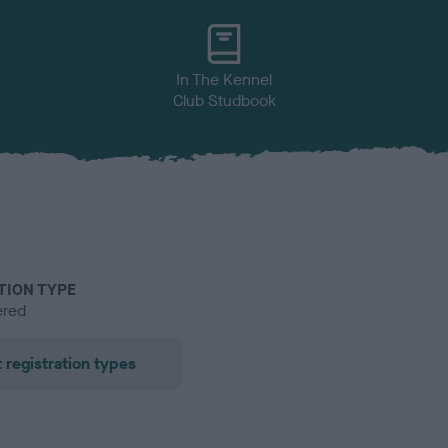
In The Kennel
Club Studbook
TION TYPE
ered
 registration types