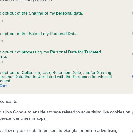
BVA/KC Hip Dysplasia - No
ecorded on our system to
Our records indicate this he
o opt-out of the Sharing of my personal data.
contact the owner to
meet The Kennel Club Healt
In
confirm if it has been obtai
o opt-out of the Sale of my Personal Data.
In
PLA - No Record Held
to opt-out of processing my Personal Data for Targeted
ecorded on our system to
Our records indicate this he
ing.
contact the owner to
meet The Kennel Club Healt
In
confirm if it has been obtai
o opt-out of Collection, Use, Retention, Sale, and/or Sharing
ersonal Data that Is Unrelated with the Purposes for which it
lected.
Out
consents
o allow Google to enable storage related to advertising like cookies on
evice identifiers in apps.
o allow my user data to be sent to Google for online advertising