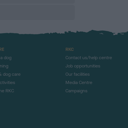
RE
RKC
 a dog
Contact us/help centre
ining
Job opportunities
& dog care
Our facilities
tivities
Media Centre
the RKC
Campaigns