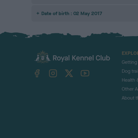
Date of birth : 02 May 2017
EXPLO
Getting
TheKennelClubUK on Facebook
TheKennelClubUK on Instagram
TheKennelClubUK on Twitter
TheKennelClubUK on YouTube
Dog tra
Health 
Other Ac
About 