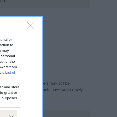
ned.
sonal or
ection to
ou may
 personal
out of the
 downstream
B’s List of
or this breed, and owners may still be
er and store
et current guidance if tests have been newly
to grant or
ed purposes