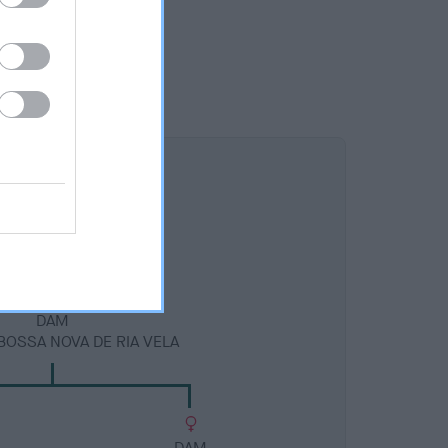
DAM
BOSSA NOVA DE RIA VELA
DAM