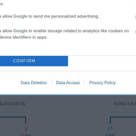
s.
to allow Google to send me personalized advertising.
o allow Google to enable storage related to analytics like cookies on
evice identifiers in apps.
DAM
CONFIRM
BONETT BRIDE BLUE MOON ATCAL01189HUN
Data Deletion
Data Access
Privacy Policy
AJ00078ITA
HUNG CH 
DAM
SIRE