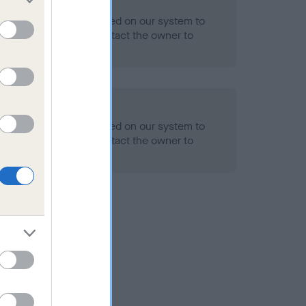
 Record Held
alth result is not recorded on our system to
h Standard. Please contact the owner to
ned.
alth result is not recorded on our system to
h Standard. Please contact the owner to
ned.