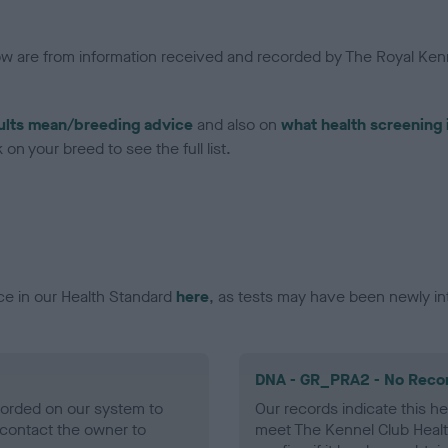
low are from information received and recorded by The Royal Kenn
ults mean/breeding advice
and also on
what health screening 
on your breed to see the full list.
ce in our Health Standard
here
, as tests may have been newly in
DNA - GR_PRA2 - No Reco
ecorded on our system to
Our records indicate this he
contact the owner to
meet The Kennel Club Healt