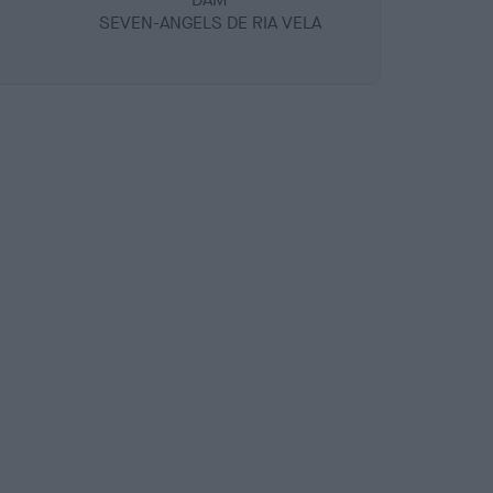
SEVEN-ANGELS DE RIA VELA