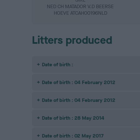
NED CH MATADOR V.D BEERSE
HOEVE ATCAH00196NLD
Litters produced
Date of birth :
Date of birth : 04 February 2012
Date of birth : 04 February 2012
Date of birth : 28 May 2014
Date of birth : 02 May 2017