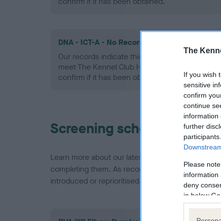
confirm if it has been obtained.
DNA - ICT-A - No Record Held
The Kenne
Our records indicate this health result is not r
meet The Kennel Club Health Standard. Please 
If you wish 
confirm if it has been obtained.
sensitive in
confirm you
continue se
information 
Screening schemes
further disc
participants
Downstream 
Learn more about our latest health testing guidan
Please note
completing them. As recommendations evolve over
information 
introduced or reprioritised.
deny consent
in below Go
Persona