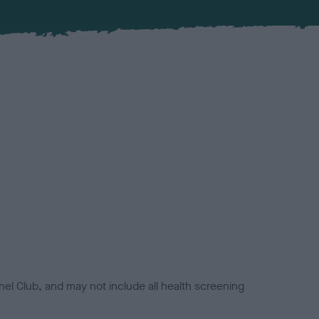
el Club, and may not include all health screening