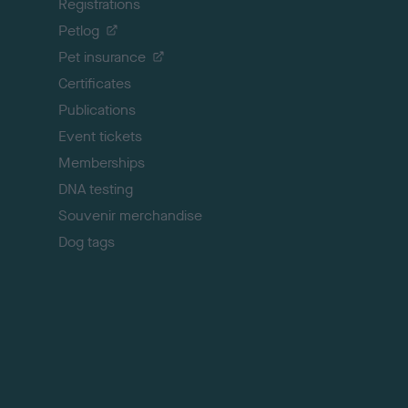
Registrations
t
o
Petlog
t
Pet insurance
o
p
Certificates
Publications
Event tickets
Memberships
DNA testing
Souvenir merchandise
Dog tags