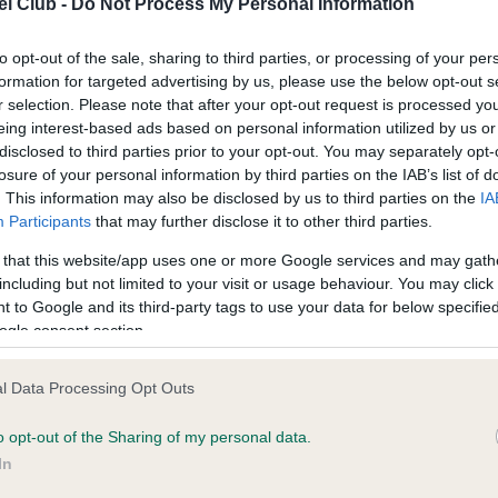
l Club -
Do Not Process My Personal Information
ecorded on our system to
Our records indicate this he
contact the owner to
meet The Kennel Club Healt
confirm if it has been obtai
to opt-out of the sale, sharing to third parties, or processing of your per
formation for targeted advertising by us, please use the below opt-out s
r selection. Please note that after your opt-out request is processed y
eing interest-based ads based on personal information utilized by us or
disclosed to third parties prior to your opt-out. You may separately opt-
losure of your personal information by third parties on the IAB’s list of
. This information may also be disclosed by us to third parties on the
IA
Participants
that may further disclose it to other third parties.
ce in our
Health Standard
. Some tests may be newly introduced f
 that this website/app uses one or more Google services and may gath
 time with scientific evidence, some dogs may not yet fully me
including but not limited to your visit or usage behaviour. You may click 
 to Google and its third-party tags to use your data for below specifi
ogle consent section.
BVA/KC/ISDS Eye Scheme 
l Data Processing Opt Outs
ecorded on our system to
Our records indicate this he
o opt-out of the Sharing of my personal data.
contact the owner to
meet The Kennel Club Healt
confirm if it has been obtai
In