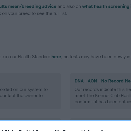
ults mean/breeding advice
and also on
what health screening 
on your breed to see the full list.
ce in our Health Standard
here
, as tests may have been newly in
DNA - AON - No Record He
ecorded on our system to
Our records indicate this he
contact the owner to
meet The Kennel Club Healt
confirm if it has been obtai
DNA - prcd-PRA - No Reco