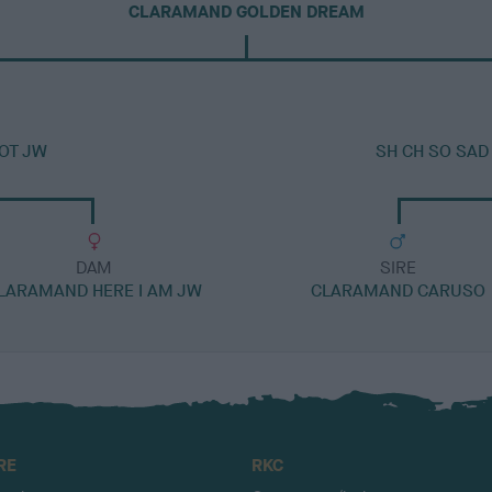
CLARAMAND GOLDEN DREAM
OT JW
SH CH SO SAD
DAM
SIRE
LARAMAND HERE I AM JW
CLARAMAND CARUSO
RE
RKC