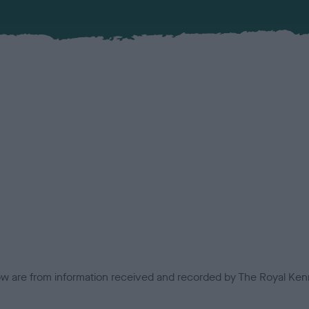
low are from information received and recorded by The Royal Kenn