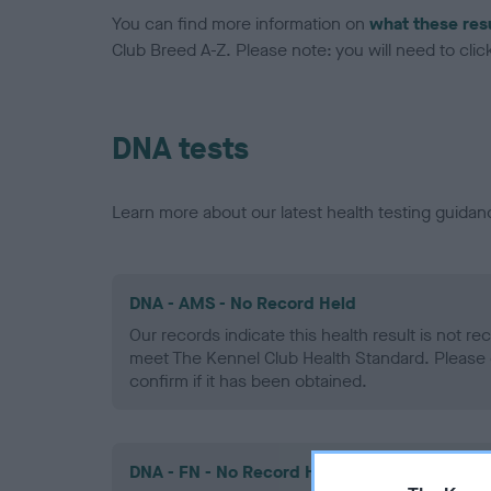
You can find more information on
what these res
Club Breed A-Z. Please note: you will need to click 
DNA tests
Learn more about our latest health testing guidan
DNA - AMS - No Record Held
Our records indicate this health result is not r
meet The Kennel Club Health Standard. Please 
confirm if it has been obtained.
DNA - FN - No Record Held