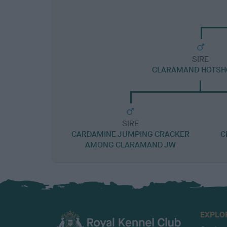
SIRE
CLARAMAND HOTSH
SIRE
CARDAMINE JUMPING CRACKER
C
AMONG CLARAMAND JW
EXPLO