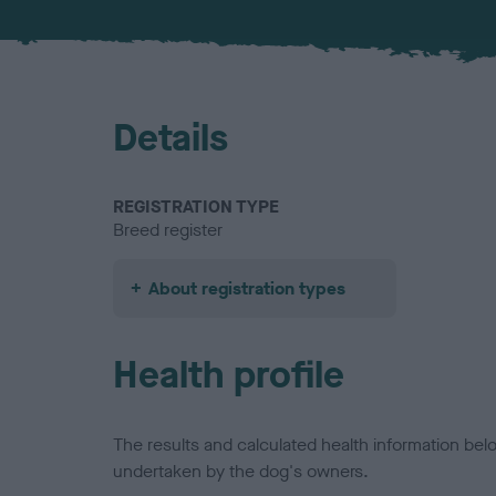
Details
REGISTRATION TYPE
Breed register
About registration types
Health profile
The results and calculated health information be
undertaken by the dog's owners.