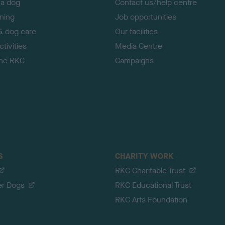
 a dog
Contact us/help centre
ining
Job opportunities
& dog care
Our facilities
tivities
Media Centre
the RKC
Campaigns
S
CHARITY WORK
RKC Charitable Trust
er Dogs
RKC Educational Trust
RKC Arts Foundation