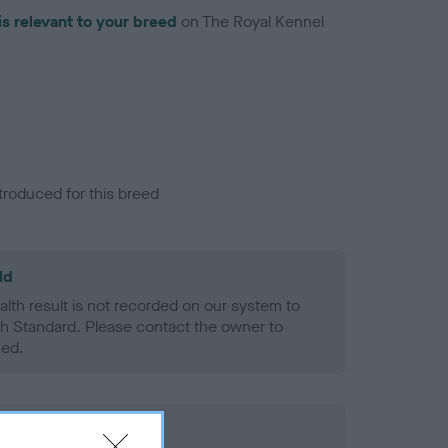
is relevant to your breed
on The Royal Kennel
troduced for this breed
ld
alth result is not recorded on our system to
h Standard. Please contact the owner to
ned.
rd Held