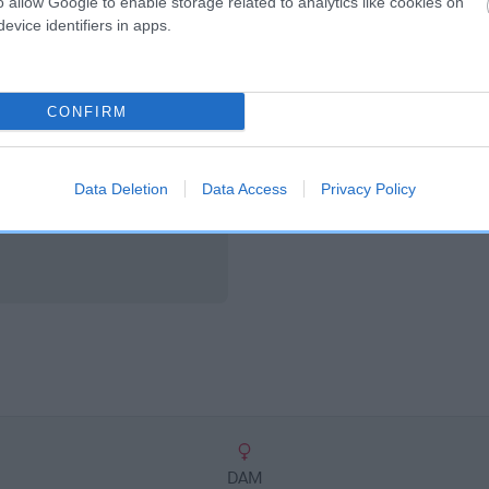
o allow Google to enable storage related to analytics like cookies on
scription
evice identifiers in apps.
CONFIRM
Data Deletion
Data Access
Privacy Policy
DAM