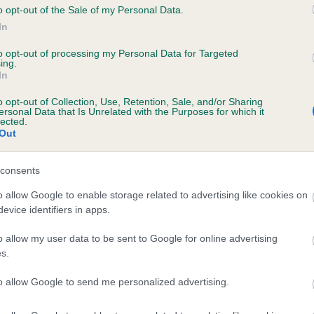
o opt-out of the Sale of my Personal Data.
In
to opt-out of processing my Personal Data for Targeted
ecorded on our system to
ing.
contact the owner to
In
o opt-out of Collection, Use, Retention, Sale, and/or Sharing
ersonal Data that Is Unrelated with the Purposes for which it
lected.
Out
consents
o allow Google to enable storage related to advertising like cookies on
evice identifiers in apps.
 CLARAMAND GOLDEN DREAM is 14.0%
o allow my user data to be sent to Google for online advertising
s.
te
to allow Google to send me personalized advertising.