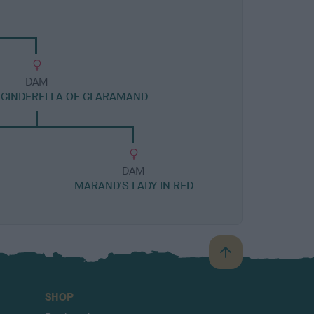
DAM
 CINDERELLA OF CLARAMAND
DAM
MARAND'S LADY IN RED
B
a
c
SHOP
k