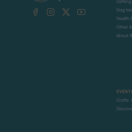
Getting
TheKennelClubUK on Facebook
TheKennelClubUK on Instagram
TheKennelClubUK on Twitter
TheKennelClubUK on YouTube
Dog tra
Health 
Other Ac
About 
EVENT
Crufts
Discov