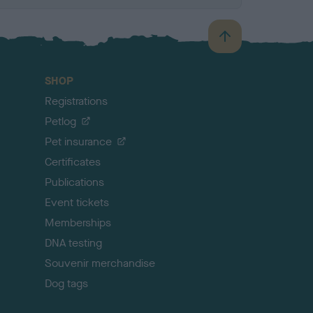
B
a
c
SHOP
k
Registrations
t
o
Petlog
t
Pet insurance
o
p
Certificates
Publications
Event tickets
Memberships
DNA testing
Souvenir merchandise
Dog tags