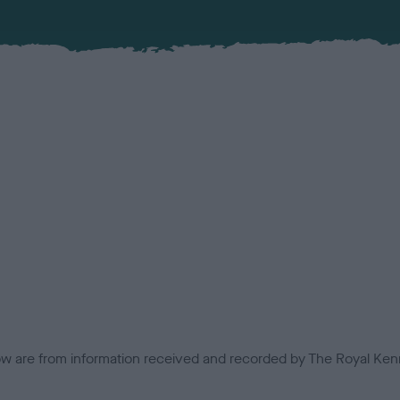
low are from information received and recorded by The Royal Kenn