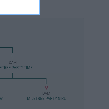
DAM
ETREE PARTY TIME
DAM
JW
MILETREE PARTY GIRL