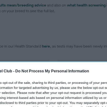
ults mean/breeding advice
and also on
what health screening 
on your breed to see the full list.
ce in our Health Standard
here
, as tests may have been newly in
DNA - EF - No Record Held
l Club -
Do Not Process My Personal Information
ecorded on our system to
Our records indicate this he
contact the owner to
meet The Kennel Club Healt
confirm if it has been obtai
to opt-out of the sale, sharing to third parties, or processing of your per
formation for targeted advertising by us, please use the below opt-out s
r selection. Please note that after your opt-out request is processed y
eing interest-based ads based on personal information utilized by us or
disclosed to third parties prior to your opt-out. You may separately opt-