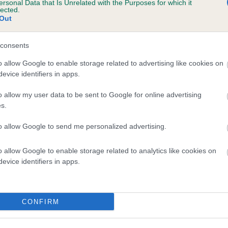
ersonal Data that Is Unrelated with the Purposes for which it
lected.
MILETREE PARTY GAMES is 13.0%
Out
te
consents
o allow Google to enable storage related to advertising like cookies on
scription
evice identifiers in apps.
o allow my user data to be sent to Google for online advertising
s.
to allow Google to send me personalized advertising.
o allow Google to enable storage related to analytics like cookies on
evice identifiers in apps.
CONFIRM