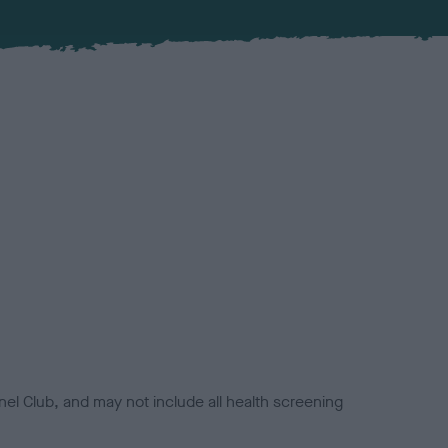
el Club, and may not include all health screening