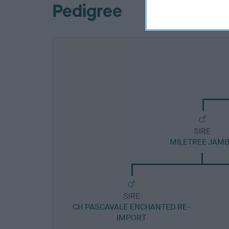
Pedigree
SIRE
MILETREE JAM
SIRE
CH PASCAVALE ENCHANTED RE-
IMPORT