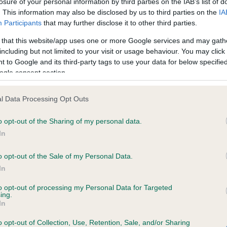
losure of your personal information by third parties on the IAB’s list of
. This information may also be disclosed by us to third parties on the
IA
Participants
that may further disclose it to other third parties.
ce in our
Health Standard
. Some tests may be newly introduced f
 that this website/app uses one or more Google services and may gath
 time with scientific evidence, some dogs may not yet fully me
including but not limited to your visit or usage behaviour. You may click 
 to Google and its third-party tags to use your data for below specifi
ogle consent section.
KC/VCS Cavalier King Char
l Data Processing Opt Outs
ecorded on our system to
Our records indicate this he
o opt-out of the Sharing of my personal data.
contact the owner to
meet The Kennel Club Healt
confirm if it has been obtai
In
o opt-out of the Sale of my Personal Data.
In
to opt-out of processing my Personal Data for Targeted
ing.
In
o opt-out of Collection, Use, Retention, Sale, and/or Sharing