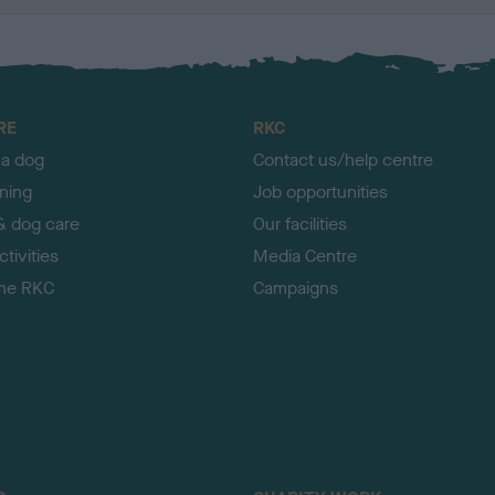
RE
RKC
 a dog
Contact us/help centre
ining
Job opportunities
& dog care
Our facilities
tivities
Media Centre
the RKC
Campaigns