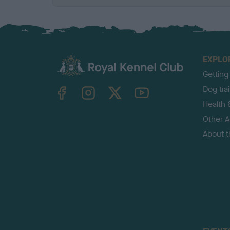
EXPLO
Getting
TheKennelClubUK on Facebook
TheKennelClubUK on Instagram
TheKennelClubUK on Twitter
TheKennelClubUK on YouTube
Dog tra
Health 
Other Ac
About 