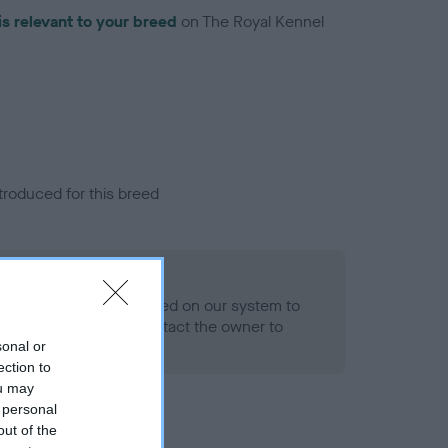
is relevant to your breed
on The Royal Kennel
troduced for this breed
alth result is not recorded on our system to
h Standard. Please contact the owner to
ned.
sonal or
ection to
ou may
 personal
out of the