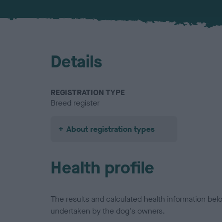
Details
REGISTRATION TYPE
Breed register
About registration types
Health profile
The results and calculated health information be
undertaken by the dog's owners.