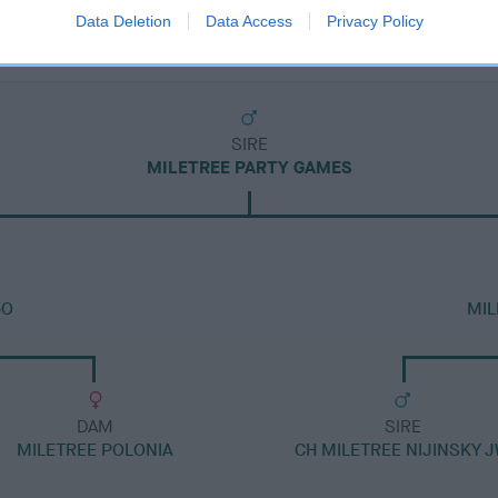
Data Deletion
Data Access
Privacy Policy
SIRE
MILETREE PARTY GAMES
BO
MIL
DAM
SIRE
MILETREE POLONIA
CH MILETREE NIJINSKY 