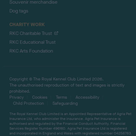
Souvenir merchandise
Dog tags
CHARITY WORK
RKC Charitable Trust
RKC Educational Trust
RKC Arts Foundation
Copyright © The Royal Kennel Club Limited 2026.
The unauthorised reproduction of text and images is strictly
prohibited.
Privacy
Cookies
Terms
Accessibility
Child Protection
Safeguarding
The Royal Kennel Club Limited is an Appointed Representative of Agria Pet
Insurance Ltd, who administer the insurance. Agria Pet Insurance is
authorised and regulated by the Financial Conduct Authority, Financial
Services Register Number 496160. Agria Pet Insurance Ltd is registered
and incorporated in England and Wales with registered number 04258783.