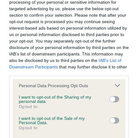
BVA/KC/ISDS Eye Scheme - No Record Held
processing of your personal or sensitive information for
targeted advertising by us, please use the below opt-out
Our records indicate this health result is not recorded on
section to confirm your selection. Please note that after your
our system to meet The Kennel Club Health Standard.
opt-out request is processed you may continue seeing
Please contact the owner to confirm if it has been
interest-based ads based on personal information utilized by
obtained.
us or personal information disclosed to third parties prior to
your opt-out. You may separately opt-out of the further
disclosure of your personal information by third parties on the
IAB’s list of downstream participants. This information may
KC/VCS Cavalier King Charles Spaniel Heart Scheme -
also be disclosed by us to third parties on the
IAB’s List of
No Record Held
Downstream Participants
that may further disclose it to other
Our records indicate this health result is not recorded on
third parties.
our system to meet The Kennel Club Health Standard.
Please contact the owner to confirm if it has been
Please note that this website/app uses one or more Google
Personal Data Processing Opt Outs
obtained.
services and may gather and store information including but
not limited to your visit or usage behaviour. You may click to
I want to opt-out of the Sharing of my
personal data.
grant or deny consent to Google and its third-party tags to
Opted In
use your data for below specified purposes in below Google
Inbreeding coefficient
consent section.
I want to opt-out of the Sale of my
Personal Data.
Opted In
Coefficient of Inbreeding (CoI)