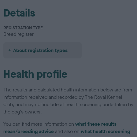
Details
REGISTRATION TYPE
Breed register
About registration types
Health profile
The results and calculated health information below are from
information received and recorded by The Royal Kennel
Club, and may not include all health screening undertaken by
the dog's owners.
You can find more information on
what these results
mean/breeding advice
and also on
what health screening