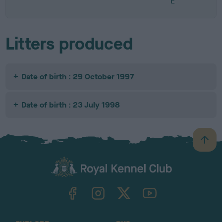
E
Litters produced
Date of birth : 29 October 1997
Date of birth : 23 July 1998
B
a
c
k
TheKennelClubUK on Facebook
TheKennelClubUK on Instagram
TheKennelClubUK on Twitter
TheKennelClubUK on YouTube
t
o
t
o