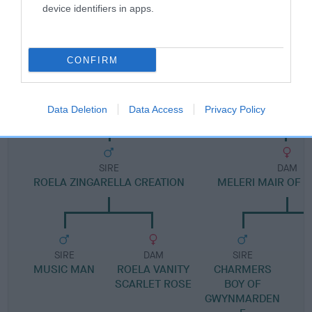
Pedigree
device identifiers in apps.
CONFIRM
DAM
GWYNMARDENE MUSIC
Data Deletion
Data Access
Privacy Policy
SIRE
DAM
ROELA ZINGARELLA CREATION
MELERI MAIR OF 
SIRE
DAM
SIRE
MUSIC MAN
ROELA VANITY
CHARMERS
SCARLET ROSE
BOY OF
GWYNMARDEN