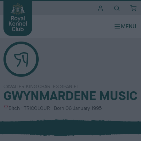
i
t
e
s
CAVALIER KING CHARLES SPANIEL
GWYNMARDENE MUSIC
S
C
Bitch
TRICOLOUR
Born
06 January 1995
e
o
x
l
o
u
r