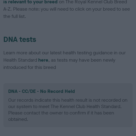
is relevant to your breed
on The Royal Kennel Club Breed
A-Z. Please note: you will need to click on your breed to see
the full list.
DNA tests
Learn more about our latest health testing guidance in our
Health Standard
here
, as tests may have been newly
introduced for this breed
DNA - CC/DE - No Record Held
Our records indicate this health result is not recorded on
our system to meet The Kennel Club Health Standard.
Please contact the owner to confirm if it has been
obtained.