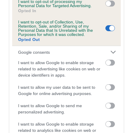
I want to opt-out of processing my
Personal Data for Targeted Advertising.
Inbreeding coefficient for GWYNMARDENE
Opted In
MUSIC is 2.2%
I want to opt-out of Collection, Use,
15 generations available of which 5 are complete
Retention, Sale, and/or Sharing of my
Personal Data that Is Unrelated with the
Breed average CoI 5.2%
Purposes for which it was collected.
Opted Out
COI Description
Google consents
I want to allow Google to enable storage
related to advertising like cookies on web or
Breed Watch
device identifiers in apps.
I want to allow my user data to be sent to
Google for online advertising purposes.
Breed Watch category
Category 2
I want to allow Google to send me
personalized advertising.
FULL DETAILS
I want to allow Google to enable storage
related to analytics like cookies on web or