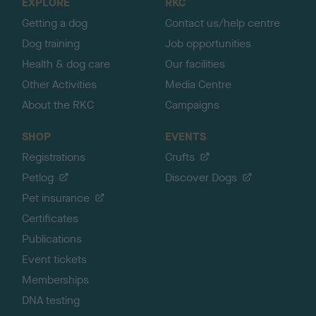
EXPLORE
RKC
p
Getting a dog
Contact us/help centre
Dog training
Job opportunities
Health & dog care
Our facilities
Other Activities
Media Centre
About the RKC
Campaigns
SHOP
EVENTS
Registrations
Crufts
Petlog
Discover Dogs
Pet insurance
Certificates
Publications
Event tickets
Memberships
DNA testing