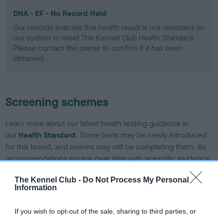
DNA - EF - No Record Held
Our records indicate this health result is not recorded on
our system to meet The Kennel Club Health Standard.
Please contact the owner to confirm if it has been
obtained.
Screening schemes
Learn more about our latest health testing guidance in
our
Health Standard
. Some tests may be newly introduced
for this breed, and owners may still be completing them. As
recommendations evolve over time with scientific evidence,
some dogs may not yet fully meet current guidance if tests
The Kennel Club -
Do Not Process My Personal
have been newly introduced or reprioritised.
Information
If you wish to opt-out of the sale, sharing to third parties, or