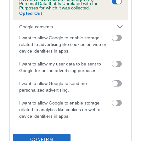
Personal Data that Is Unrelated with the
Purposes for which it was collected.
Coefficient of Inbreeding (CoI)
Opted Out
Inbreeding coefficient for RABYMAR
Google consents
GOLDEN EMBER is 2.7%
I want to allow Google to enable storage
21 generations available of which 7 are complete
related to advertising like cookies on web or
Breed average CoI 5.2%
device identifiers in apps.
COI Description
I want to allow my user data to be sent to
Google for online advertising purposes.
I want to allow Google to send me
Breed Watch
personalized advertising.
I want to allow Google to enable storage
related to analytics like cookies on web or
Breed Watch category
device identifiers in apps.
Category 2
FULL DETAILS
CONFIRM