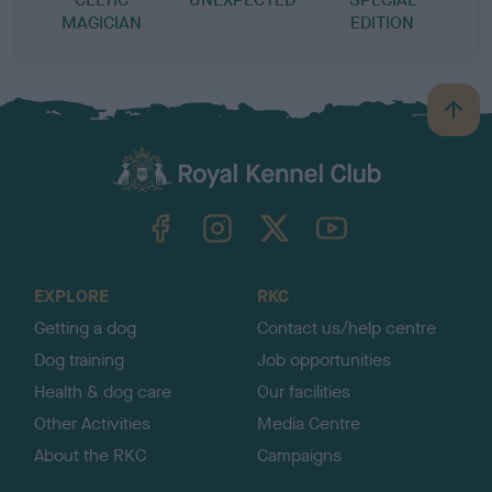
MAGICIAN
EDITION
B
a
c
k
TheKennelClubUK on Facebook
TheKennelClubUK on Instagram
TheKennelClubUK on Twitter
TheKennelClubUK on YouTube
t
o
t
o
EXPLORE
RKC
p
Getting a dog
Contact us/help centre
Dog training
Job opportunities
Health & dog care
Our facilities
Other Activities
Media Centre
About the RKC
Campaigns