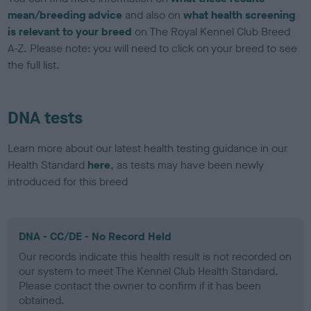
mean/breeding advice
and also on
what health screening
is relevant to your breed
on The Royal Kennel Club Breed
A-Z. Please note: you will need to click on your breed to see
the full list.
DNA tests
Learn more about our latest health testing guidance in our
Health Standard
here
, as tests may have been newly
introduced for this breed
DNA - CC/DE - No Record Held
Our records indicate this health result is not recorded on
our system to meet The Kennel Club Health Standard.
Please contact the owner to confirm if it has been
obtained.