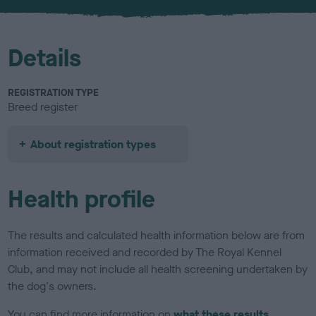
u
r
Details
REGISTRATION TYPE
Breed register
About registration types
Health profile
The results and calculated health information below are from
information received and recorded by The Royal Kennel
Club, and may not include all health screening undertaken by
the dog's owners.
You can find more information on
what these results