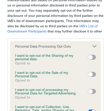
interest-based ads based on personal information utilized by
us or personal information disclosed to third parties prior to
BVA/KC/ISDS Eye Scheme - No Record Held
your opt-out. You may separately opt-out of the further
disclosure of your personal information by third parties on the
Our records indicate this health result is not recorded on
IAB’s list of downstream participants. This information may
our system to meet The Kennel Club Health Standard.
also be disclosed by us to third parties on the
IAB’s List of
Please contact the owner to confirm if it has been
Downstream Participants
that may further disclose it to other
obtained.
third parties.
Please note that this website/app uses one or more Google
Personal Data Processing Opt Outs
services and may gather and store information including but
KC/VCS Cavalier King Charles Spaniel Heart Scheme -
not limited to your visit or usage behaviour. You may click to
I want to opt-out of the Sharing of my
No Record Held
personal data.
grant or deny consent to Google and its third-party tags to
Opted In
use your data for below specified purposes in below Google
Our records indicate this health result is not recorded on
consent section.
our system to meet The Kennel Club Health Standard.
I want to opt-out of the Sale of my
Personal Data.
Please contact the owner to confirm if it has been
Opted In
obtained.
I want to opt-out of processing my
Personal Data for Targeted Advertising.
Opted In
Inbreeding coefficient
I want to opt-out of Collection, Use,
Retention, Sale, and/or Sharing of my