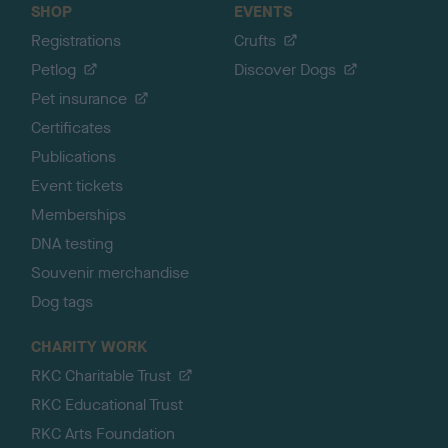
SHOP
EVENTS
Registrations
Crufts
Petlog
Discover Dogs
Pet insurance
Certificates
Publications
Event tickets
Memberships
DNA testing
Souvenir merchandise
Dog tags
CHARITY WORK
RKC Charitable Trust
RKC Educational Trust
RKC Arts Foundation