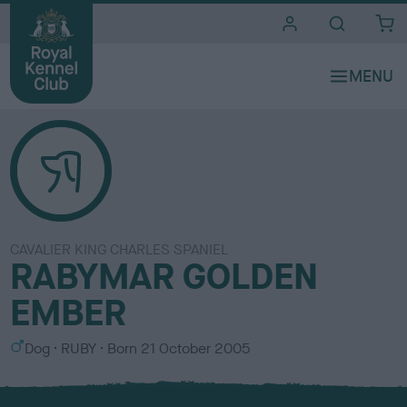
i
t
e
s
CAVALIER KING CHARLES SPANIEL
RABYMAR GOLDEN
EMBER
S
C
Dog
RUBY
Born
21 October 2005
e
o
x
l
o