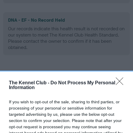
DNA - EF - No Record Held
Our records indicate this health result is not recorded on
our system to meet The Kennel Club Health Standard.
Please contact the owner to confirm if it has been
obtained.
Screening schemes
The Kennel Club -
Do Not Process My Personal
Learn more about our latest health testing guidance in
Information
our
Health Standard
. Some tests may be newly introduced
for this breed, and owners may still be completing them. As
If you wish to opt-out of the sale, sharing to third parties, or
recommendations evolve over time with scientific evidence,
processing of your personal or sensitive information for
targeted advertising by us, please use the below opt-out
some dogs may not yet fully meet current guidance if tests
section to confirm your selection. Please note that after your
have been newly introduced or reprioritised.
opt-out request is processed you may continue seeing