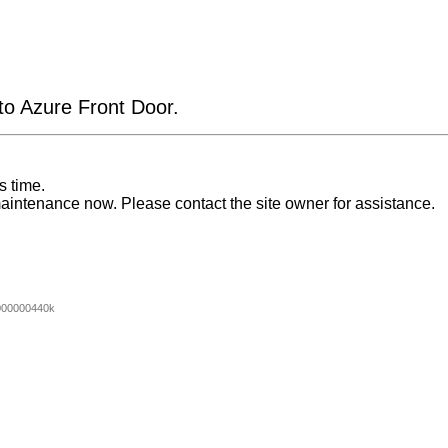
 to Azure Front Door.
s time.
aintenance now. Please contact the site owner for assistance.
000000440k