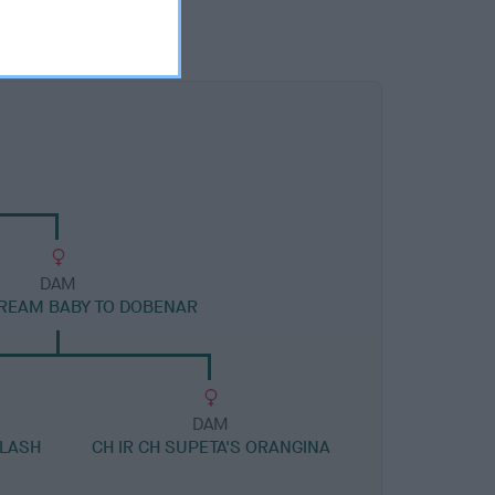
DAM
REAM BABY TO DOBENAR
DAM
FLASH
CH IR CH SUPETA'S ORANGINA