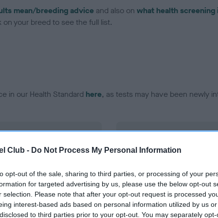
ults mean/breeding advice
and also on
what health screening 
on your breed to see the full list.
ce in our Health Standard
here
, as tests may have been newly in
DNA - vWD1 - No Record H
ecorded on our system to
Our records indicate this he
l Club -
Do Not Process My Personal Information
contact the owner to
meet The Kennel Club Healt
confirm if it has been obtai
to opt-out of the sale, sharing to third parties, or processing of your per
formation for targeted advertising by us, please use the below opt-out s
r selection. Please note that after your opt-out request is processed y
eing interest-based ads based on personal information utilized by us or
disclosed to third parties prior to your opt-out. You may separately opt-