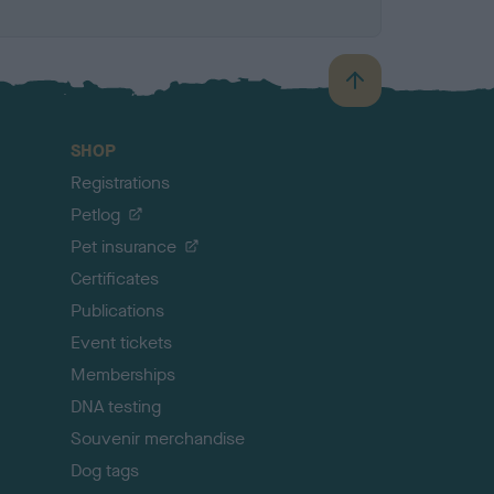
B
a
c
SHOP
k
Registrations
t
o
Petlog
t
Pet insurance
o
p
Certificates
Publications
Event tickets
Memberships
DNA testing
Souvenir merchandise
Dog tags