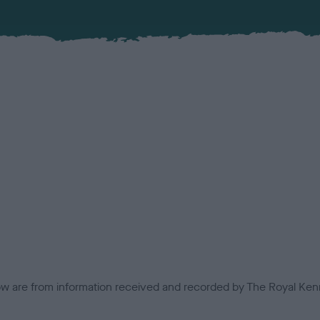
low are from information received and recorded by The Royal Kenn