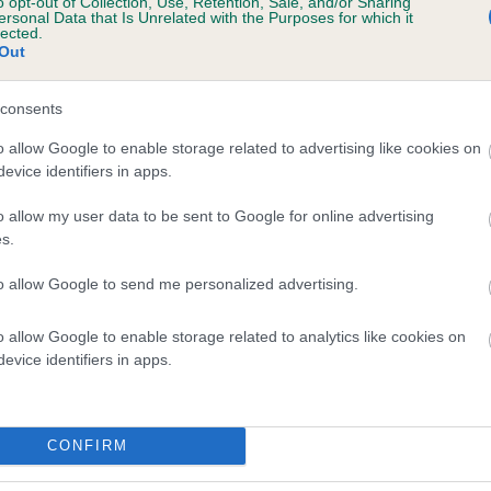
o opt-out of Collection, Use, Retention, Sale, and/or Sharing
ersonal Data that Is Unrelated with the Purposes for which it
UPETA'S ITS MAGIC is 9.9%
lected.
Out
te
consents
o allow Google to enable storage related to advertising like cookies on
scription
evice identifiers in apps.
o allow my user data to be sent to Google for online advertising
s.
to allow Google to send me personalized advertising.
o allow Google to enable storage related to analytics like cookies on
evice identifiers in apps.
CONFIRM