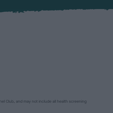
el Club, and may not include all health screening