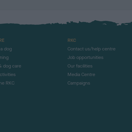
RE
RKC
 a dog
Contact us/help centre
ining
Job opportunities
& dog care
Our facilities
tivities
Media Centre
the RKC
Campaigns