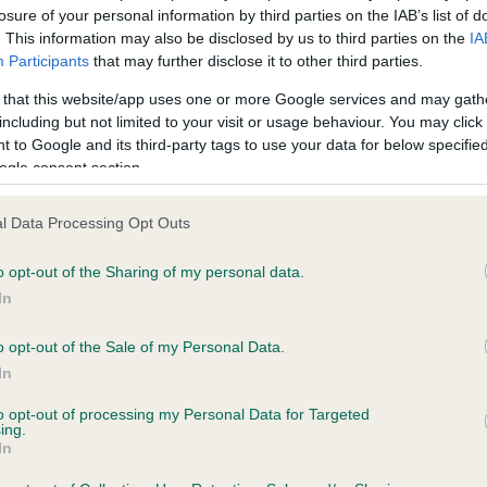
losure of your personal information by third parties on the IAB’s list of
. This information may also be disclosed by us to third parties on the
IA
Participants
that may further disclose it to other third parties.
ce in our
Health Standard
. Some tests may be newly introduced f
 time with scientific evidence, some dogs may not yet fully me
 that this website/app uses one or more Google services and may gath
including but not limited to your visit or usage behaviour. You may click 
 to Google and its third-party tags to use your data for below specifi
ogle consent section.
BVA/KC/ISDS Eye Scheme 
l Data Processing Opt Outs
ecorded on our system to
Our records indicate this he
contact the owner to
meet The Kennel Club Healt
o opt-out of the Sharing of my personal data.
confirm if it has been obtai
In
o opt-out of the Sale of my Personal Data.
In
to opt-out of processing my Personal Data for Targeted
ing.
In