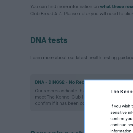
You can find more information on
what these res
Club Breed A-Z. Please note: you will need to click 
DNA tests
Learn more about our latest health testing guidan
DNA - DINGS2 - No Record Held
Our records indicate this health result is not r
The Kenne
meet The Kennel Club Health Standard. Please 
confirm if it has been obtained.
If you wish 
sensitive in
confirm you
continue se
information 