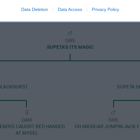
Data Deletion
Data Access
Privacy Policy
SIRE
SUPETA'S ITS MAGIC
BLACKHURST
SUPETA D
DAM
SIRE
ENDYS CAUGHT RED HANDED
CH MICHCAR JUMPIN JACK 
AT MYSEL