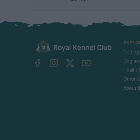
EXPLO
Getting
TheKennelClubUK on Facebook
TheKennelClubUK on Instagram
TheKennelClubUK on Twitter
TheKennelClubUK on YouTube
Dog tra
Health 
Other Ac
About 