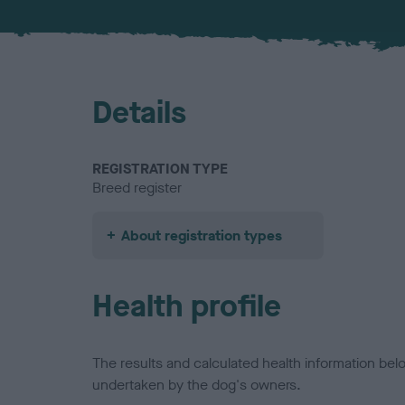
Details
REGISTRATION TYPE
Breed register
About registration types
Health profile
The results and calculated health information be
undertaken by the dog's owners.