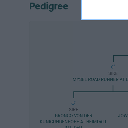
Pedigree
SIRE
MYSEL ROAD RUNNER AT 
SIRE
BRONCO VON DER
JOW
KUNIGUNDENHOHE AT HEIMDALL
IMP DEU