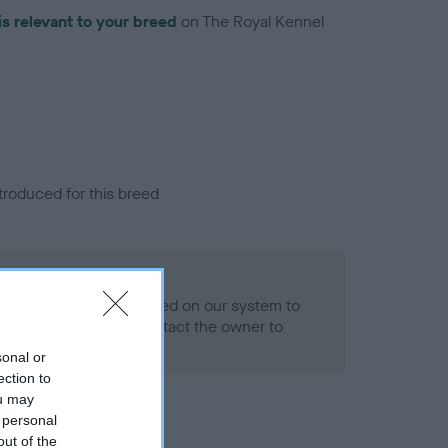
is relevant to your breed
on The Royal Kennel
troduced for this breed
eld
alth result is not recorded on our system to
h Standard. Please contact the owner to
ned.
sonal or
ection to
ou may
 personal
out of the