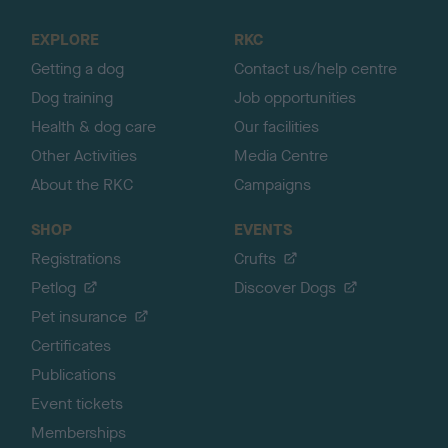
t
o
EXPLORE
RKC
p
Getting a dog
Contact us/help centre
Dog training
Job opportunities
Health & dog care
Our facilities
Other Activities
Media Centre
About the RKC
Campaigns
SHOP
EVENTS
Registrations
Crufts
Petlog
Discover Dogs
Pet insurance
Certificates
Publications
Event tickets
Memberships