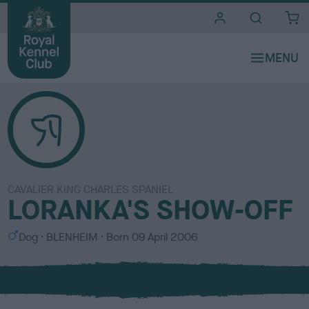
i
t
e
s
CAVALIER KING CHARLES SPANIEL
LORANKA'S SHOW-OFF
S
C
Dog
BLENHEIM
Born
09 April 2006
e
o
x
l
o
u
r