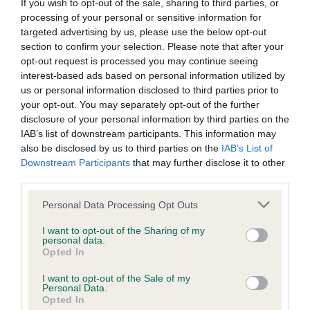
BVA/KC/ISDS Eye Scheme - No Record Held
If you wish to opt-out of the sale, sharing to third parties, or
processing of your personal or sensitive information for
Our records indicate this health result is not recorded on
targeted advertising by us, please use the below opt-out
our system to meet The Kennel Club Health Standard.
section to confirm your selection. Please note that after your
Please contact the owner to confirm if it has been
opt-out request is processed you may continue seeing
obtained.
interest-based ads based on personal information utilized by
us or personal information disclosed to third parties prior to
your opt-out. You may separately opt-out of the further
disclosure of your personal information by third parties on the
KC/VCS Cavalier King Charles Spaniel Heart Scheme -
IAB’s list of downstream participants. This information may
No Record Held
also be disclosed by us to third parties on the
IAB’s List of
Our records indicate this health result is not recorded on
Downstream Participants
that may further disclose it to other
our system to meet The Kennel Club Health Standard.
third parties.
Please contact the owner to confirm if it has been
obtained.
Please note that this website/app uses one or more Google
Personal Data Processing Opt Outs
services and may gather and store information including but
not limited to your visit or usage behaviour. You may click to
I want to opt-out of the Sharing of my
personal data.
grant or deny consent to Google and its third-party tags to
Opted In
Inbreeding coefficient
use your data for below specified purposes in below Google
consent section.
I want to opt-out of the Sale of my
Personal Data.
Opted In
Coefficient of Inbreeding (CoI)