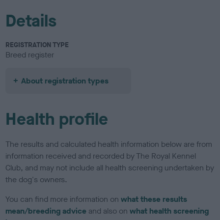
Details
REGISTRATION TYPE
Breed register
About registration types
Health profile
The results and calculated health information below are from
information received and recorded by The Royal Kennel
Club, and may not include all health screening undertaken by
the dog's owners.
You can find more information on
what these results
mean/breeding advice
and also on
what health screening