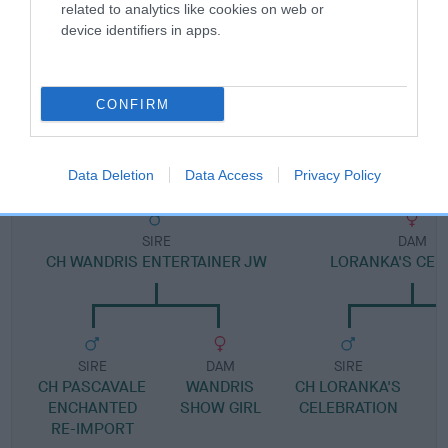
Pedigree
related to analytics like cookies on web or
device identifiers in apps.
CONFIRM
SIRE
LORANKA'S SHOW-OFF
Data Deletion
Data Access
Privacy Policy
SIRE
DAM
CH WANDRIS ENTERTAINER JW
LORANKA'S CEL
SIRE
DAM
SIRE
CH PASCAVALE
WANDRIS
CH LORANKA'S
L
ENCHANTED
SHOW GIRL
CELEBRATION
RE-IMPORT