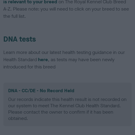
is relevant to your breed
on The Royal Kennel Club Breed
A-Z. Please note: you will need to click on your breed to see
the full list.
DNA tests
Learn more about our latest health testing guidance in our
Health Standard
here
, as tests may have been newly
introduced for this breed
DNA - CC/DE - No Record Held
Our records indicate this health result is not recorded on
our system to meet The Kennel Club Health Standard.
Please contact the owner to confirm if it has been
obtained.