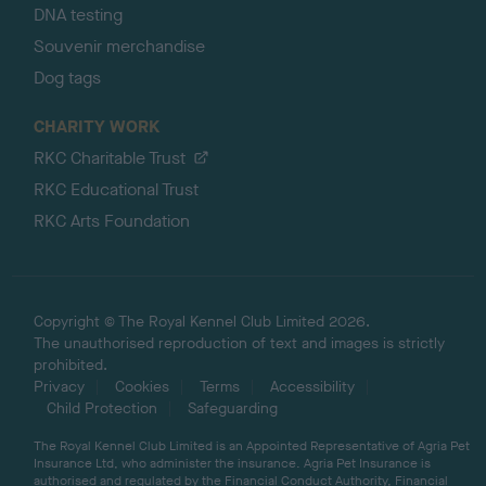
DNA testing
Souvenir merchandise
Dog tags
CHARITY WORK
RKC Charitable Trust
RKC Educational Trust
RKC Arts Foundation
Copyright © The Royal Kennel Club Limited 2026.
The unauthorised reproduction of text and images is strictly
prohibited.
Privacy
Cookies
Terms
Accessibility
Child Protection
Safeguarding
The Royal Kennel Club Limited is an Appointed Representative of Agria Pet
Insurance Ltd, who administer the insurance. Agria Pet Insurance is
authorised and regulated by the Financial Conduct Authority, Financial