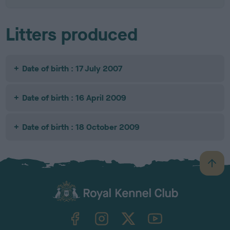
Litters produced
Date of birth : 17 July 2007
Date of birth : 16 April 2009
Date of birth : 18 October 2009
B
a
c
k
TheKennelClubUK on Facebook
TheKennelClubUK on Instagram
TheKennelClubUK on Twitter
TheKennelClubUK on YouTube
t
o