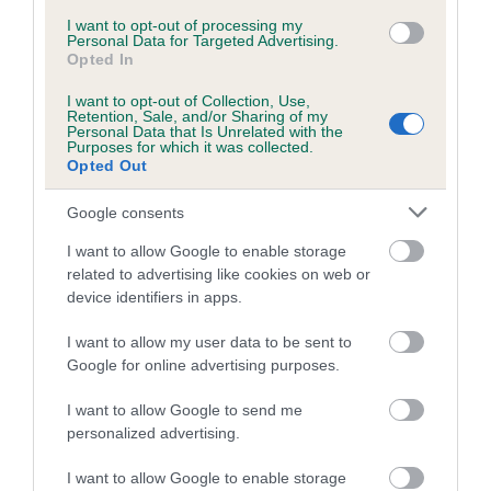
Inbreeding coefficient for LORANKA'S
I want to opt-out of processing my
Personal Data for Targeted Advertising.
SHOW-OFF is 3.2%
Opted In
22 generations available of which 9 are complete
I want to opt-out of Collection, Use,
Retention, Sale, and/or Sharing of my
Breed average CoI 5.2%
Personal Data that Is Unrelated with the
Purposes for which it was collected.
Opted Out
COI Description
Google consents
I want to allow Google to enable storage
Breed Watch
related to advertising like cookies on web or
device identifiers in apps.
I want to allow my user data to be sent to
Breed Watch category
Google for online advertising purposes.
Category 2
I want to allow Google to send me
FULL DETAILS
personalized advertising.
I want to allow Google to enable storage