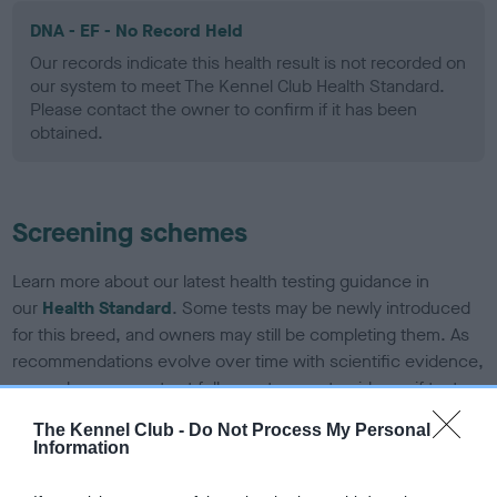
DNA - EF - No Record Held
Our records indicate this health result is not recorded on
our system to meet The Kennel Club Health Standard.
Please contact the owner to confirm if it has been
obtained.
Screening schemes
Learn more about our latest health testing guidance in
our
Health Standard
. Some tests may be newly introduced
for this breed, and owners may still be completing them. As
recommendations evolve over time with scientific evidence,
some dogs may not yet fully meet current guidance if tests
have been newly introduced or reprioritised.
The Kennel Club -
Do Not Process My Personal
Information