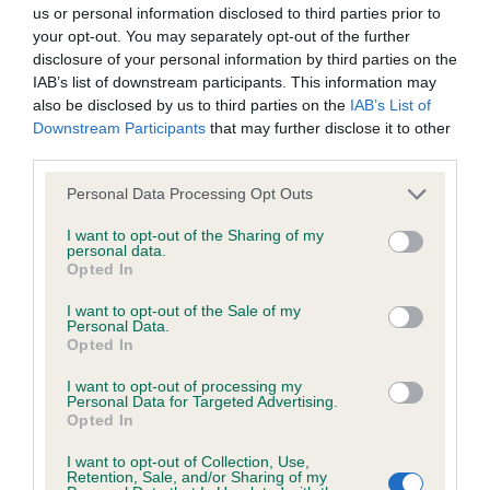
BVA/KC/ISDS Eye Scheme - No Record Held
us or personal information disclosed to third parties prior to
Our records indicate this health result is not recorded on
your opt-out. You may separately opt-out of the further
our system to meet The Kennel Club Health Standard.
disclosure of your personal information by third parties on the
Please contact the owner to confirm if it has been
IAB’s list of downstream participants. This information may
obtained.
also be disclosed by us to third parties on the
IAB’s List of
Downstream Participants
that may further disclose it to other
third parties.
Please note that this website/app uses one or more Google
KC/VCS Cavalier King Charles Spaniel Heart Scheme -
Personal Data Processing Opt Outs
services and may gather and store information including but
No Record Held
not limited to your visit or usage behaviour. You may click to
I want to opt-out of the Sharing of my
Our records indicate this health result is not recorded on
personal data.
grant or deny consent to Google and its third-party tags to
Opted In
our system to meet The Kennel Club Health Standard.
use your data for below specified purposes in below Google
Please contact the owner to confirm if it has been
consent section.
I want to opt-out of the Sale of my
obtained.
Personal Data.
Opted In
I want to opt-out of processing my
Personal Data for Targeted Advertising.
Inbreeding coefficient
Opted In
I want to opt-out of Collection, Use,
Retention, Sale, and/or Sharing of my
Coefficient of Inbreeding (CoI)