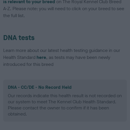
is relevant to your breed
on The Royal Kennel Club Breed
A-Z. Please note: you will need to click on your breed to see
the full list.
DNA tests
Learn more about our latest health testing guidance in our
Health Standard
here
, as tests may have been newly
introduced for this breed
DNA - CC/DE - No Record Held
Our records indicate this health result is not recorded on
our system to meet The Kennel Club Health Standard.
Please contact the owner to confirm if it has been
obtained.