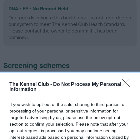
DNA - EF - No Record Held
Our records indicate this health result is not recorded on
our system to meet The Kennel Club Health Standard.
Please contact the owner to confirm if it has been
obtained.
Screening schemes
Learn more about our latest health testing guidance in
The Kennel Club -
Do Not Process My Personal
our
Health Standard
. Some tests may be newly introduced
Information
for this breed, and owners may still be completing them. As
recommendations evolve over time with scientific evidence,
If you wish to opt-out of the sale, sharing to third parties, or
some dogs may not yet fully meet current guidance if tests
processing of your personal or sensitive information for
have been newly introduced or reprioritised.
targeted advertising by us, please use the below opt-out
section to confirm your selection. Please note that after your
opt-out request is processed you may continue seeing
interest-based ads based on personal information utilized by