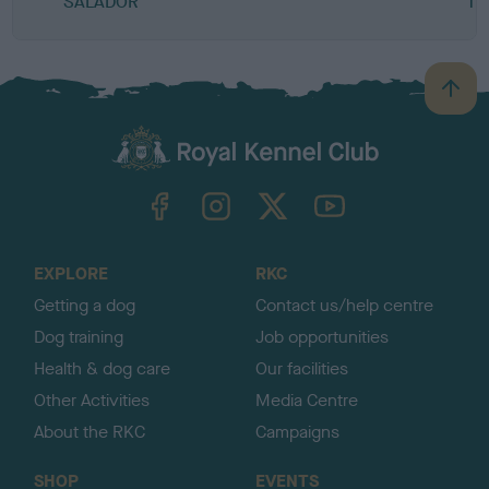
SALADOR
TU
B
a
c
k
TheKennelClubUK on Facebook
TheKennelClubUK on Instagram
TheKennelClubUK on Twitter
TheKennelClubUK on YouTube
t
o
t
o
EXPLORE
RKC
p
Getting a dog
Contact us/help centre
Dog training
Job opportunities
Health & dog care
Our facilities
Other Activities
Media Centre
About the RKC
Campaigns
SHOP
EVENTS