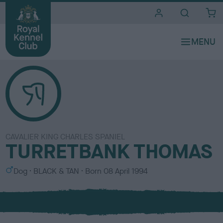
i
t
e
s
CAVALIER KING CHARLES SPANIEL
TURRETBANK THOMAS
S
C
Dog
BLACK & TAN
Born
08 April 1994
e
o
x
l
o
u
r