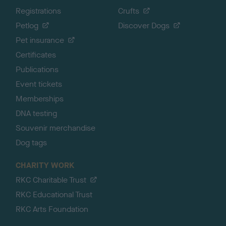
Registrations
Crufts
Petlog
Discover Dogs
Pet insurance
Certificates
Publications
Event tickets
Memberships
DNA testing
Souvenir merchandise
Dog tags
CHARITY WORK
RKC Charitable Trust
RKC Educational Trust
RKC Arts Foundation