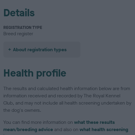
Details
REGISTRATION TYPE
Breed register
About registration types
Health profile
The results and calculated health information below are from
information received and recorded by The Royal Kennel
Club, and may not include all health screening undertaken by
the dog's owners.
You can find more information on
what these results
mean/breeding advice
and also on
what health screening