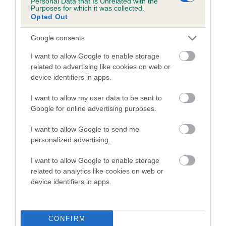
Personal Data that Is Unrelated with the
Purposes for which it was collected.
Inbreeding coefficient for TURRETBANK
Opted Out
THOMAS is 12.0%
Google consents
17 generations available of which 6 are complete
Breed average CoI 5.2%
I want to allow Google to enable storage
related to advertising like cookies on web or
device identifiers in apps.
COI Description
I want to allow my user data to be sent to
Google for online advertising purposes.
Breed Watch
I want to allow Google to send me
personalized advertising.
I want to allow Google to enable storage
Breed Watch category
related to analytics like cookies on web or
Category 2
device identifiers in apps.
FULL DETAILS
CONFIRM